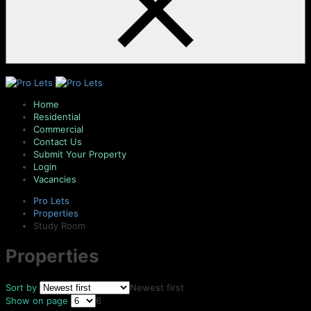
Home
Residential
Commercial
Contact Us
Submit Your Property
Login
Vacancies
Pro Lets
Properties
Study Room
Properties
Sort by
Newest first
Show on page
6