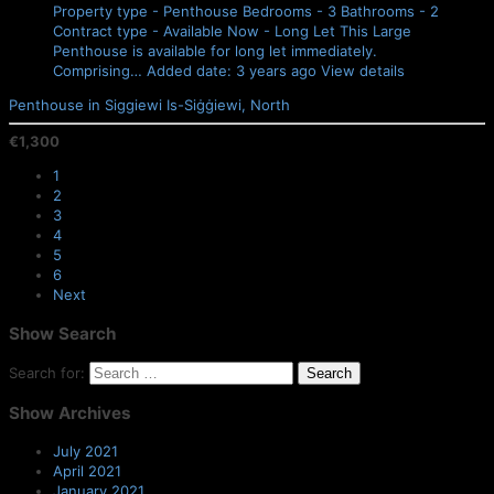
Property type - Penthouse
Bedrooms - 3
Bathrooms - 2
Contract type - Available Now - Long Let
This Large
Penthouse is available for long let immediately.
Comprising…
Added date: 3 years ago
View details
Penthouse in Siggiewi
Is-Siġġiewi, North
€1,300
1
2
3
4
5
6
Next
Show
Search
Search for:
Show
Archives
July 2021
April 2021
January 2021