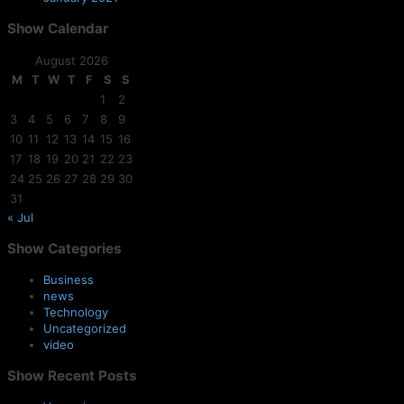
Show
Calendar
August 2026
M
T
W
T
F
S
S
1
2
3
4
5
6
7
8
9
10
11
12
13
14
15
16
17
18
19
20
21
22
23
24
25
26
27
28
29
30
31
« Jul
Show
Categories
Business
news
Technology
Uncategorized
video
Show
Recent Posts