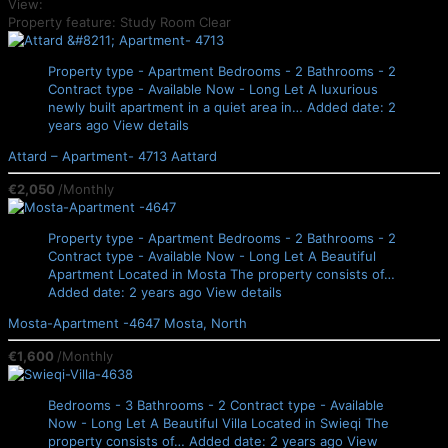
View:
Property feature: Study Room
Clear
Property type - Apartment
Bedrooms - 2
Bathrooms - 2
Contract type - Available Now - Long Let
A luxurious
newly built apartment in a quiet area in…
Added date: 2
years ago
View details
Attard – Apartment- 4713
Aattard
€2,050
/Monthly
Property type - Apartment
Bedrooms - 2
Bathrooms - 2
Contract type - Available Now - Long Let
A Beautiful
Apartment Located in Mosta The property consists of…
Added date: 2 years ago
View details
Mosta-Apartment -4647
Mosta, North
€1,600
/Monthly
Bedrooms - 3
Bathrooms - 2
Contract type - Available
Now - Long Let
A Beautiful Villa Located in Swieqi The
property consists of…
Added date: 2 years ago
View