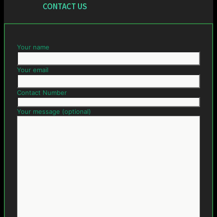
CONTACT US
Your name
Your email
Contact Number
Your message (optional)