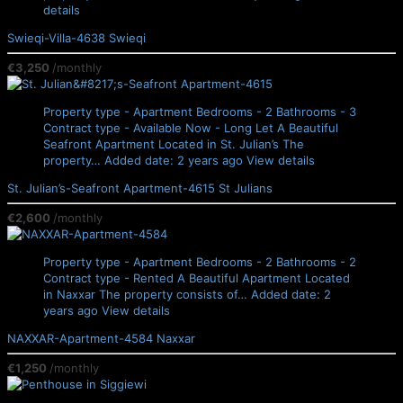
details
Swieqi-Villa-4638
Swieqi
€3,250
/monthly
Property type - Apartment
Bedrooms - 2
Bathrooms - 3
Contract type - Available Now - Long Let
A Beautiful
Seafront Apartment Located in St. Julian’s The
property…
Added date: 2 years ago
View details
St. Julian’s-Seafront Apartment-4615
St Julians
€2,600
/monthly
Property type - Apartment
Bedrooms - 2
Bathrooms - 2
Contract type - Rented
A Beautiful Apartment Located
in Naxxar The property consists of…
Added date: 2
years ago
View details
NAXXAR-Apartment-4584
Naxxar
€1,250
/monthly