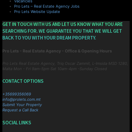
Vacancies
Pro Lets – Real Estate Agency Jobs
Pro Lets Website Update
GET IN TOUCH WITH US AND LET US KNOW WHAT YOU ARE
SEARCHING FOR. WE GUARANTEE YOU THAT WE WILL GET
BACK TO YOU WITH YOUR DREAM PROPERTY.
Pro Lets - Real Estate Agency - Office & Opening Hours
Pro Lets Real Estate Agency, Triq Oscar Zammit, L-Imsida MSD 1280,
Malta
Mon - Fri 9am-5pm Sat 10am-4pm -Sunday Closed
CONTACT OPTIONS
+35699356069
info@prolets.com.mt
Submit Your Property
Request a Call Back
SOCIAL LINKS