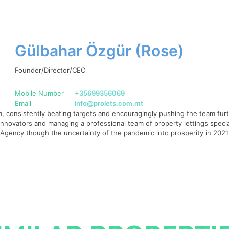
Gülbahar Özgür (Rose)
Founder/Director/CEO
Mobile Number
+35699356069
Email
info@prolets.com.mt
 consistently beating targets and encouragingly pushing the team furth
g innovators and managing a professional team of property lettings specia
te Agency though the uncertainty of the pandemic into prosperity in 20