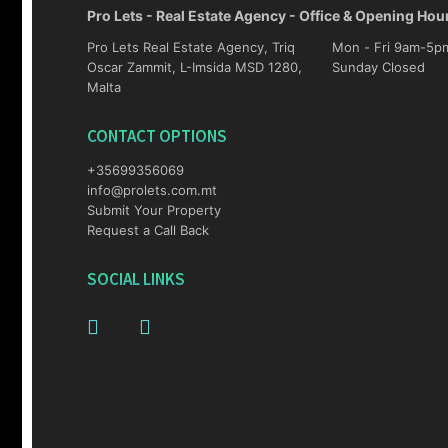
Pro Lets - Real Estate Agency - Office & Opening Hou
Pro Lets Real Estate Agency, Triq
Mon - Fri 9am-5pm Sat 10am-4p
Oscar Zammit, L-Imsida MSD 1280,
Sunday Closed
Malta
CONTACT OPTIONS
+35699356069
info@prolets.com.mt
Submit Your Property
Request a Call Back
SOCIAL LINKS