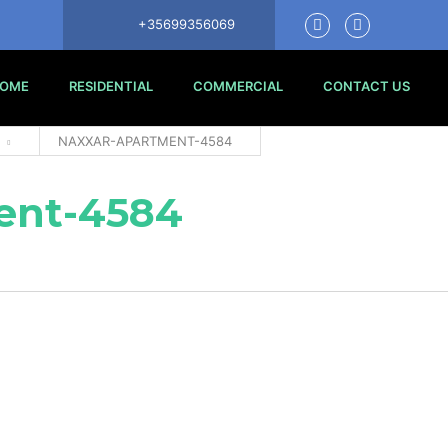
+35699356069
OME
RESIDENTIAL
COMMERCIAL
CONTACT US
NAXXAR-APARTMENT-4584
ent-4584