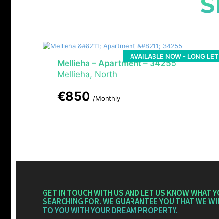
S
AVAILABLE NOW - LONG LET
Mellieha – Apartment – 34255
Mellieha, North
€850
/Monthly
GET IN TOUCH WITH US AND LET US KNOW WHAT Y
SEARCHING FOR. WE GUARANTEE YOU THAT WE WI
TO YOU WITH YOUR DREAM PROPERTY.