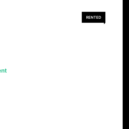
RENTED
nt