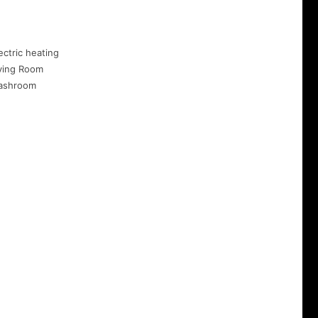
ectric heating
ving Room
ashroom