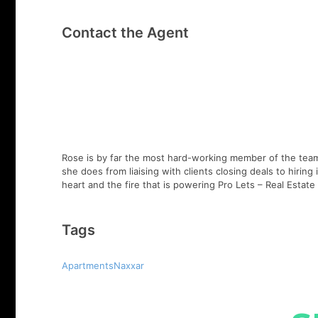
Contact the Agent
Rose is by far the most hard-working member of the team,
she does from liaising with clients closing deals to hirin
heart and the fire that is powering Pro Lets – Real Esta
Tags
ApartmentsNaxxar