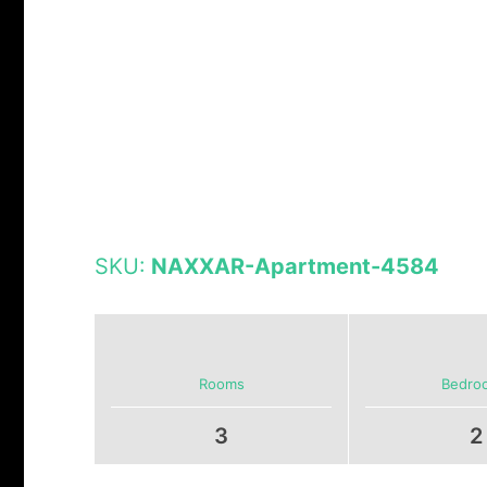
SKU:
NAXXAR-Apartment-4584
Rooms
Bedro
3
2