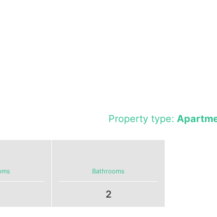
Property type:
Apartme
oms
Bathrooms
2