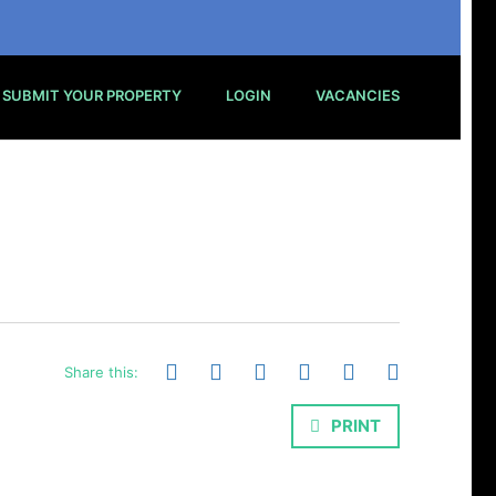
SUBMIT YOUR PROPERTY
LOGIN
VACANCIES
Share this:
PRINT