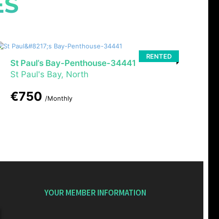
ES
RENTED
St Paul’s Bay-Penthouse-34441
St Paul's Bay, North
€750
/Monthly
YOUR MEMBER INFORMATION