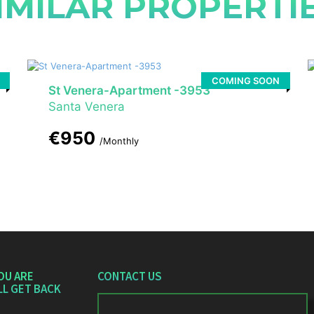
IMILAR PROPERTI
COMING SOON
St Venera-Apartment -3953
Santa Venera
€950
/Monthly
OU ARE
CONTACT US
LL GET BACK