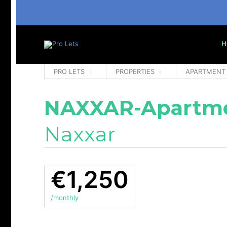
H
PRO LETS
PROPERTIES
APARTMENT
NAXXAR-Apartm
Naxxar
€1,250
/monthly