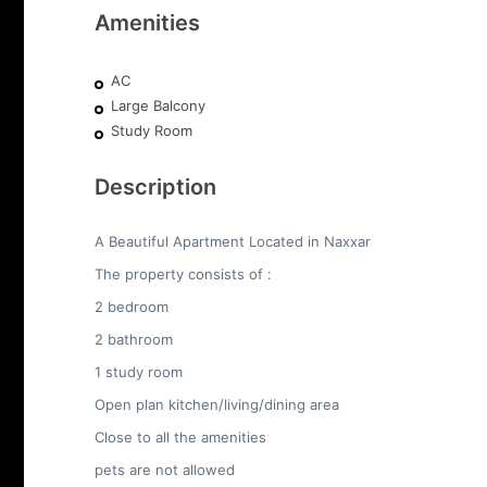
Amenities
AC
Large Balcony
Study Room
Description
A Beautiful Apartment Located in Naxxar
The property consists of :
2 bedroom
2 bathroom
1 study room
Open plan kitchen/living/dining area
Close to all the amenities
pets are not allowed