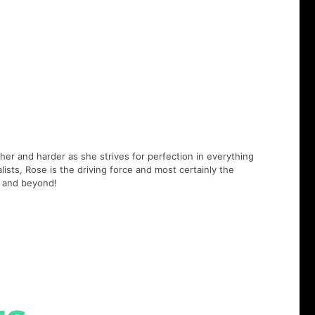
er and harder as she strives for perfection in everything
lists, Rose is the driving force and most certainly the
21 and beyond!