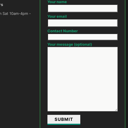
Your name
rs
m -
Your email
Contact Number
Your message (optional)