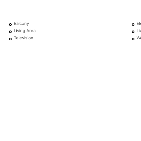
Balcony
El
Living Area
Li
Television
W