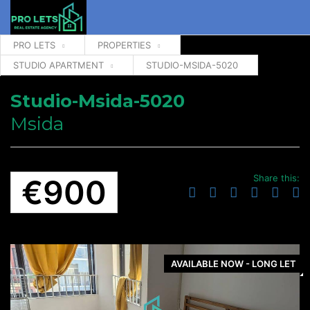
PRO LETS
PROPERTIES
STUDIO APARTMENT
STUDIO-MSIDA-5020
Studio-Msida-5020
Msida
Share this:
€900
AVAILABLE NOW - LONG LET