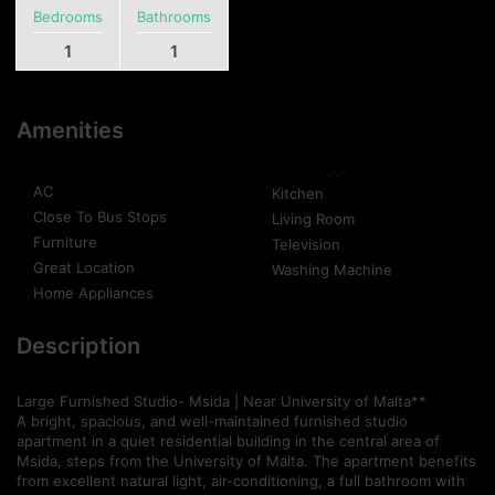
Bedrooms
Bathrooms
1
1
Amenities
AC
Kitchen
Close To Bus Stops
Living Room
Furniture
Television
Great Location
Washing Machine
Home Appliances
Description
Large Furnished Studio- Msida | Near University of Malta**
A bright, spacious, and well-maintained furnished studio
apartment in a quiet residential building in the central area of
Msida, steps from the University of Malta. The apartment benefits
from excellent natural light, air-conditioning, a full bathroom with