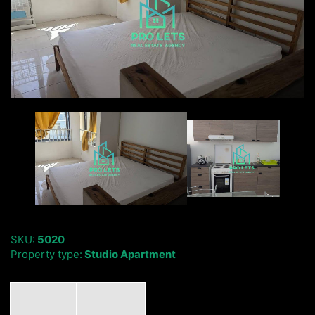
SKU:
5020
Property type:
Studio Apartment