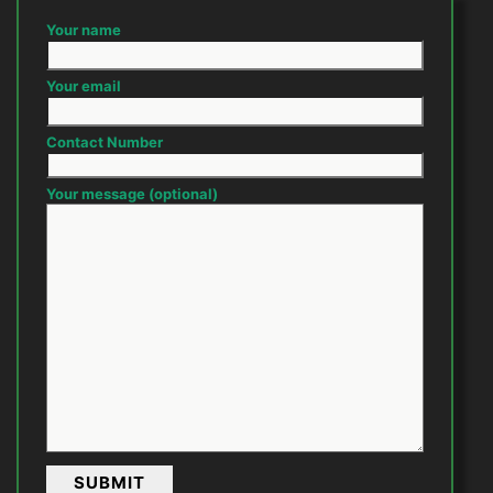
Your name
Your email
Contact Number
Your message (optional)