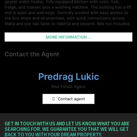
geyser water heater, fully equipped kitchen with oven, hob,
fridge, and toaster, plus a washing machine. The building has a lift
and is quiet and well-kept. Centrally located with easy access to
the bus stops and all amenities, with quick connections across
Malta and low taxi fares to Valletta and beyond. Bills not included.
MORE INFORMATION ...
Contact the Agent
Predrag Lukic
Real Estate Agent
Contact agent
GET IN TOUCH WITH US AND LET US KNOW WHAT YOU ARE
SEARCHING FOR. WE GUARANTEE YOU THAT WE WILL GET
BACK TO YOU WITH YOUR DREAM PROPERTY.