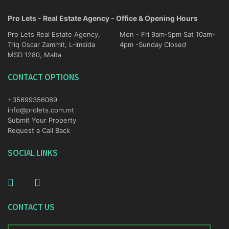
Pro Lets - Real Estate Agency - Office & Opening Hours
Pro Lets Real Estate Agency,
Mon - Fri 9am-5pm Sat 10am-
Triq Oscar Zammit, L-Imsida
4pm -Sunday Closed
MSD 1280, Malta
CONTACT OPTIONS
+35699356069
info@prolets.com.mt
Submit Your Property
Request a Call Back
SOCIAL LINKS
CONTACT US