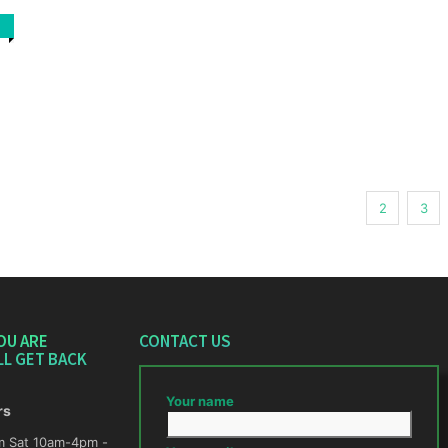
1
2
3
OU ARE
CONTACT US
LL GET BACK
Your name
rs
m -