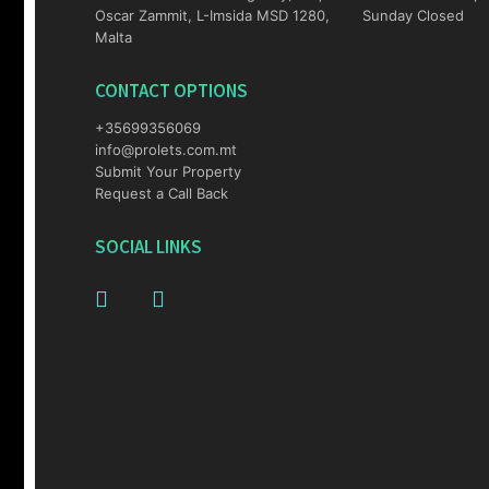
Oscar Zammit, L-Imsida MSD 1280,
Sunday Closed
Malta
CONTACT OPTIONS
+35699356069
info@prolets.com.mt
Submit Your Property
Request a Call Back
SOCIAL LINKS