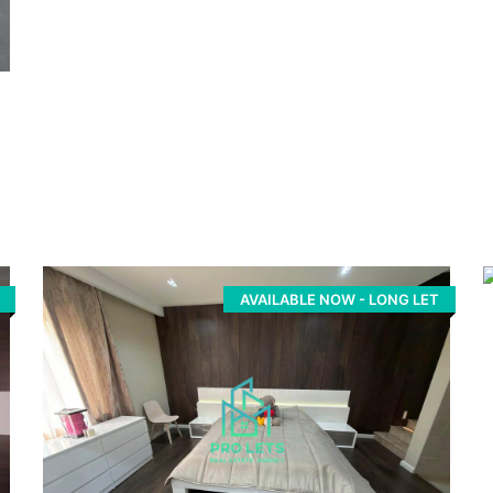
AVAILABLE NOW - LONG LET