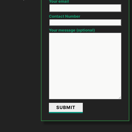
Your email
Contact Number
Your message (optional)