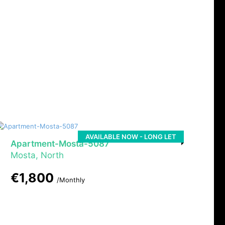
AVAILABLE NOW - LONG LET
Apartment-Mosta-5087
Mosta, North
€1,800
/Monthly