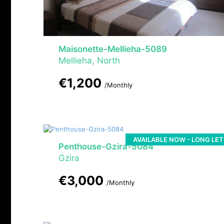
Maisonette-Mellieha-5089
Mellieha, North
€1,200
/Monthly
AVAILABLE NOW - LONG LET
Penthouse-Gzira-5084
Gzira
€3,000
/Monthly