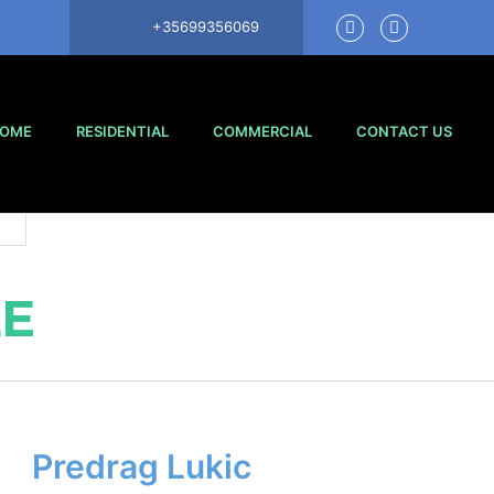
+35699356069
OME
RESIDENTIAL
COMMERCIAL
CONTACT US
LE
Predrag Lukic