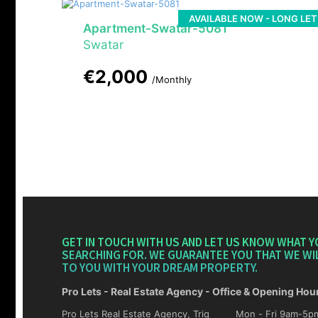
AVAILABLE NOW - LONG LET
Apartment-Swatar-5081
Swatar
€2,000
/Monthly
GET IN TOUCH WITH US AND LET US KNOW WHAT Y
SEARCHING FOR. WE GUARANTEE YOU THAT WE WI
TO YOU WITH YOUR DREAM PROPERTY.
Pro Lets - Real Estate Agency - Office & Opening Hou
Pro Lets Real Estate Agency, Triq
Mon - Fri 9am-5pm Sat 10am-4p