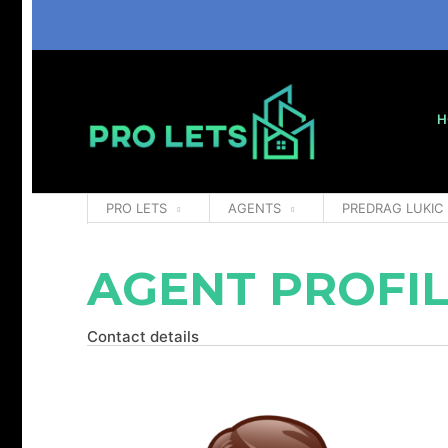
H
PRO LETS
AGENTS
PREDRAG LUKIC
AGENT PROFI
Contact details