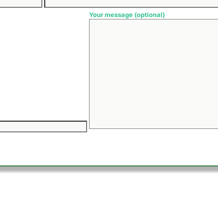
Your message (optional)