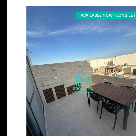
AVAILABLE NOW - LONG LET