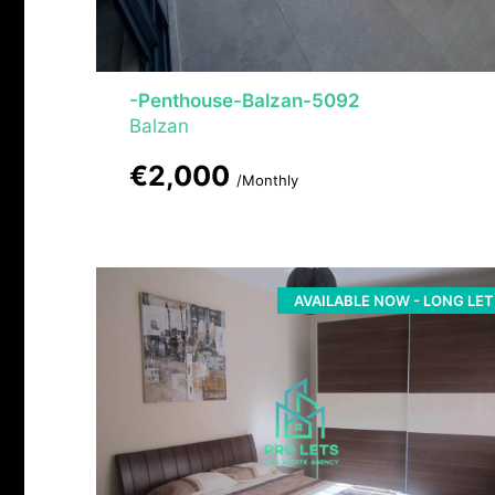
-Penthouse-Balzan-5092
Balzan
€2,000
/Monthly
AVAILABLE NOW - LONG LET