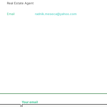
Real Estate Agent
Email
radnik.meseca@yahoo.com
Your email