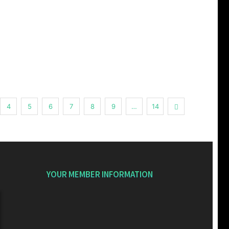
Next
4
5
6
7
8
9
…
14
YOUR MEMBER INFORMATION