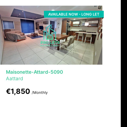
AVAILABLE NOW - LONG LET
Maisonette-Attard-5090
Aattard
€1,850
/Monthly