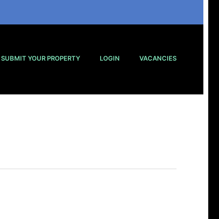
SUBMIT YOUR PROPERTY
LOGIN
VACANCIES