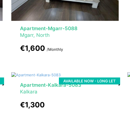
Apartment-Mgarr-5088
Mgarr, North
€1,600
/Monthly
AVAILABLE NOW - LONG LET
Apartment-Kalkara-5083
Kalkara
€1,300