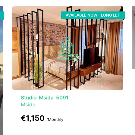
AVAILABLE NOW - LONG LET
Studio-Msida-5091
Msida
€1,150
/Monthly