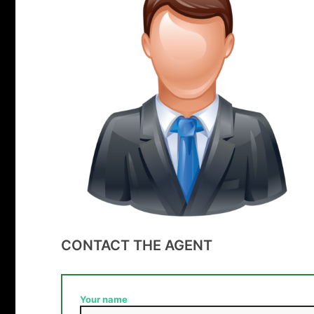
CONTACT THE AGENT
Your name