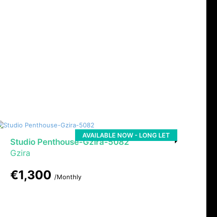
AVAILABLE NOW - LONG LET
Studio Penthouse-Gzira-5082
Gzira
€1,300
/Monthly