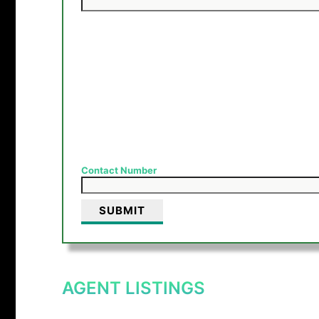
Contact Number
AGENT LISTINGS