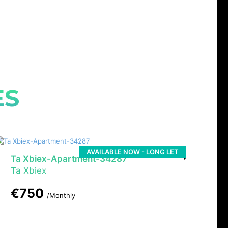
ES
AVAILABLE NOW - LONG LET
Ta Xbiex-Apartment-34287
Ta Xbiex
€750
/Monthly