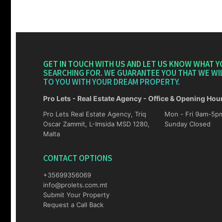
GET IN TOUCH WITH US AND LET US KNOW WHAT Y
SEARCHING FOR. WE GUARANTEE YOU THAT WE WI
TO YOU WITH YOUR DREAM PROPERTY.
Pro Lets - Real Estate Agency - Office & Opening Hou
Pro Lets Real Estate Agency, Triq
Mon - Fri 9am-5pm Sat 10am-4p
Oscar Zammit, L-Imsida MSD 1280,
Sunday Closed
Malta
CONTACT OPTIONS
+35699356069
info@prolets.com.mt
Submit Your Property
Request a Call Back