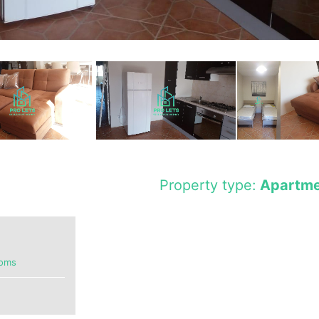
Property type:
Apartme
ooms