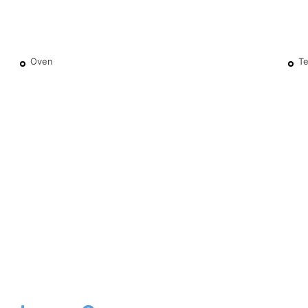
Oven
Te