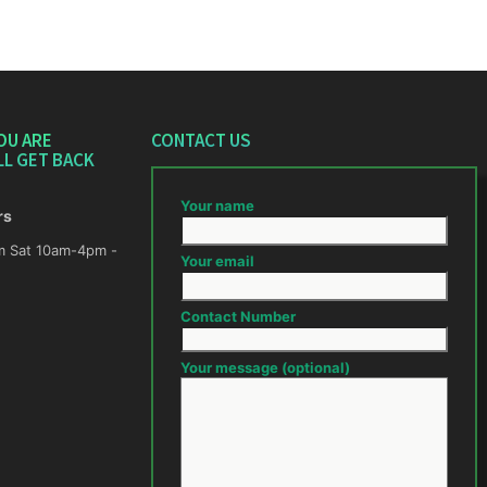
OU ARE
CONTACT US
LL GET BACK
Your name
rs
m -
Your email
Contact Number
Your message (optional)