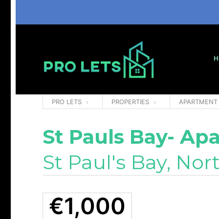
H
PRO LETS
PROPERTIES
APARTMENT
St Pauls Bay- Ap
St Paul's Bay, Nor
€1,000