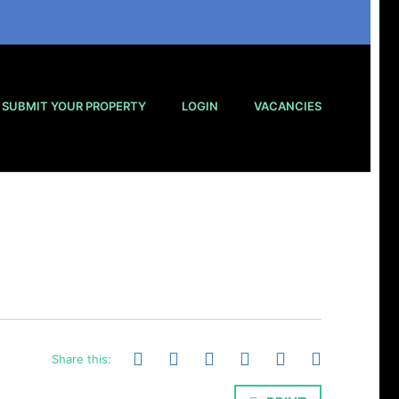
SUBMIT YOUR PROPERTY
LOGIN
VACANCIES
Share this: