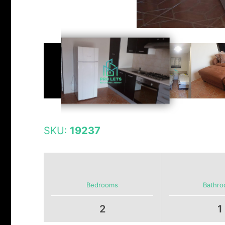
SKU:
19237
Bedrooms
Bathr
2
1