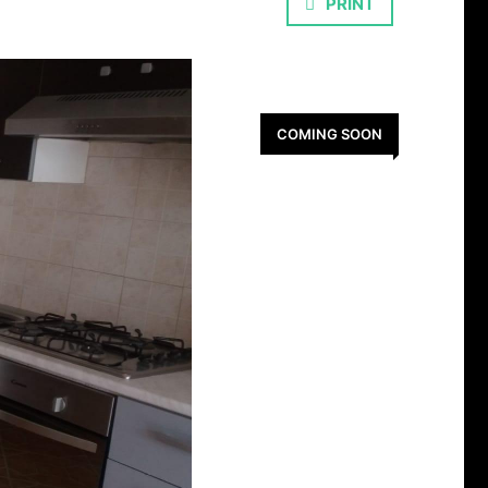
PRINT
COMING SOON