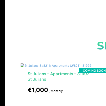
S
COMING SOON
St Julians – Apartments – 31992
St Julians
€1,000
/Monthly