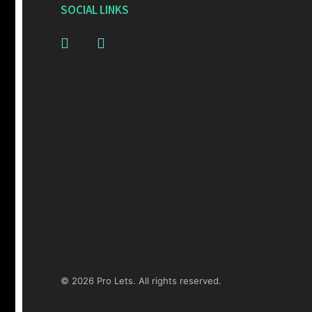
SOCIAL LINKS
© 2026 Pro Lets. All rights reserved.