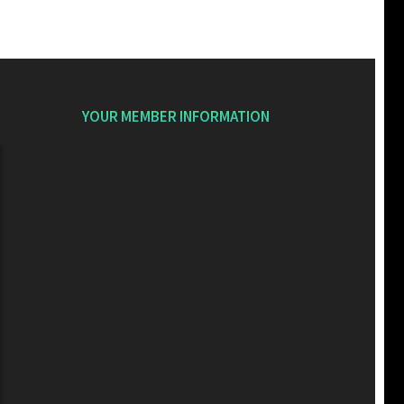
YOUR MEMBER INFORMATION