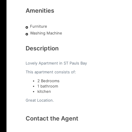
Amenities
Furniture
Washing Machine
Description
Lovely Apartment in ST Pauls Bay
This apartment consists of:
2 Bedrooms
1 bathroom
kitchen
Great Location.
Contact the Agent