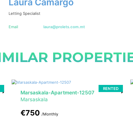
Laura Camargo
Letting Specialist
Email
laura@prolets.com.mt
IMILAR PROPERTI
RENTED
Marsaskala-Apartment-12507
Marsaskala
€750
/Monthly