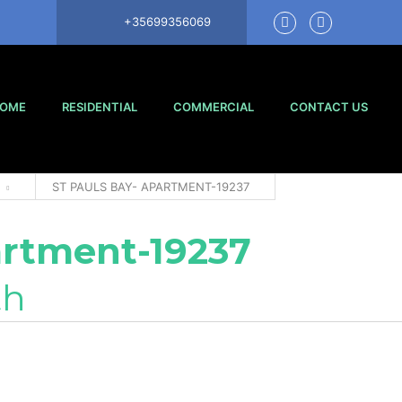
+35699356069
OME
RESIDENTIAL
COMMERCIAL
CONTACT US
ST PAULS BAY- APARTMENT-19237
artment-19237
th