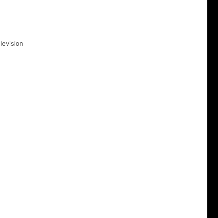
levision