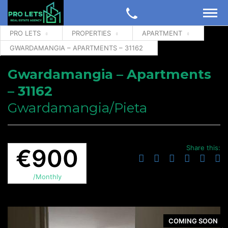
PRO LETS
PROPERTIES
APARTMENT
GWARDAMANGIA – APARTMENTS – 31162
Gwardamangia – Apartments
– 31162
Gwardamangia/Pieta
Share this:
€900
/Monthly
COMING SOON