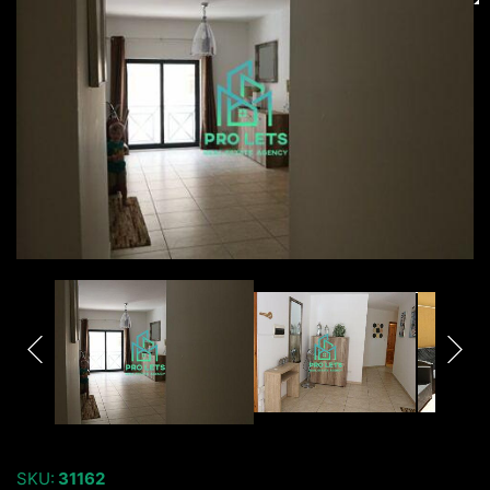
SKU:
31162