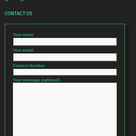
CONTACT US
Your name
Your email
Contact Number
Your message (optional)