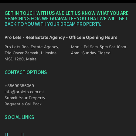
GET IN TOUCH WITH US AND LET US KNOW WHAT YOU ARE
SEARCHING FOR. WE GUARANTEE YOU THAT WE WILL GET
BACK TO YOU WITH YOUR DREAM PROPERTY.
Pro Lets - Real Estate Agency - Office & Opening Hours
Pro Lets Real Estate Agency,
Mon - Fri 9am-5pm Sat 10am-
Triq Oscar Zammit, L-Imsida
4pm -Sunday Closed
MSD 1280, Malta
CONTACT OPTIONS
+35699356069
info@prolets.com.mt
Submit Your Property
Request a Call Back
SOCIAL LINKS