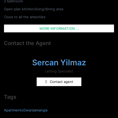
2 bathroom
Open plan kitchen/living/dining area
Close to all the amenities
MORE INFORMATION ...
Contact the Agent
Sercan Yilmaz
Letting Specialist
Contact agent
Tags
ApartmentsGwardamangia