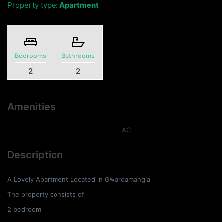
Property type:
Apartment
Bedrooms
Bathrooms
2
2
Amenities
AC
Description
A Lovely Apartment Located in Gwardamangia
The property consists of
2 bedroom