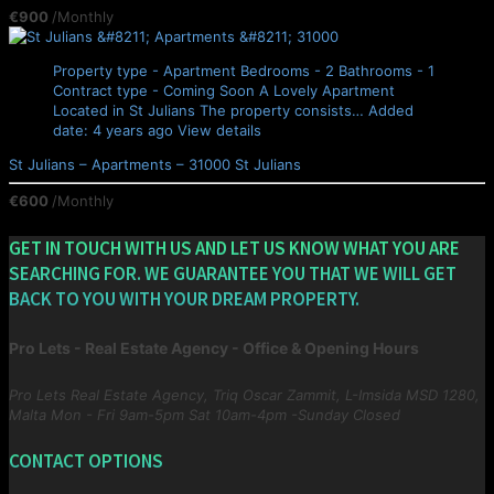
€900
/Monthly
Property type - Apartment
Bedrooms - 2
Bathrooms - 1
Contract type - Coming Soon
A Lovely Apartment
Located in St Julians The property consists…
Added
date: 4 years ago
View details
St Julians – Apartments – 31000
St Julians
€600
/Monthly
GET IN TOUCH WITH US AND LET US KNOW WHAT YOU ARE
SEARCHING FOR. WE GUARANTEE YOU THAT WE WILL GET
BACK TO YOU WITH YOUR DREAM PROPERTY.
Pro Lets - Real Estate Agency - Office & Opening Hours
Pro Lets Real Estate Agency, Triq Oscar Zammit, L-Imsida MSD 1280,
Malta
Mon - Fri 9am-5pm Sat 10am-4pm -Sunday Closed
CONTACT OPTIONS