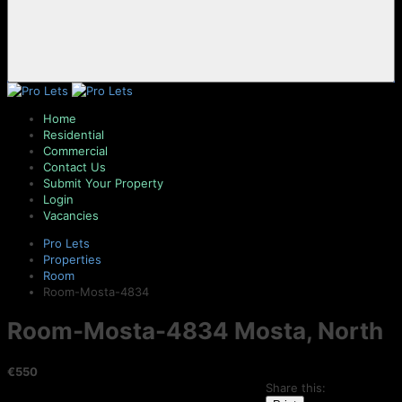
Home
Residential
Commercial
Contact Us
Submit Your Property
Login
Vacancies
Pro Lets
Properties
Room
Room-Mosta-4834
Room-Mosta-4834
Mosta, North
€550
Share this: