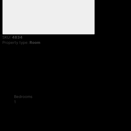
SKU:
4834
Property type:
Room
Bedrooms
1