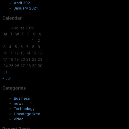
April 2021
January 2021
Calendar
August 2026
M
T
W
T
F
S
S
1
2
3
4
5
6
7
8
9
10
11
12
13
14
15
16
17
18
19
20
21
22
23
24
25
26
27
28
29
30
31
« Jul
Categories
Business
news
Technology
Uncategorized
video
Recent Posts