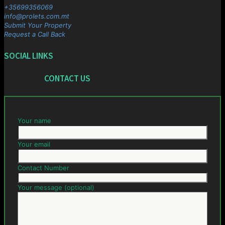
+35699356069
info@prolets.com.mt
Submit Your Property
Request a Call Back
SOCIAL LINKS
CONTACT US
Your name
Your email
Contact Number
Your message (optional)