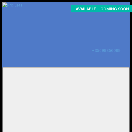
AVAILABLE NOW - LONG LET
COMING SOON
ON HOLD
+35699356069