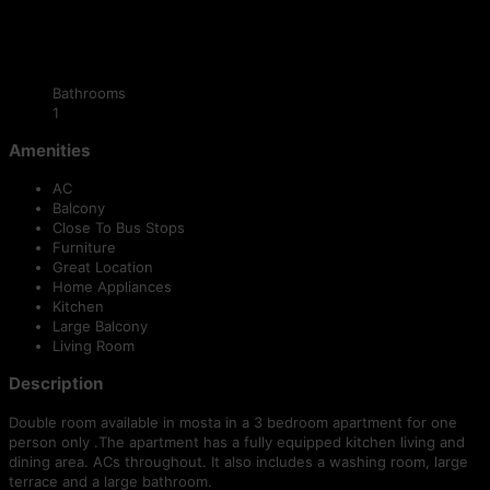
Bathrooms
1
Amenities
AC
Balcony
Close To Bus Stops
Furniture
Great Location
Home Appliances
Kitchen
Large Balcony
Living Room
Description
Double room available in mosta in a 3 bedroom apartment for one
person only .The apartment has a fully equipped kitchen living and
dining area. ACs throughout. It also includes a washing room, large
terrace and a large bathroom.