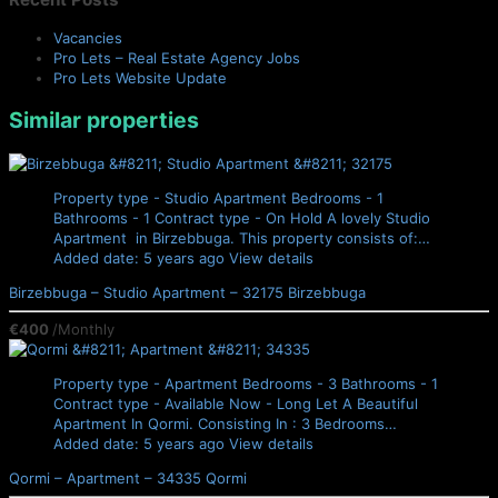
Vacancies
Pro Lets – Real Estate Agency Jobs
Pro Lets Website Update
Similar properties
Property type - Studio Apartment
Bedrooms - 1
Bathrooms - 1
Contract type - On Hold
A lovely Studio
Apartment in Birzebbuga. This property consists of:…
Added date: 5 years ago
View details
Birzebbuga – Studio Apartment – 32175
Birzebbuga
€400
/Monthly
Property type - Apartment
Bedrooms - 3
Bathrooms - 1
Contract type - Available Now - Long Let
A Beautiful
Apartment In Qormi. Consisting In : 3 Bedrooms…
Added date: 5 years ago
View details
Qormi – Apartment – 34335
Qormi