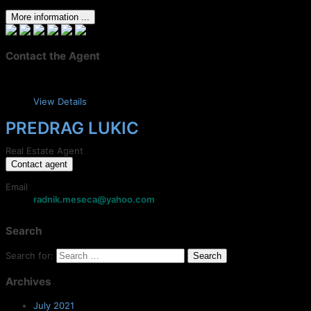
More information ...
Contact the Agent
View Details
PREDRAG LUKIC
Real Estate Agent
Contact agent
Email
radnik.meseca@yahoo.com
Search
Search for:
Archives
July 2021