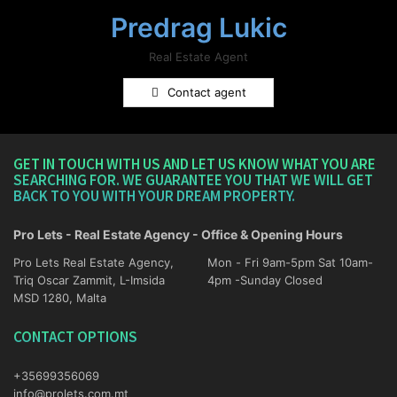
Predrag Lukic
Real Estate Agent
Contact agent
GET IN TOUCH WITH US AND LET US KNOW WHAT YOU ARE
SEARCHING FOR. WE GUARANTEE YOU THAT WE WILL GET
BACK TO YOU WITH YOUR DREAM PROPERTY.
Pro Lets - Real Estate Agency - Office & Opening Hours
Pro Lets Real Estate Agency,
Mon - Fri 9am-5pm Sat 10am-
Triq Oscar Zammit, L-Imsida
4pm -Sunday Closed
MSD 1280, Malta
CONTACT OPTIONS
+35699356069
info@prolets.com.mt