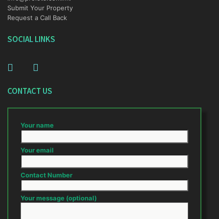
Submit Your Property
Request a Call Back
SOCIAL LINKS
CONTACT US
Your name
Your email
Contact Number
Your message (optional)