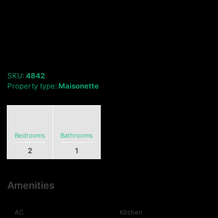
SKU:
4842
Property type:
Maisonette
Bedrooms
Bathrooms
2
1
Amenities
AC
Kitchen