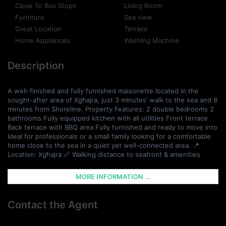
Close To Bus Stops
Living Room
Furniture
Sea view
Great Location
Terrace
Home Appliances
Washing Machine
Description
A well-finished and fully furnished maisonette located in the
sought-after area of Xgħajra, just 3 minutes’ walk to the sea and 8
minutes from Shoreline. Property Features: 2 double bedrooms 2
bathrooms Fully equipped kitchen with all utilities Front terrace
Back terrace with BBQ area Fully furnished and ready to move into
Ideal for professionals or a small family looking for a comfortable
home close to the sea in a quiet yet well-connected area. 📍
Location: Xgħajra 📏 Walking distance to seafront & amenities
MORE INFORMATION ...
Contact the Agent