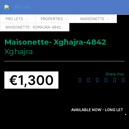
PRO LETS
PROPERTIES
MAISONETTE
MAISONETTE- XGĦAJRA-4842
Maisonette- Xgħajra-4842
Xghajra
Share this:
€1,300
AVAILABLE NOW - LONG LET