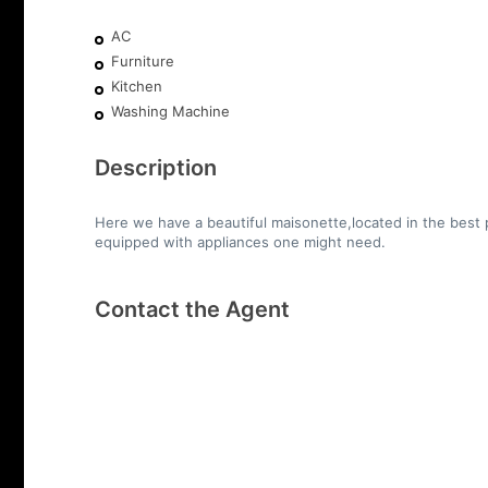
AC
Furniture
Kitchen
Washing Machine
Description
Here we have a beautiful maisonette,located in the best p
equipped with appliances one might need.
Contact the Agent