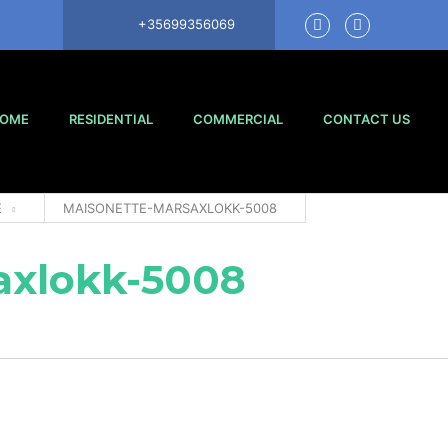
+35699356069
OME
RESIDENTIAL
COMMERCIAL
CONTACT US
E
MAISONETTE-MARSAXLOKK-5008
axlokk-5008