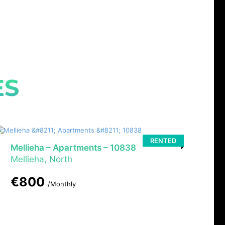
ES
RENTED
Mellieha – Apartments – 10838
Mellieha, North
€800
/Monthly