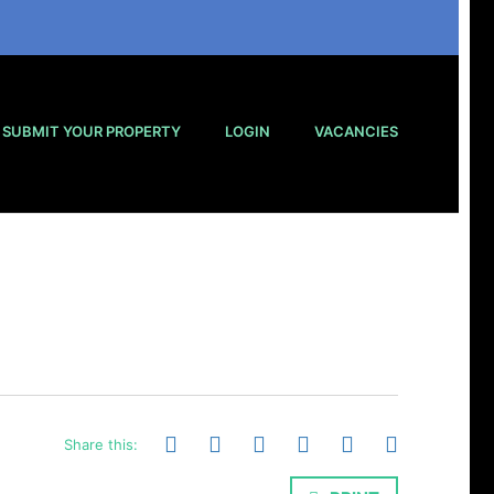
SUBMIT YOUR PROPERTY
LOGIN
VACANCIES
Share this: