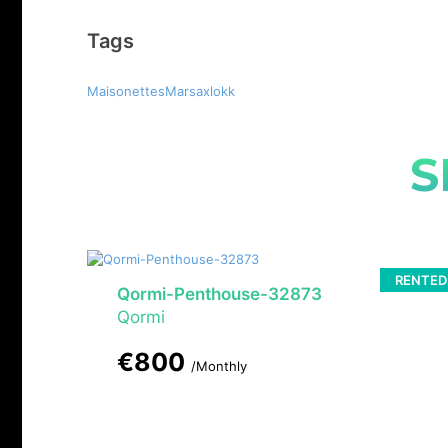
Tags
MaisonettesMarsaxlokk
S
RENTED
Qormi-Penthouse-32873
Qormi
€800
/Monthly