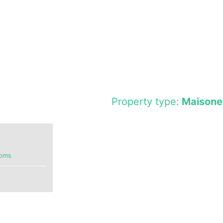
Property type:
Maisone
ooms