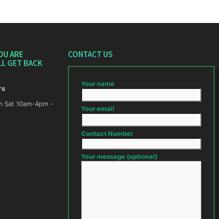
OU ARE
CONTACT US
LL GET BACK
Your name
rs
m -
Your email
Contact Number
Your message (optional)