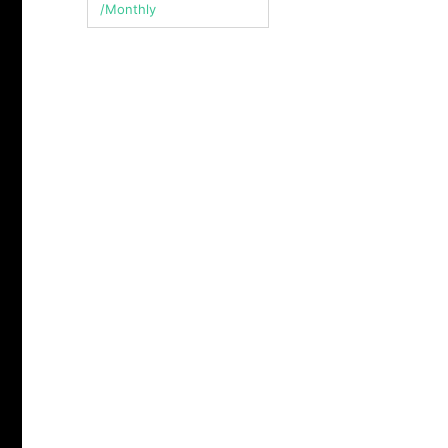
/Monthly