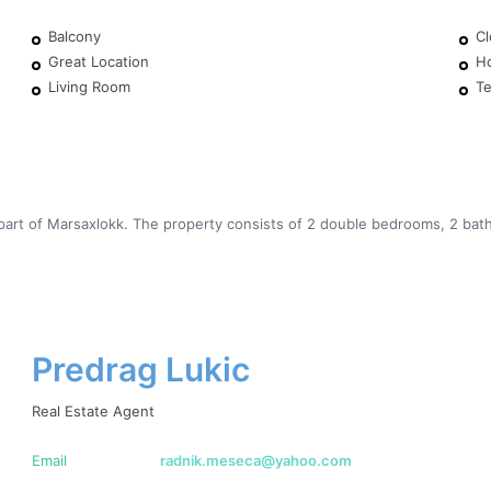
Balcony
Cl
Great Location
H
Living Room
Te
art of Marsaxlokk. The property consists of 2 double bedrooms, 2 bathr
Predrag Lukic
Real Estate Agent
Email
radnik.meseca@yahoo.com