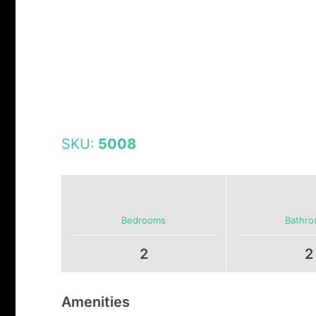
SKU:
5008
Bedrooms
Bathr
2
2
Amenities