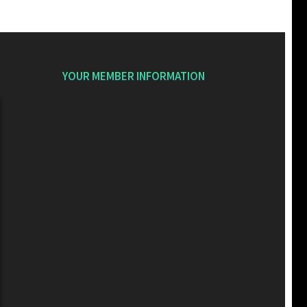
YOUR MEMBER INFORMATION