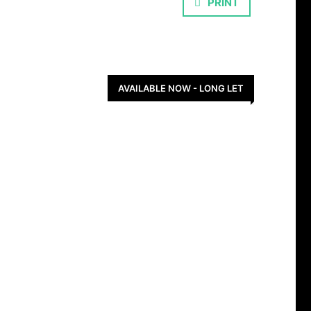
PRINT
AVAILABLE NOW - LONG LET