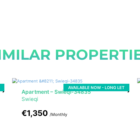
IMILAR PROPERTI
AVAILABLE NOW - LONG LET
Apartment – Swieqi-34835
Swieqi
€1,350
/Monthly