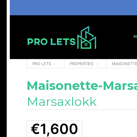
H
PRO LETS
PROPERTIES
MAISONETT
Maisonette-Mars
Marsaxlokk
€1,600