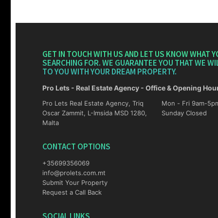
GET IN TOUCH WITH US AND LET US KNOW WHAT Y
SEARCHING FOR. WE GUARANTEE YOU THAT WE WI
TO YOU WITH YOUR DREAM PROPERTY.
Pro Lets - Real Estate Agency - Office & Opening Hou
Pro Lets Real Estate Agency, Triq
Mon - Fri 9am-5pm Sat 10am-4p
Oscar Zammit, L-Imsida MSD 1280,
Sunday Closed
Malta
CONTACT OPTIONS
+35699356069
info@prolets.com.mt
Submit Your Property
Request a Call Back
SOCIAL LINKS