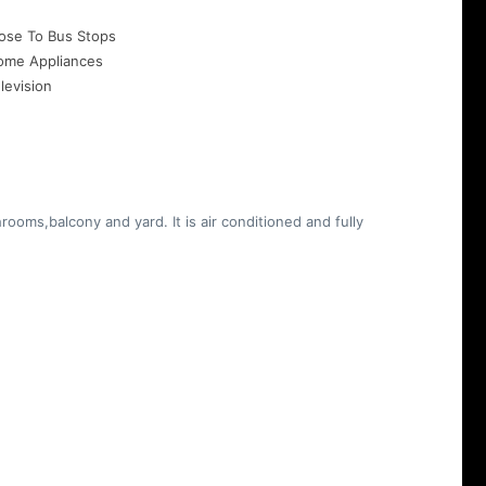
ose To Bus Stops
ome Appliances
levision
ooms,balcony and yard. It is air conditioned and fully