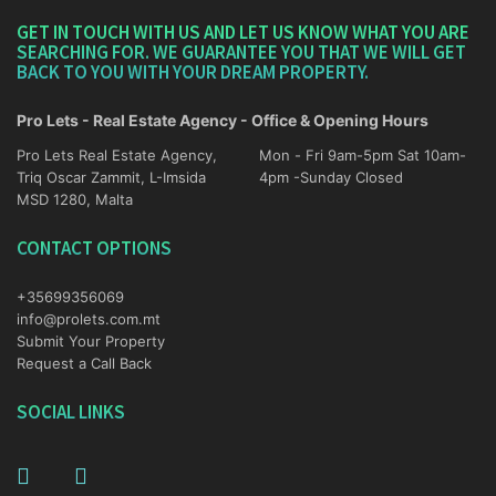
GET IN TOUCH WITH US AND LET US KNOW WHAT YOU ARE
SEARCHING FOR. WE GUARANTEE YOU THAT WE WILL GET
BACK TO YOU WITH YOUR DREAM PROPERTY.
Pro Lets - Real Estate Agency - Office & Opening Hours
Pro Lets Real Estate Agency,
Mon - Fri 9am-5pm Sat 10am-
Triq Oscar Zammit, L-Imsida
4pm -Sunday Closed
MSD 1280, Malta
CONTACT OPTIONS
+35699356069
info@prolets.com.mt
Submit Your Property
Request a Call Back
SOCIAL LINKS