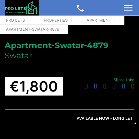
PRO LETS
PROPERTIES
APARTMENT
APARTMENT-SWATAR-4879
Apartment-Swatar-4879
Swatar
Share this:
€1,800
AVAILABLE NOW - LONG LET