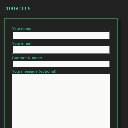
CONTACT US
Your name
Your email
Contact Number
Your message (optional)