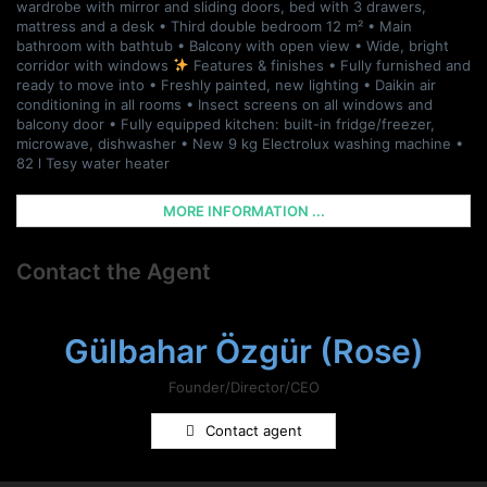
wardrobe with mirror and sliding doors, bed with 3 drawers,
mattress and a desk • Third double bedroom 12 m² • Main
bathroom with bathtub • Balcony with open view • Wide, bright
corridor with windows
Features & finishes • Fully furnished and
ready to move into • Freshly painted, new lighting • Daikin air
conditioning in all rooms • Insect screens on all windows and
balcony door • Fully equipped kitchen: built-in fridge/freezer,
microwave, dishwasher • New 9 kg Electrolux washing machine •
82 l Tesy water heater
MORE INFORMATION ...
Contact the Agent
Gülbahar Özgür (Rose)
Founder/Director/CEO
Contact agent