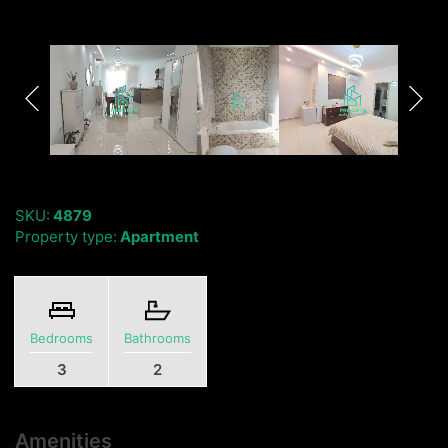
SKU:
4879
Property type:
Apartment
Bedrooms
Bathrooms
3
2
Amenities