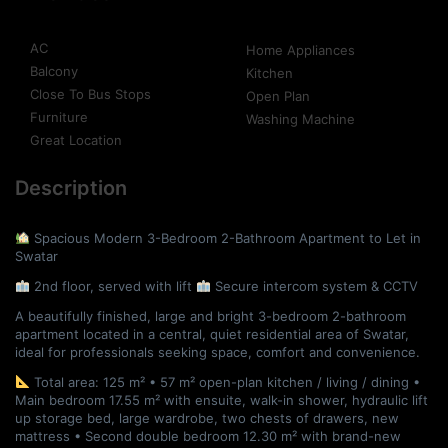
AC
Home Appliances
Balcony
Kitchen
Close To Bus Stops
Open Plan
Furniture
Washing Machine
Great Location
Description
Spacious Modern 3-Bedroom 2-Bathroom Apartment to Let in
Swatar
2nd floor, served with lift
Secure intercom system & CCTV
A beautifully finished, large and bright 3-bedroom 2-bathroom
apartment located in a central, quiet residential area of Swatar,
ideal for professionals seeking space, comfort and convenience.
Total area: 125 m² • 57 m² open-plan kitchen / living / dining •
Main bedroom 17.55 m² with ensuite, walk-in shower, hydraulic lift
up storage bed, large wardrobe, two chests of drawers, new
mattress • Second double bedroom 12.30 m² with brand-new