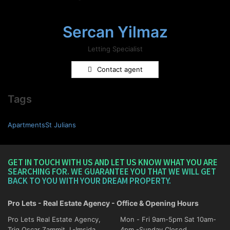
Sercan Yilmaz
Letting Specialist
Contact agent
Tags
ApartmentsSt Julians
GET IN TOUCH WITH US AND LET US KNOW WHAT YOU ARE
SEARCHING FOR. WE GUARANTEE YOU THAT WE WILL GET
BACK TO YOU WITH YOUR DREAM PROPERTY.
Pro Lets - Real Estate Agency - Office & Opening Hours
Pro Lets Real Estate Agency,
Mon - Fri 9am-5pm Sat 10am-
Triq Oscar Zammit, L-Imsida
4pm -Sunday Closed