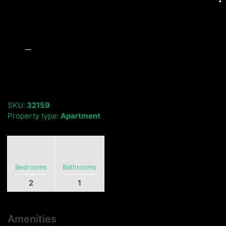
SKU:
32159
Property type:
Apartment
Bedrooms
Bathrooms
2
1
Amenities