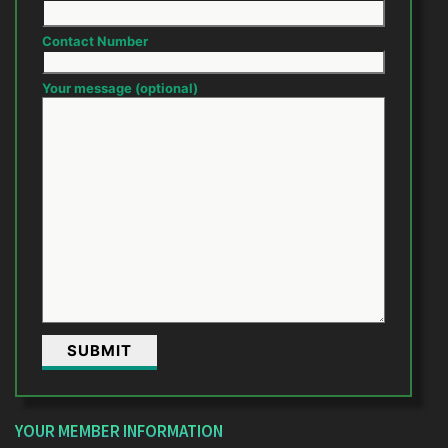
Contact Number
Your message (optional)
YOUR MEMBER INFORMATION