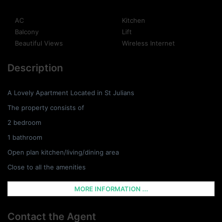
AC
Kitchen
Balcony
Lift
Beautiful Views
Wireless Internet
Description
A Lovely Apartment Located in St Julians
The property consists of
2 bedroom
1 bathroom
Open plan kitchen/living/dining area
Close to all the amenities
MORE INFORMATION ...
Contact the Agent