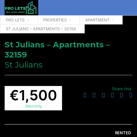
PRO LETS
PROPERTIES
APARTMENT
ST JULIANS – APARTMENTS – 32159
St Julians – Apartments –
32159
St Julians
Share this:
€1,500
/Monthly
RENTED