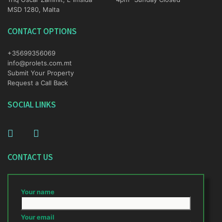
MSD 1280, Malta
CONTACT OPTIONS
+35699356069
info@prolets.com.mt
Submit Your Property
Request a Call Back
SOCIAL LINKS
CONTACT US
Your name
Your email