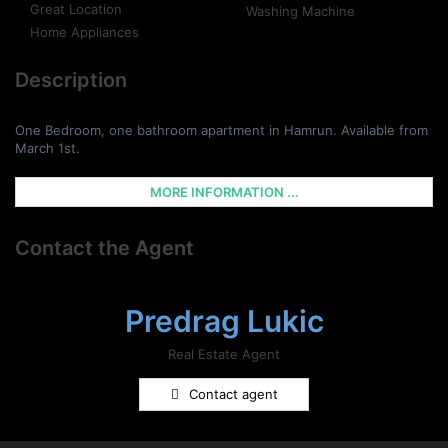
Great Location
Washing Machine
Home Appliances
Description
One Bedroom, one bathroom apartment in Hamrun. Available from
March 1st.
MORE INFORMATION ...
Contact the Agent
Predrag Lukic
Real Estate Agent
Contact agent