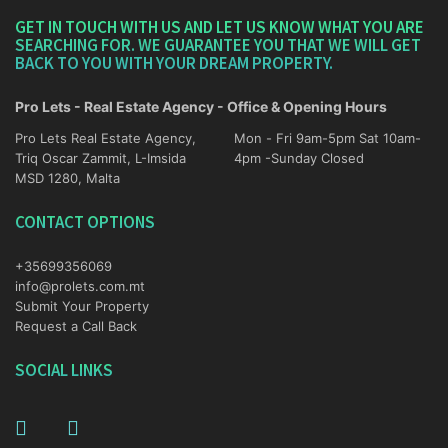
GET IN TOUCH WITH US AND LET US KNOW WHAT YOU ARE
SEARCHING FOR. WE GUARANTEE YOU THAT WE WILL GET
BACK TO YOU WITH YOUR DREAM PROPERTY.
Pro Lets - Real Estate Agency - Office & Opening Hours
Pro Lets Real Estate Agency,
Mon - Fri 9am-5pm Sat 10am-
Triq Oscar Zammit, L-Imsida
4pm -Sunday Closed
MSD 1280, Malta
CONTACT OPTIONS
+35699356069
info@prolets.com.mt
Submit Your Property
Request a Call Back
SOCIAL LINKS