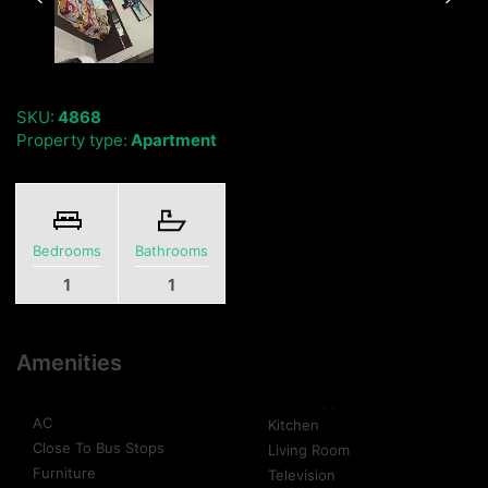
SKU:
4868
Property type:
Apartment
Bedrooms
Bathrooms
1
1
Amenities
AC
Kitchen
Close To Bus Stops
Living Room
Furniture
Television