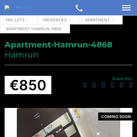
PRO LETS
PROPERTIES
APARTMENT
APARTMENT-HAMRUN-4868
Apartment-Hamrun-4868
Hamrun
Share this:
€850
COMING SOON