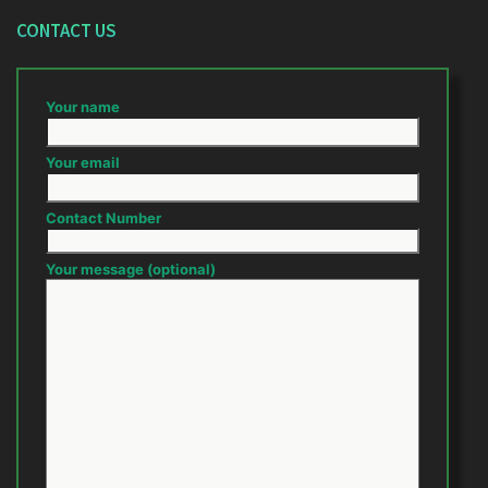
CONTACT US
Your name
Your email
Contact Number
Your message (optional)