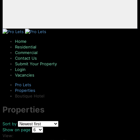
Home
Residential
Commercial
Contact Us
Submit Your Property
Login
Vacancies
Pro Lets
Properties
Boutique Hotel
Properties
Sort by
Show on page
View: