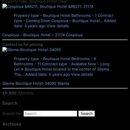
Property type: Boutique Hotel
Clear
Property type - Boutique Hotel
Bathrooms - 1
Contract
type - Coming Soon
Cospicua – Boutique Hotel…
Added
date: 4 years ago
View details
Cospicua – Boutique Hotel – 31174
Cospicua
Contact us for pricing
Property type - Boutique Hotel
Bedrooms - 9
Bathrooms - 11
Contract type - Available Now - Long
Let
A Boutique Hotel located in the center of Sliema.
The…
Added date: 5 years ago
View details
Sliema-Boutique Hotel-34095
Sliema
€6,000
/Monthly
Search
Search for:
Archives