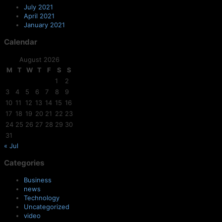
July 2021
April 2021
January 2021
Calendar
August 2026
M
T
W
T
F
S
S
1
2
3
4
5
6
7
8
9
10
11
12
13
14
15
16
17
18
19
20
21
22
23
24
25
26
27
28
29
30
31
« Jul
Categories
Business
news
Technology
Uncategorized
video