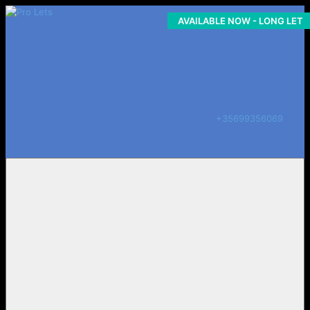
AVAILABLE NOW - LONG LET
COMING SOON
+35699356069