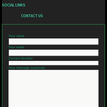
SOCIAL LINKS
CONTACT US
Your name
Your email
Contact Number
Your message (optional)