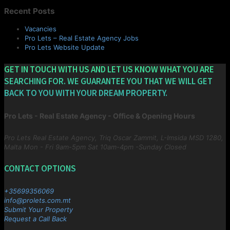
Recent Posts
Vacancies
Pro Lets – Real Estate Agency Jobs
Pro Lets Website Update
GET IN TOUCH WITH US AND LET US KNOW WHAT YOU ARE
SEARCHING FOR. WE GUARANTEE YOU THAT WE WILL GET
BACK TO YOU WITH YOUR DREAM PROPERTY.
Pro Lets - Real Estate Agency - Office & Opening Hours
Pro Lets Real Estate Agency, Triq Oscar Zammit, L-Imsida MSD 1280,
Malta
Mon - Fri 9am-5pm Sat 10am-4pm -Sunday Closed
CONTACT OPTIONS
+35699356069
info@prolets.com.mt
Submit Your Property
Request a Call Back