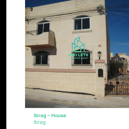
Ibrag – House
Ibrag