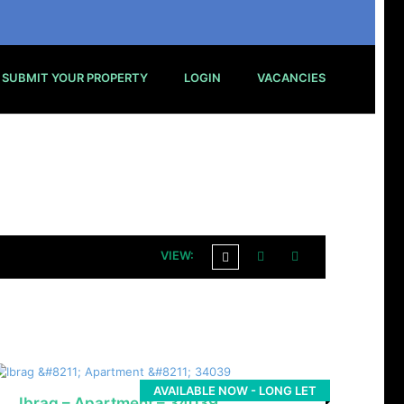
SUBMIT YOUR PROPERTY
LOGIN
VACANCIES
VIEW:
AVAILABLE NOW - LONG LET
Ibrag – Apartment – 34039