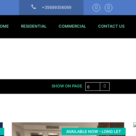
+35699356069
OME
RESIDENTIAL
COMMERCIAL
CONTACT US
SHOW ON PAGE
6
AVAILABLE NOW - LONG LET