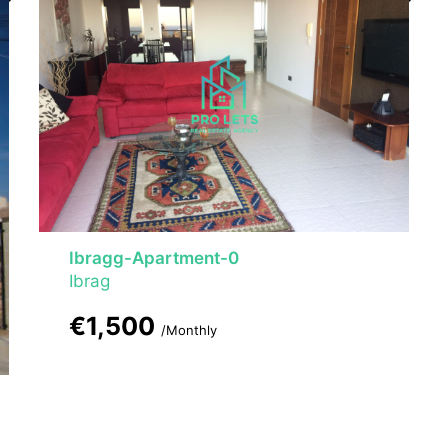
Ibragg-Apartment-0
Ibrag
€1,500
/Monthly