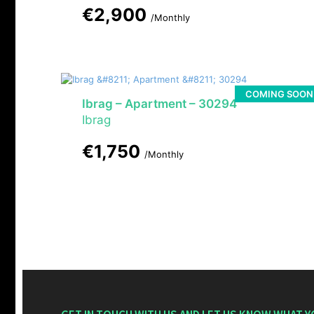
€2,900
/Monthly
COMING SOON
Ibrag – Apartment – 30294
Ibrag
€1,750
/Monthly