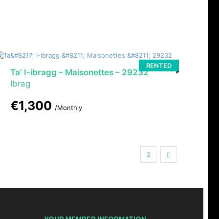
RENTED
Ta’ I-ibragg – Maisonettes – 29232
Ibrag
€1,300
/Monthly
1
Next
2