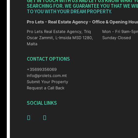
GET IN TOUCH WITH US AND LET US KNOW WHAT Y
SEARCHING FOR. WE GUARANTEE YOU THAT WE WI
TO YOU WITH YOUR DREAM PROPERTY.
Pro Lets - Real Estate Agency - Office & Opening Hou
Pro Lets Real Estate Agency, Triq
Mon - Fri 9am-5pm Sat 10am-4p
Oscar Zammit, L-Imsida MSD 1280,
Sunday Closed
Malta
CONTACT OPTIONS
+35699356069
info@prolets.com.mt
Submit Your Property
Request a Call Back
SOCIAL LINKS