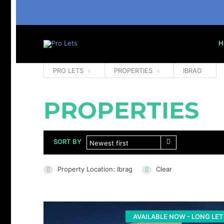
H
PRO LETS
PROPERTIES
IBRAG
PROPERTIES
SORT BY
Newest first
Property Location: Ibrag
Clear
AVAILABLE NOW - LONG LET