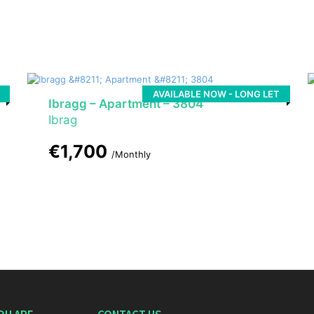
AVAILABLE NOW - LONG LET
Ibragg – Apartment – 3804
Ibrag
€1,700
/Monthly