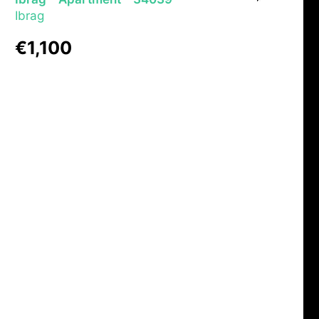
Ibrag
€1,100