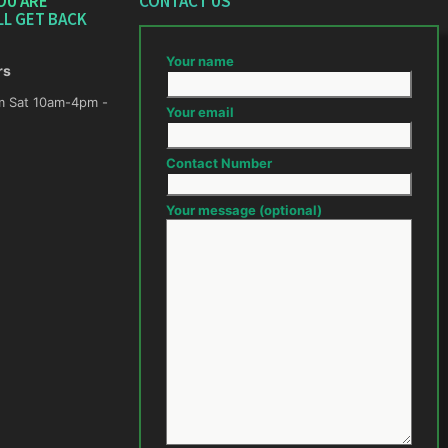
OU ARE
CONTACT US
LL GET BACK
Your name
rs
m -
Your email
Contact Number
Your message (optional)