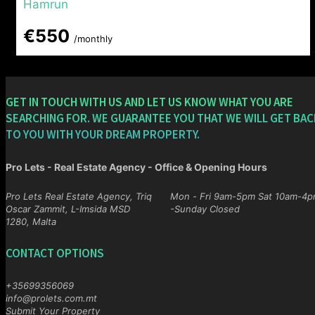
Hamrun
€550
/monthly
GET IN TOUCH WITH US AND LET US KNOW WHAT YOU ARE
SEARCHING FOR. WE GUARANTEE YOU THAT WE WILL GET BAC
TO YOU WITH YOUR DREAM PROPERTY.
Pro Lets - Real Estate Agency - Office & Opening Hours
Pro Lets Real Estate Agency, Triq
Mon - Fri 9am-5pm Sat 10am-4pm
Oscar Zammit, L-Imsida MSD
-Sunday Closed
1280, Malta
CONTACT OPTIONS
+35699356069
info@prolets.com.mt
Submit Your Property