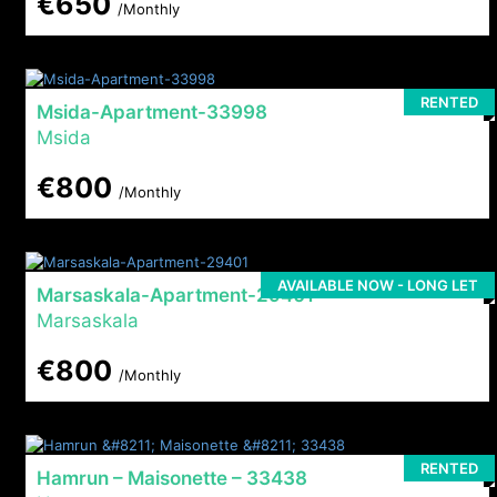
€650
/Monthly
RENTED
Msida-Apartment-33998
Msida
€800
/Monthly
AVAILABLE NOW - LONG LET
Marsaskala-Apartment-29401
Marsaskala
€800
/Monthly
RENTED
Hamrun – Maisonette – 33438