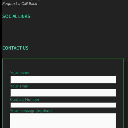
Request a Call Back
SOCIAL LINKS
CONTACT US
Your name
Your email
Contact Number
Your message (optional)