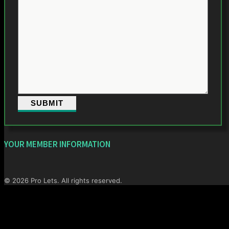
YOUR MEMBER INFORMATION
© 2026 Pro Lets. All rights reserved.