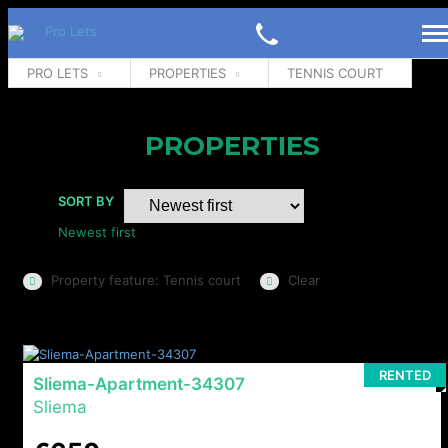
PRO LETS
PROPERTIES
TENNIS COURT
PROPERTIES
SORT BY
Newest first
Property feature: Tennis court
Clear
RENTED
Sliema-Apartment-34307
Sliema