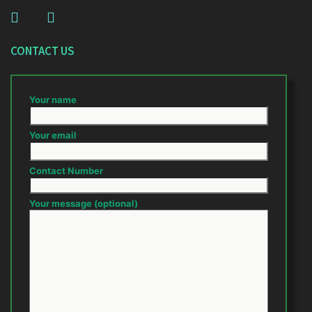
CONTACT US
Your name
Your email
Contact Number
Your message (optional)