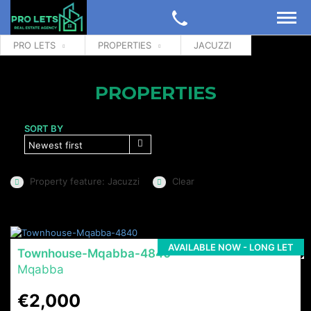
PRO LETS
PROPERTIES
JACUZZI
PROPERTIES
SORT BY
Newest first
Property feature: Jacuzzi
Clear
AVAILABLE NOW - LONG LET
Townhouse-Mqabba-4840
Mqabba
€2,000