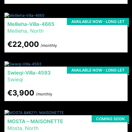
AVAILABLE NOW - LONG LET
Mellieha-Villa-4665
Mellieha, North
€22,000
/monthly
AVAILABLE NOW - LONG LET
Swieqi-Villa-4593
Swieqi
€3,900
/monthly
COMING SOON
MOSTA – MAISONETTE
Mosta, North