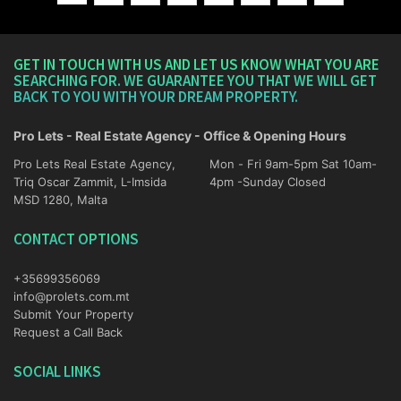
GET IN TOUCH WITH US AND LET US KNOW WHAT YOU ARE
SEARCHING FOR. WE GUARANTEE YOU THAT WE WILL GET
BACK TO YOU WITH YOUR DREAM PROPERTY.
Pro Lets - Real Estate Agency - Office & Opening Hours
Pro Lets Real Estate Agency,
Mon - Fri 9am-5pm Sat 10am-
Triq Oscar Zammit, L-Imsida
4pm -Sunday Closed
MSD 1280, Malta
CONTACT OPTIONS
+35699356069
info@prolets.com.mt
Submit Your Property
Request a Call Back
SOCIAL LINKS