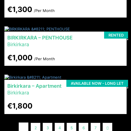
€1,300
/Per Month
RENTED
BIRKIRKARA – PENTHOUSE
Birkirkara
€1,000
/Per Month
AVAILABLE NOW - LONG LET
Birkirkara – Apartment
Birkirkara
€1,800
1
Next
2
3
4
5
6
7