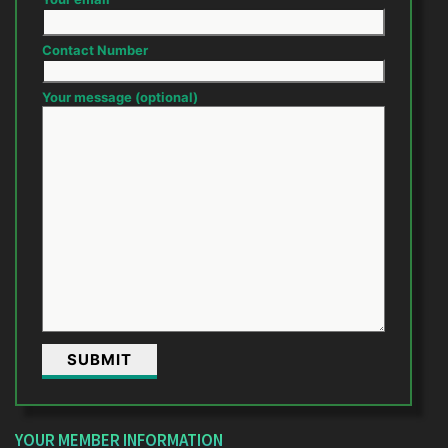
Contact Number
Your message (optional)
YOUR MEMBER INFORMATION