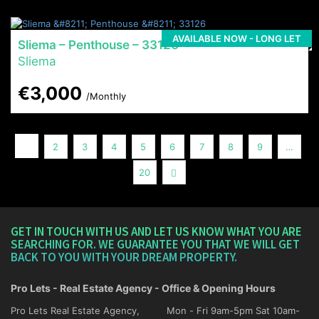
AVAILABLE NOW - LONG LET
Sliema – Penthouse – 33126
Sliema
€3,000
/Monthly
1
2
3
4
5
6
7
8
9
…
Next
20
GET IN TOUCH WITH US AND LET US KNOW WHAT YOU ARE
SEARCHING FOR. WE GUARANTEE YOU THAT WE WILL GET
BACK TO YOU WITH YOUR DREAM PROPERTY.
Pro Lets - Real Estate Agency - Office & Opening Hours
Pro Lets Real Estate Agency,
Mon - Fri 9am-5pm Sat 10am-