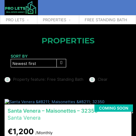
PRO LETS
PROPERTIES
FREE STANDING BATH
PROPERTIES
SORT BY
Newest first
Property feature: Free Standing Bath
Clear
COMING SOON
Santa Venera – Maisonettes – 32350
Santa Venera
€1,200
/Monthly