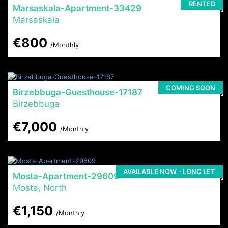
RENTED
Marsaskala-Apartment-33429
Marsaskala
€800
/Monthly
COMING SOON
Birzebbuga-Guesthouse-17187
Birzebbuga
€7,000
/Monthly
AVAILABLE NOW - LONG LET
Mosta-Apartment-29609
Mosta, North
€1,150
/Monthly