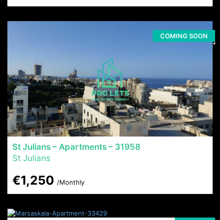
COMING SOON
St Julians – Apartments – 31958
St Julians
€1,250
/Monthly