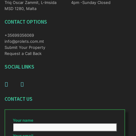
Triq Oscar Zammit, L-Imsida
4pm -Sunday Closed
MSD 1280, Malta
CONTACT OPTIONS
+35699356069
info@prolets.com.mt
Submit Your Property
Request a Call Back
SOCIAL LINKS
CONTACT US
Your name
Your email