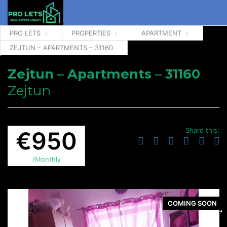
PRO LETS
PROPERTIES
APARTMENT
ZEJTUN – APARTMENTS – 31160
Zejtun – Apartments – 31160
Zejtun
Share this:
€950
/Monthly
COMING SOON