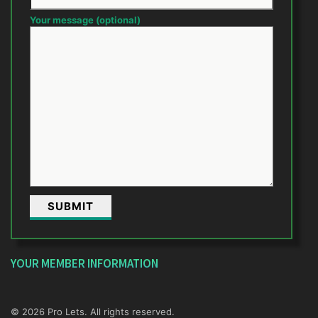
Your message (optional)
YOUR MEMBER INFORMATION
© 2026 Pro Lets. All rights reserved.