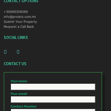
CONTACT OPTIONS
+35699356069
info@prolets.com.mt
Submit Your Property
Request a Call Back
SOCIAL LINKS
CONTACT US
Your name
Your email
Contact Number