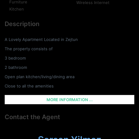
Furniture
Wireless Internet
Kitchen
Description
A Lovely Apartment Located in Zejtun
The property consists of
3 bedroom
2 bathroom
Open plan kitchen/living/dining area
Close to all the amenities
MORE INFORMATION ...
Contact the Agent