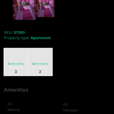
SKU:
31160
Property type:
Apartment
Bedrooms
Bathrooms
3
2
Amenities
AC
Lift
Balcony
Television