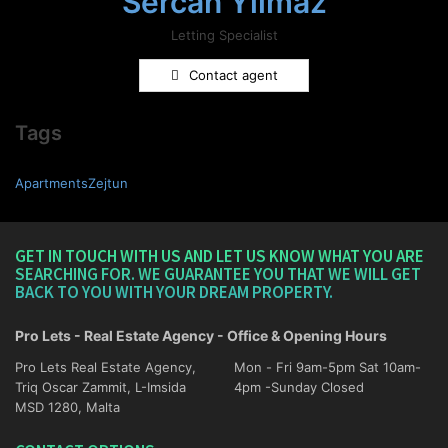
Sercan Yilmaz
Letting Specialist
Contact agent
Tags
ApartmentsZejtun
GET IN TOUCH WITH US AND LET US KNOW WHAT YOU ARE
SEARCHING FOR. WE GUARANTEE YOU THAT WE WILL GET
BACK TO YOU WITH YOUR DREAM PROPERTY.
Pro Lets - Real Estate Agency - Office & Opening Hours
Pro Lets Real Estate Agency,
Mon - Fri 9am-5pm Sat 10am-
Triq Oscar Zammit, L-Imsida
4pm -Sunday Closed
MSD 1280, Malta