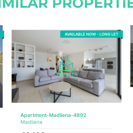
IMILAR PROPERTI
AVAILABLE NOW - LONG LET
Apartment-Madliena-4892
Madliena