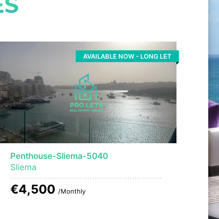
ES
AVAILABLE NOW - LONG LET
Penthouse-Sliema-5040
Sliema
€4,500
/Monthly