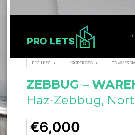
H
PRO LETS
PROPERTIES
COMMERCI
ZEBBUG – WARE
Haz-Zebbug, Nor
€6,000