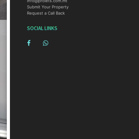
info@prolets.com.mt
Submit Your Property
Request a Call Back
SOCIAL LINKS