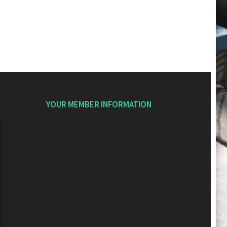
YOUR MEMBER INFORMATION