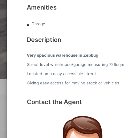
Amenities
Garage
Description
Very spacious warehouse in Zebbug
Street level warehouse/garage measuring 726sqm
Located on a easy accessible street
Giving easy access for moving stock or vehicles
Contact the Agent