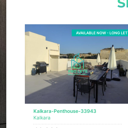
S
AVAILABLE NOW - LONG LET
Kalkara-Penthouse-33943
Kalkara