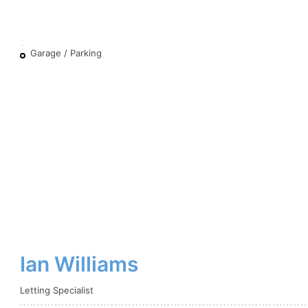
Garage / Parking
Ian Williams
Letting Specialist