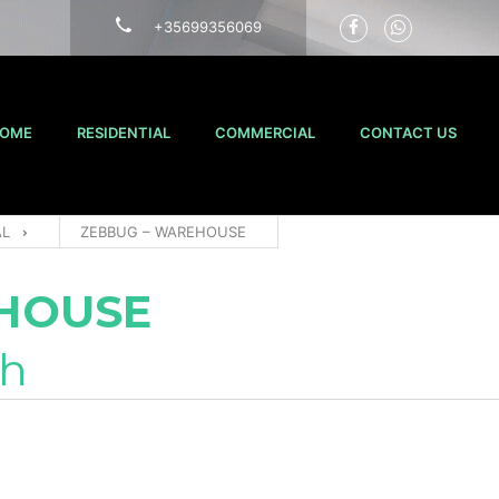
+35699356069
OME
RESIDENTIAL
COMMERCIAL
CONTACT US
AL
ZEBBUG – WAREHOUSE
HOUSE
th