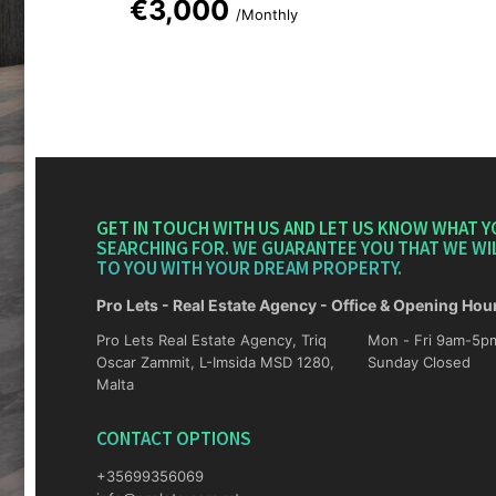
€3,000
/Monthly
GET IN TOUCH WITH US AND LET US KNOW WHAT Y
SEARCHING FOR. WE GUARANTEE YOU THAT WE WI
TO YOU WITH YOUR DREAM PROPERTY.
Pro Lets - Real Estate Agency - Office & Opening Hou
Pro Lets Real Estate Agency, Triq
Mon - Fri 9am-5pm Sat 10am-4p
Oscar Zammit, L-Imsida MSD 1280,
Sunday Closed
Malta
CONTACT OPTIONS
+35699356069