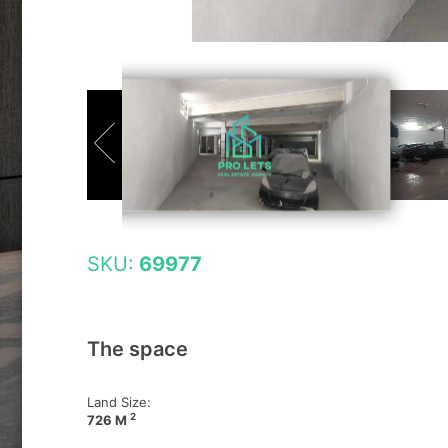
SKU:
69977
The space
Land Size:
2
726 M