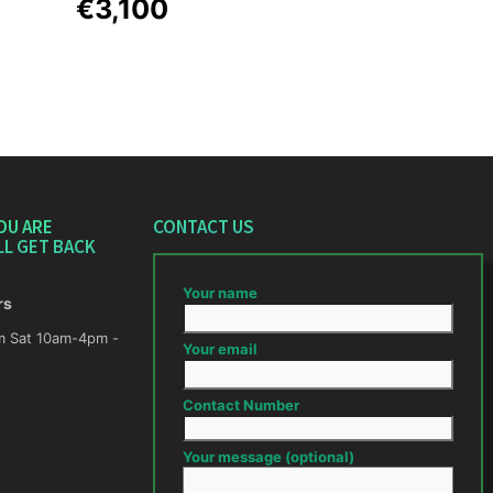
€3,100
OU ARE
CONTACT US
LL GET BACK
Your name
rs
m -
Your email
Contact Number
Your message (optional)