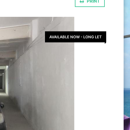
PRINT
AVAILABLE NOW - LONG LET