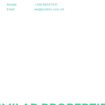
Mobile
+356 99347431
Email
ian@prolets.com.mt