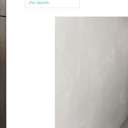
/Per Month