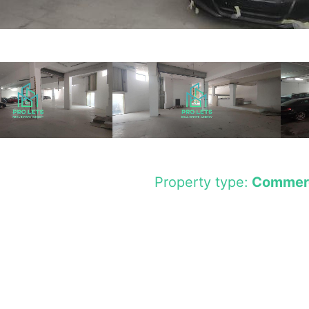
Property type:
Commerc