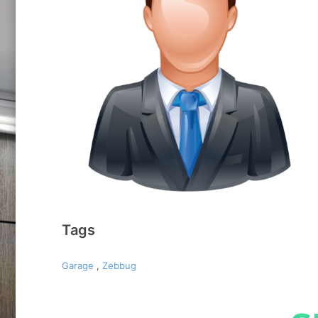
Tags
Garage
,
Zebbug