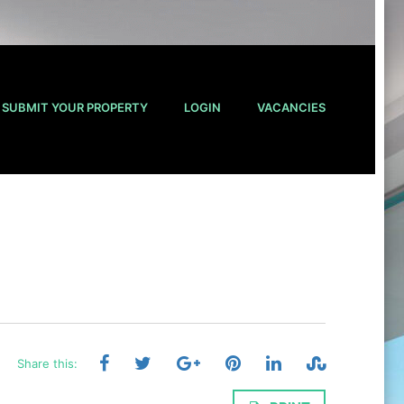
SUBMIT YOUR PROPERTY
LOGIN
VACANCIES
Share this: