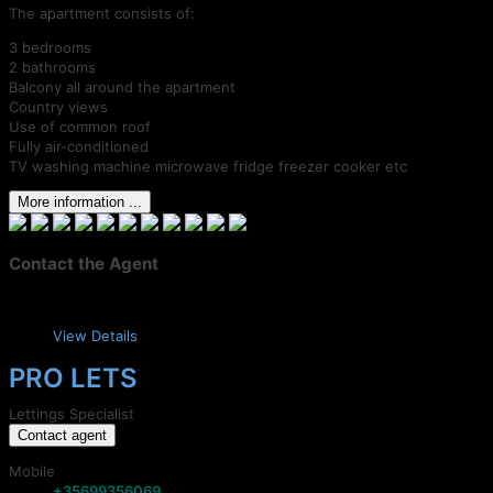
The apartment consists of:
3 bedrooms
2 bathrooms
Balcony all around the apartment
Country views
Use of common roof
Fully air-conditioned
TV washing machine microwave fridge freezer cooker etc
More information ...
Contact the Agent
View Details
PRO LETS
Lettings Specialist
Contact agent
Mobile
+35699356069