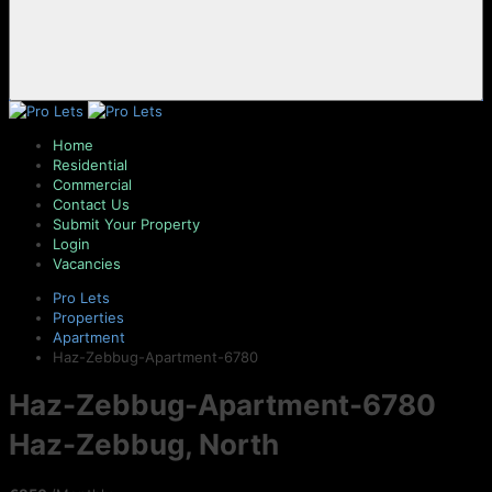
Home
Residential
Commercial
Contact Us
Submit Your Property
Login
Vacancies
Pro Lets
Properties
Apartment
Haz-Zebbug-Apartment-6780
Haz-Zebbug-Apartment-6780
Haz-Zebbug, North