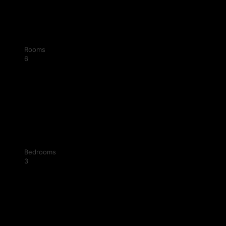
Rooms
6
Bedrooms
3