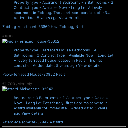
Property type - Apartment
Bedrooms - 3
Bathrooms - 2
Contract type - Available Now - Long Let
A lovely
apartment in Zebbug. The apartment consists of: -3…
Added date: 5 years ago
View details
Zebbug-Apartment-33669
Haz-Zebbug, North
€800
Property type - Terraced House
Bedrooms - 4
Bathrooms - 3
Contract type - Available Now - Long Let
A lovely terraced house located in Paola. This flat
consists…
Added date: 5 years ago
View details
Paola-Terraced House-33852
Paola
€1,700
/Monthly
Bedrooms - 3
Bathrooms - 2
Contract type - Available
Now - Long Let
Pet friendly, first floor maisonette in
Attard available for immediate…
Added date: 5 years
ago
View details
Attard-Maisonette-32942
Aattard