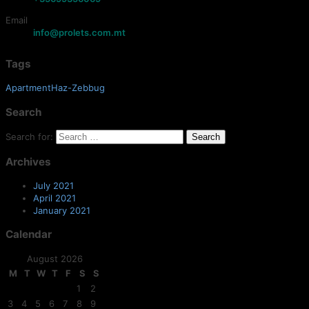
Email
info@prolets.com.mt
Tags
ApartmentHaz-Zebbug
Search
Search for:
Archives
July 2021
April 2021
January 2021
Calendar
August 2026
M
T
W
T
F
S
S
1
2
3
4
5
6
7
8
9