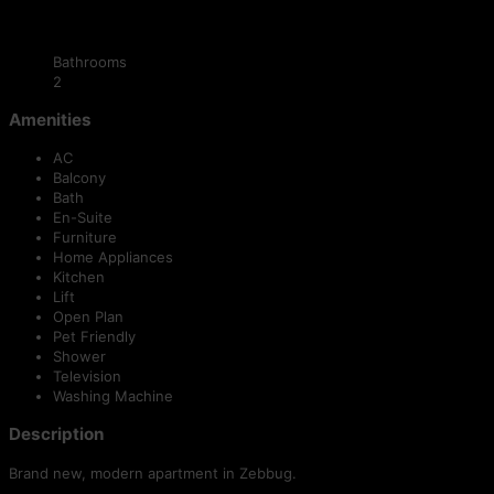
Bathrooms
2
Amenities
AC
Balcony
Bath
En-Suite
Furniture
Home Appliances
Kitchen
Lift
Open Plan
Pet Friendly
Shower
Television
Washing Machine
Description
Brand new, modern apartment in Zebbug.