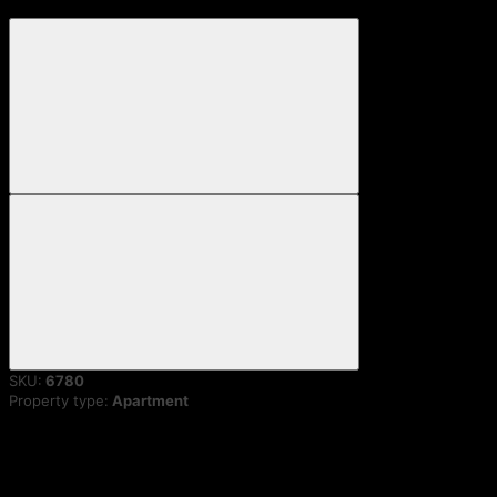
SKU:
6780
Property type:
Apartment