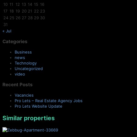
10
11
12
13
14
15
16
17
18
19
20
21
22
23
24
25
26
27
28
29
30
31
« Jul
Categories
Business
news
Technology
Uncategorized
video
Recent Posts
Vacancies
Pro Lets – Real Estate Agency Jobs
Pro Lets Website Update
Similar properties