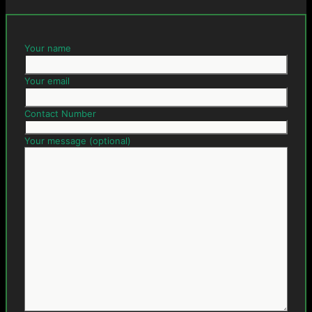
Your name
Your email
Contact Number
Your message (optional)