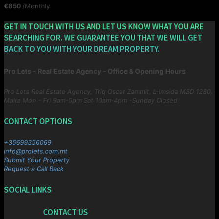
€850
/Monthly
GET IN TOUCH WITH US AND LET US KNOW WHAT YOU ARE
SEARCHING FOR. WE GUARANTEE YOU THAT WE WILL GET
BACK TO YOU WITH YOUR DREAM PROPERTY.
Pro Lets - Real Estate Agency - Office & Opening Hours
Pro Lets Real Estate Agency, Triq Oscar Zammit, L-Imsida MSD 1280,
Malta
Mon - Fri 9am-5pm Sat 10am-4pm -Sunday Closed
CONTACT OPTIONS
+35699356069
info@prolets.com.mt
Submit Your Property
Request a Call Back
SOCIAL LINKS
CONTACT US