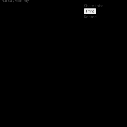
€850
/Monthly
Share this:
Print
Rented