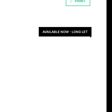
PRINT
AVAILABLE NOW - LONG LET