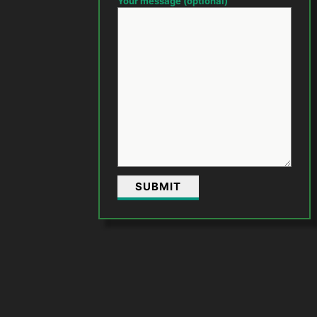
Your message (optional)