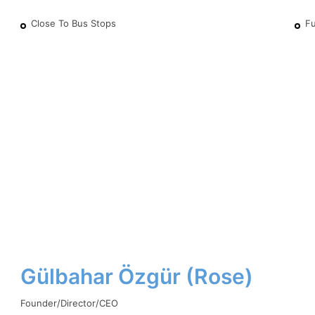
Close To Bus Stops
Fu
Gülbahar Özgür (Rose)
Founder/Director/CEO