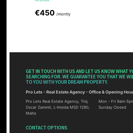
€450
/montly
GET IN TOUCH WITH US AND LET US KNOW WHAT Y
SEARCHING FOR. WE GUARANTEE YOU THAT WE WI
TO YOU WITH YOUR DREAM PROPERTY.
Pro Lets - Real Estate Agency - Office & Opening Hou
Pro Lets Real Estate Agency, Triq
Mon - Fri 9am-5pm Sat 10am-4p
Oscar Zammit, L-Imsida MSD 1280,
Sunday Closed
Malta
CONTACT OPTIONS