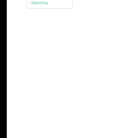
/Monthly