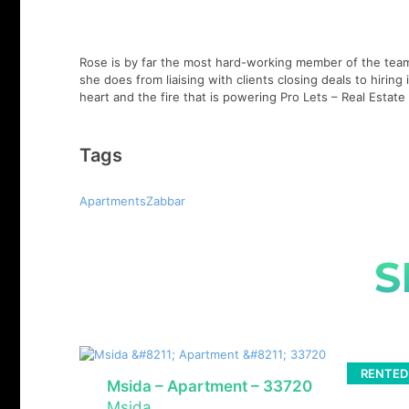
Rose is by far the most hard-working member of the team,
she does from liaising with clients closing deals to hirin
heart and the fire that is powering Pro Lets – Real Esta
Tags
ApartmentsZabbar
S
RENTED
Msida – Apartment – 33720
Msida