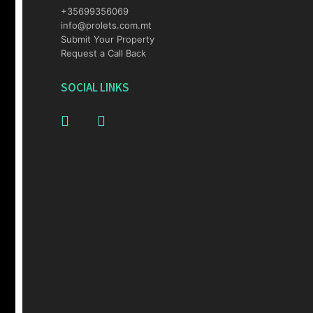
+35699356069
info@prolets.com.mt
Submit Your Property
Request a Call Back
SOCIAL LINKS