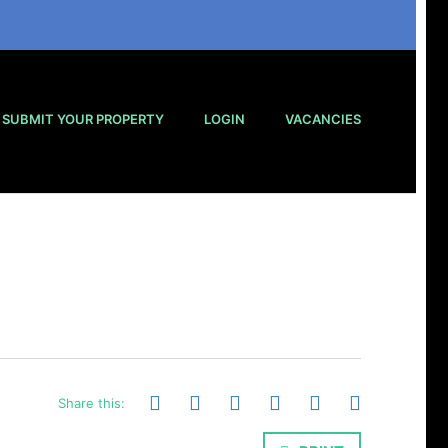
SUBMIT YOUR PROPERTY
LOGIN
VACANCIES
Share this: