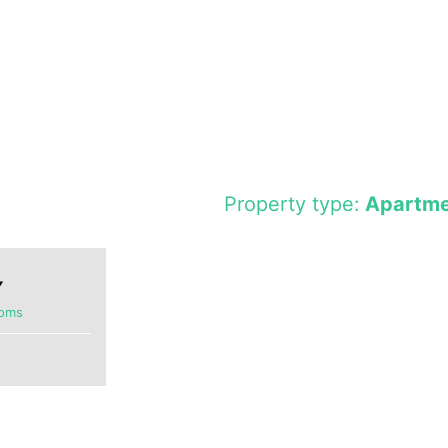
Property type:
Apartme
ooms