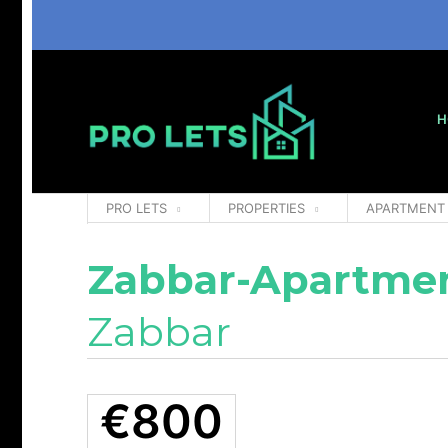
H
PRO LETS
PROPERTIES
APARTMENT
Zabbar-Apartmen
Zabbar
€800