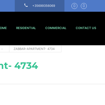
+35699356069
OME
RESIDENTIAL
COMMERCIAL
CONTACT US
ZABBAR-APARTMENT- 4734
t- 4734