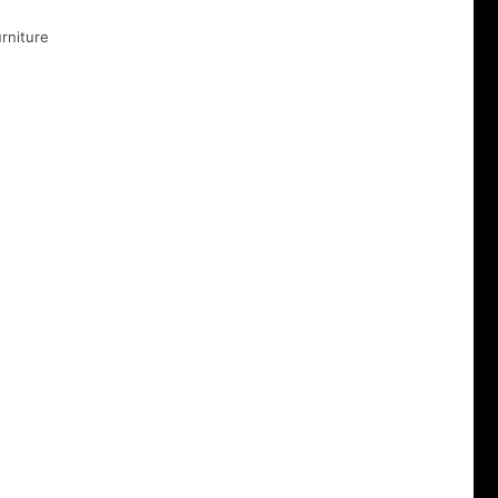
rniture