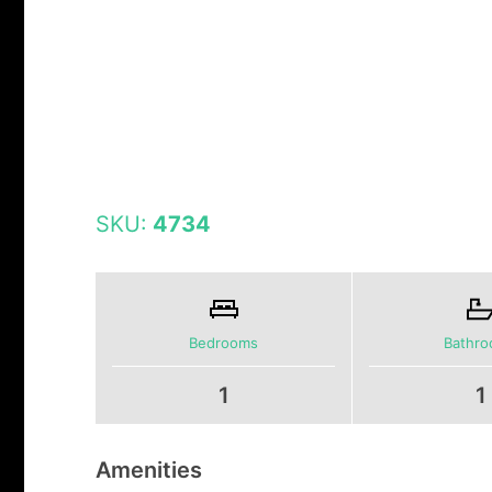
SKU:
4734
Bedrooms
Bathr
1
1
Amenities