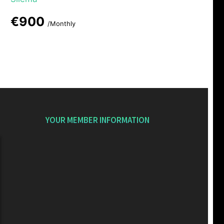
€900
/Monthly
YOUR MEMBER INFORMATION