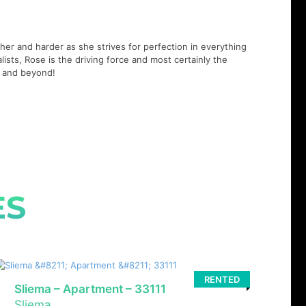
er and harder as she strives for perfection in everything
lists, Rose is the driving force and most certainly the
21 and beyond!
ES
RENTED
Sliema – Apartment – 33111
Sliema