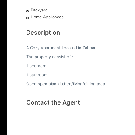
Backyard
Home Appliances
Description
A Cozy Apartment Located in Zabbar
The property consist of :
1 bedroom
1 bathroom
Open open plan kitchen/living/dining area
Contact the Agent