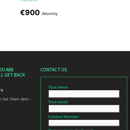
€900
/Monthly
OU ARE
CONTACT US
LL GET BACK
Your name
rs
m -
Your email
Contact Number