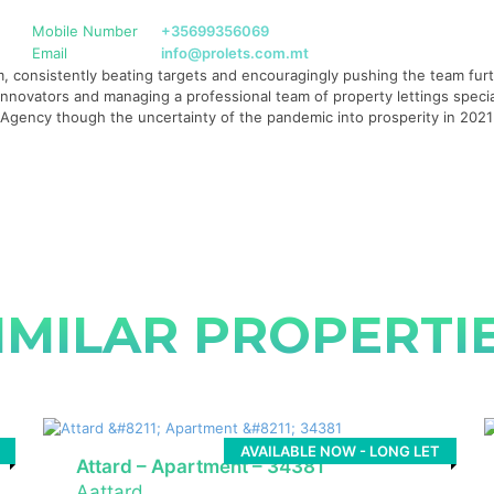
Mobile Number
+35699356069
Email
info@prolets.com.mt
 consistently beating targets and encouragingly pushing the team furth
g innovators and managing a professional team of property lettings specia
te Agency though the uncertainty of the pandemic into prosperity in 20
IMILAR PROPERTI
AVAILABLE NOW - LONG LET
Attard – Apartment – 34381
Aattard