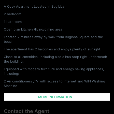
A Cosy Apartment Located in Bugibba
2 bedroom
1 bathroom
Open plan kitchen /living/dining area
Located 2 minutes away by walk from Bugibba Square and the
beach.
The apartment has 2 balconies and enjoys plenty of sunlight.
Close to all amenities, including also a bus stop right underneath
the building.
Equipped with modern furniture and energy saving appliances,
including:
2 Air conditioners ,TV with access to Internet and WIFI Washing
Machine
MORE INFORMATION ...
Contact the Agent