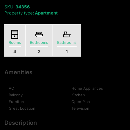
SKU:
34356
Property type:
Apartment
Rooms
Bedrooms
Bathrooms
4
2
1
Amenities
AC
Home Appliances
Balcony
Kitchen
Furniture
Open Plan
Great Location
Television
Description