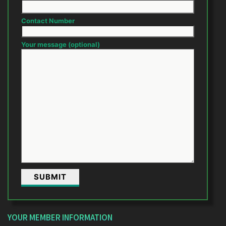
Contact Number
Your message (optional)
YOUR MEMBER INFORMATION