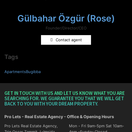
Gülbahar Özgür (Rose)
Founder/Director/CEO
Contact agent
Tags
ApartmentsBugibba
GET IN TOUCH WITH US AND LET US KNOW WHAT YOU ARE
SEARCHING FOR. WE GUARANTEE YOU THAT WE WILL GET
BACK TO YOU WITH YOUR DREAM PROPERTY.
Pro Lets - Real Estate Agency - Office & Opening Hours
Pro Lets Real Estate Agency,
Mon - Fri 9am-5pm Sat 10am-
Triq Oscar Zammit, L-Imsida
4pm -Sunday Closed