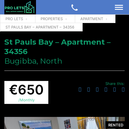
PRO LETS
PROPERTIES
APARTMENT
ST PAULS BAY – APARTMENT – 34356
St Pauls Bay – Apartment –
34356
Bugibba, North
Share this:
€650
/Monthly
RENTED