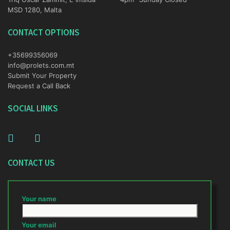
MSD 1280, Malta
CONTACT OPTIONS
+35699356069
info@prolets.com.mt
Submit Your Property
Request a Call Back
SOCIAL LINKS
CONTACT US
Your name
Your email