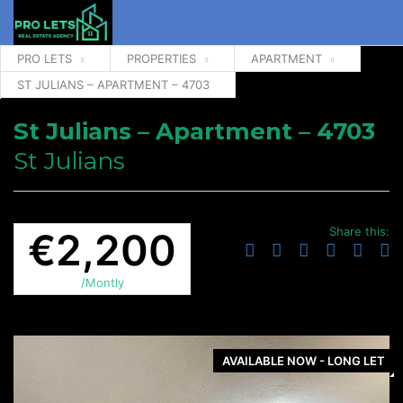
PRO LETS
PROPERTIES
APARTMENT
ST JULIANS – APARTMENT – 4703
St Julians – Apartment – 4703
St Julians
Share this:
€2,200
/Montly
AVAILABLE NOW - LONG LET