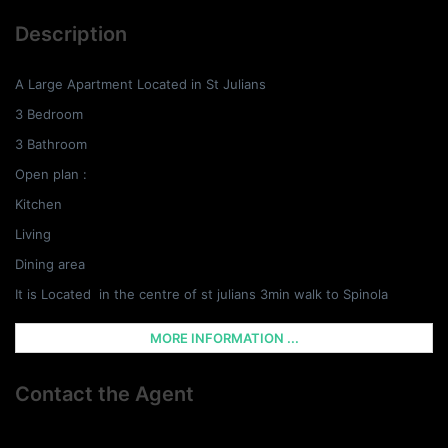
Description
A Large Apartment Located in St Julians
3 Bedroom
3 Bathroom
Open plan :
Kitchen
Living
Dining area
It is Located in the centre of st julians 3min walk to Spinola
MORE INFORMATION ...
Contact the Agent