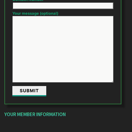
Your message (optional)
YOUR MEMBER INFORMATION