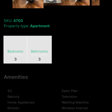
SKU:
4703
Property type:
Apartment
Bedrooms
Bathrooms
3
3
Amenities
AC
Open Plan
Balcony
Television
Home Appliances
Washing Machine
Kitchen
Wireless Internet