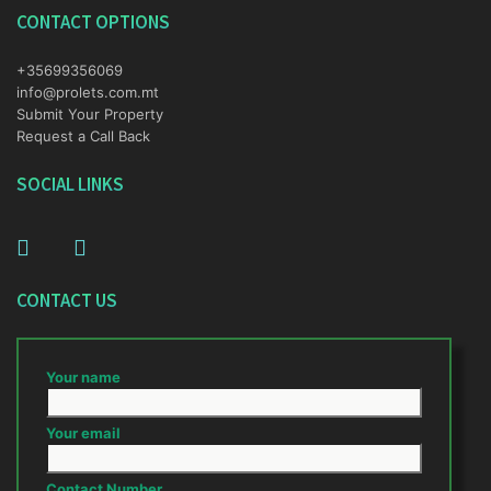
CONTACT OPTIONS
+35699356069
info@prolets.com.mt
Submit Your Property
Request a Call Back
SOCIAL LINKS
CONTACT US
Your name
Your email
Contact Number