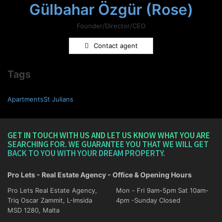
Gülbahar Özgür (Rose)
Founder/Director/CEO
Contact agent
Tags
ApartmentsSt Julians
GET IN TOUCH WITH US AND LET US KNOW WHAT YOU ARE
SEARCHING FOR. WE GUARANTEE YOU THAT WE WILL GET
BACK TO YOU WITH YOUR DREAM PROPERTY.
Pro Lets - Real Estate Agency - Office & Opening Hours
Pro Lets Real Estate Agency,
Mon - Fri 9am-5pm Sat 10am-
Triq Oscar Zammit, L-Imsida
4pm -Sunday Closed
MSD 1280, Malta