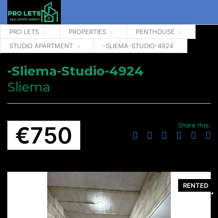
PRO LETS
PROPERTIES
PENTHOUSE
STUDIO APARTMENT
-SLIEMA-STUDIO-4924
-Sliema-Studio-4924
Sliema
Share this:
€750
RENTED