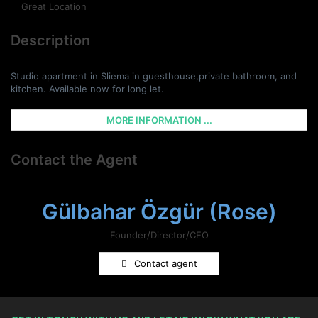
Great Location
Description
Studio apartment in Sliema in guesthouse,private bathroom, and
kitchen. Available now for long let.
MORE INFORMATION ...
Contact the Agent
Gülbahar Özgür (Rose)
Founder/Director/CEO
Contact agent