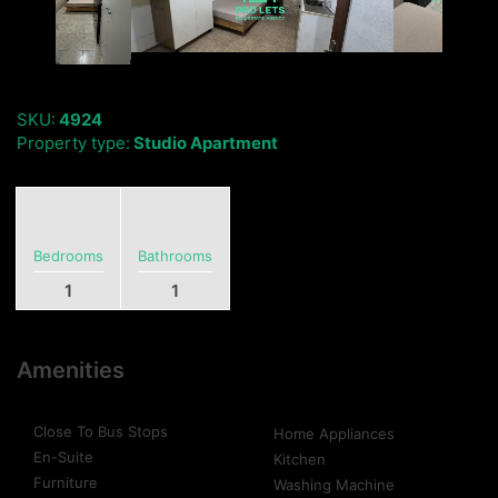
SKU:
4924
Property type:
Studio Apartment
Bedrooms
Bathrooms
1
1
Amenities
Close To Bus Stops
Home Appliances
En-Suite
Kitchen
Furniture
Washing Machine