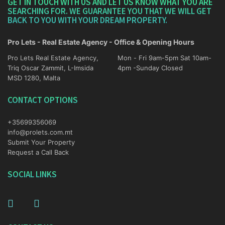
GET IN TOUCH WITH US AND LET US KNOW WHAT YOU ARE
SEARCHING FOR. WE GUARANTEE YOU THAT WE WILL GET
BACK TO YOU WITH YOUR DREAM PROPERTY.
Pro Lets - Real Estate Agency - Office & Opening Hours
Pro Lets Real Estate Agency,
Mon - Fri 9am-5pm Sat 10am-
Triq Oscar Zammit, L-Imsida
4pm -Sunday Closed
MSD 1280, Malta
CONTACT OPTIONS
+35699356069
info@prolets.com.mt
Submit Your Property
Request a Call Back
SOCIAL LINKS