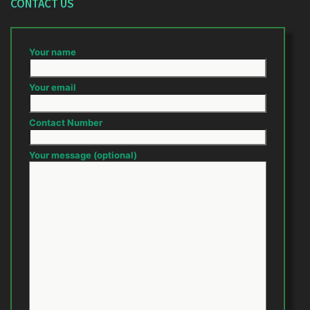
CONTACT US
Your name
Your email
Contact Number
Your message (optional)