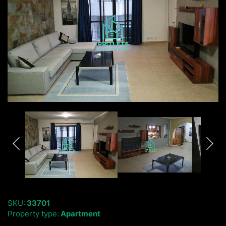
SKU:
33701
Property type:
Apartment