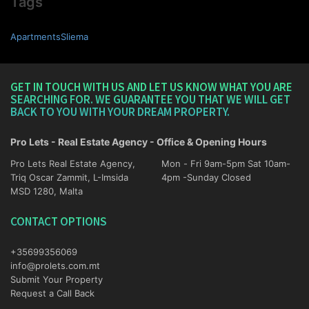
Tags
ApartmentsSliema
GET IN TOUCH WITH US AND LET US KNOW WHAT YOU ARE
SEARCHING FOR. WE GUARANTEE YOU THAT WE WILL GET
BACK TO YOU WITH YOUR DREAM PROPERTY.
Pro Lets - Real Estate Agency - Office & Opening Hours
Pro Lets Real Estate Agency,
Mon - Fri 9am-5pm Sat 10am-
Triq Oscar Zammit, L-Imsida
4pm -Sunday Closed
MSD 1280, Malta
CONTACT OPTIONS
+35699356069
info@prolets.com.mt
Submit Your Property
Request a Call Back