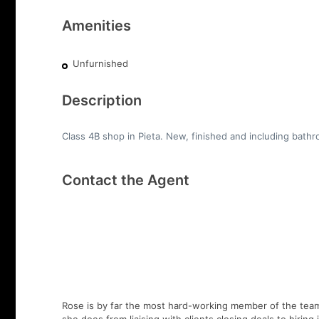
Amenities
Unfurnished
Description
Class 4B shop in Pieta. New, finished and including bathr
Contact the Agent
Rose is by far the most hard-working member of the team,