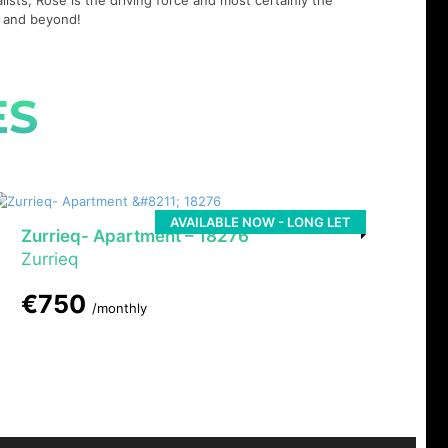
lists, Rose is the driving force and most certainly the
21 and beyond!
ES
AVAILABLE NOW - LONG LET
Zurrieq- Apartment – 18276
Zurrieq
€750
/monthly