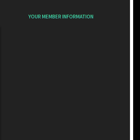
YOUR MEMBER INFORMATION