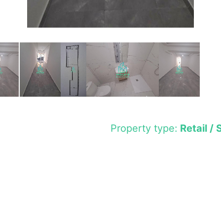
Property type:
Retail / 