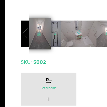
SKU:
5002
Bathrooms
1