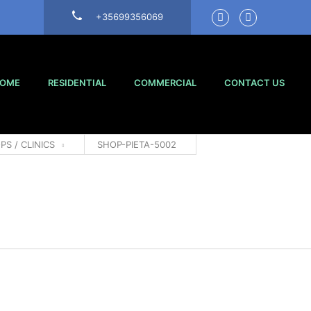
+35699356069
OME
RESIDENTIAL
COMMERCIAL
CONTACT US
PS / CLINICS
SHOP-PIETA-5002