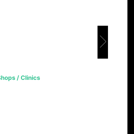
Shops / Clinics