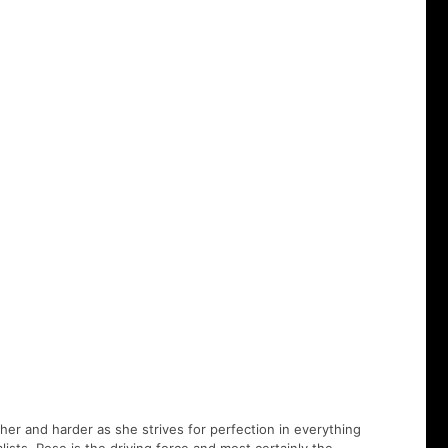
er and harder as she strives for perfection in everything