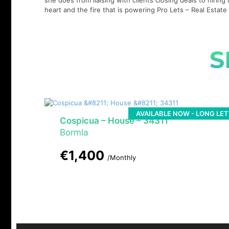
she does from liaising with clients closing deals to hirin
heart and the fire that is powering Pro Lets – Real Esta
S
AVAILABLE NOW - LONG LET
Cospicua – House – 34311
Bormla
€1,400
/Monthly