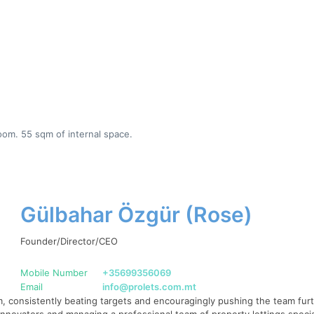
oom. 55 sqm of internal space.
Gülbahar Özgür (Rose)
Founder/Director/CEO
Mobile Number
+35699356069
Email
info@prolets.com.mt
 consistently beating targets and encouragingly pushing the team furth