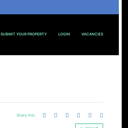
SUBMIT YOUR PROPERTY
LOGIN
VACANCIES
Share this: