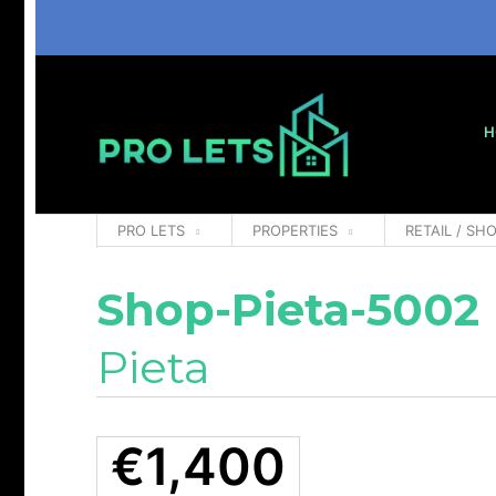
H
PRO LETS
PROPERTIES
RETAIL / SHO
Shop-Pieta-5002
Pieta
€1,400