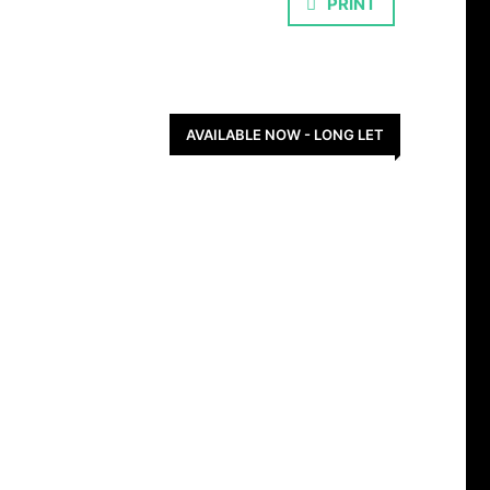
PRINT
AVAILABLE NOW - LONG LET