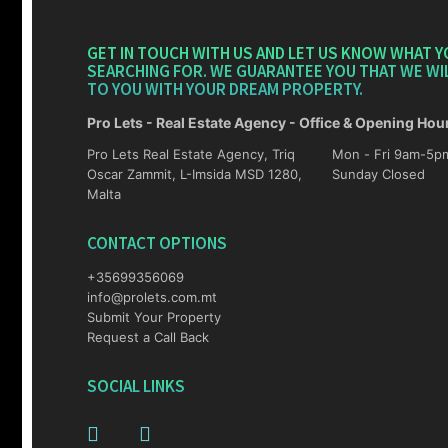
GET IN TOUCH WITH US AND LET US KNOW WHAT Y
SEARCHING FOR. WE GUARANTEE YOU THAT WE WI
TO YOU WITH YOUR DREAM PROPERTY.
Pro Lets - Real Estate Agency - Office & Opening Hou
Pro Lets Real Estate Agency, Triq
Mon - Fri 9am-5pm Sat 10am-4p
Oscar Zammit, L-Imsida MSD 1280,
Sunday Closed
Malta
CONTACT OPTIONS
+35699356069
info@prolets.com.mt
Submit Your Property
Request a Call Back
SOCIAL LINKS