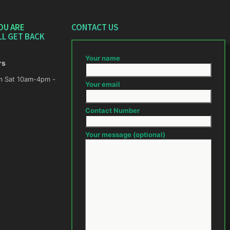
OU ARE
CONTACT US
LL GET BACK
Your name
rs
m -
Your email
Contact Number
Your message (optional)