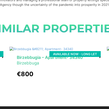
g innovators and managing a professional team of property lettings specia
te Agency though the uncertainty of the pandemic into prosperity in 20
IMILAR PROPERTI
AVAILABLE NOW - LONG LET
Birzebbugia – Apartment- 34340
Birzebbuga
€800