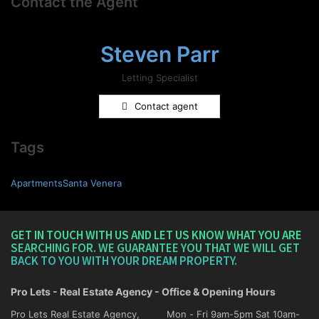
Contact the Agent
Steven Parr
Letting Specialist
Contact agent
Tags
ApartmentsSanta Venera
GET IN TOUCH WITH US AND LET US KNOW WHAT YOU ARE
SEARCHING FOR. WE GUARANTEE YOU THAT WE WILL GET
BACK TO YOU WITH YOUR DREAM PROPERTY.
Pro Lets - Real Estate Agency - Office & Opening Hours
Pro Lets Real Estate Agency,
Mon - Fri 9am-5pm Sat 10am-