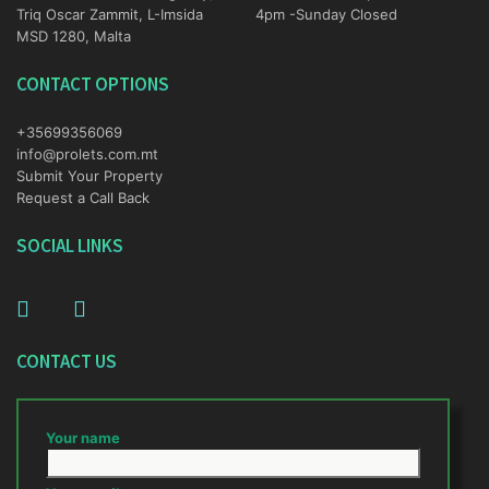
Triq Oscar Zammit, L-Imsida
4pm -Sunday Closed
MSD 1280, Malta
CONTACT OPTIONS
+35699356069
info@prolets.com.mt
Submit Your Property
Request a Call Back
SOCIAL LINKS
CONTACT US
Your name