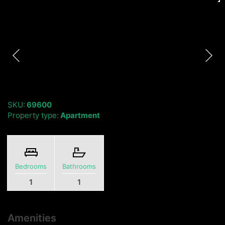
SKU:
69600
Property type:
Apartment
Bedrooms
Bathrooms
1
1
Amenities