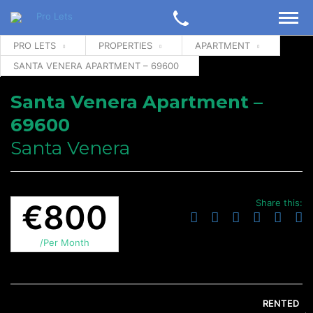
PRO LETS
PROPERTIES
APARTMENT
SANTA VENERA APARTMENT – 69600
Santa Venera Apartment –
69600
Santa Venera
Share this:
€800
/Per Month
RENTED