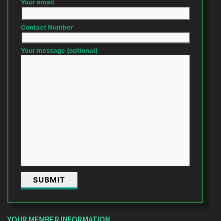
Your email
Contact Number
Your message (optional)
YOUR MEMBER INFORMATION