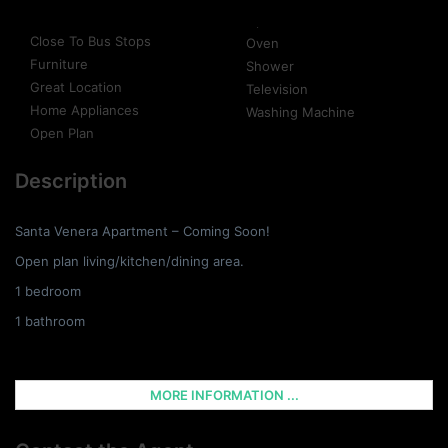
Close To Bus Stops
Oven
Furniture
Shower
Great Location
Television
Home Appliances
Washing Machine
Open Plan
Description
Santa Venera Apartment – Coming Soon!
Open plan living/kitchen/dining area.
1 bedroom
1 bathroom
MORE INFORMATION ...