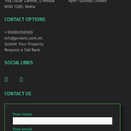
Triq Oscar Zammit, L-Imsida
4pm -Sunday Closed
MSD 1280, Malta
CONTACT OPTIONS
+35699356069
info@prolets.com.mt
Submit Your Property
Request a Call Back
SOCIAL LINKS
CONTACT US
Your name
Your email