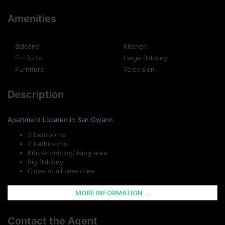
Amenities
Balcony
Kitchen
En-Suite
Large Balcony
Furniture
Television
Description
Apartment Located in San Gwann
3 bedrooms
2 bathrooms
Kitchen/dining/living area
Big Balcony
Close to all amenities
MORE INFORMATION ...
Contact the Agent