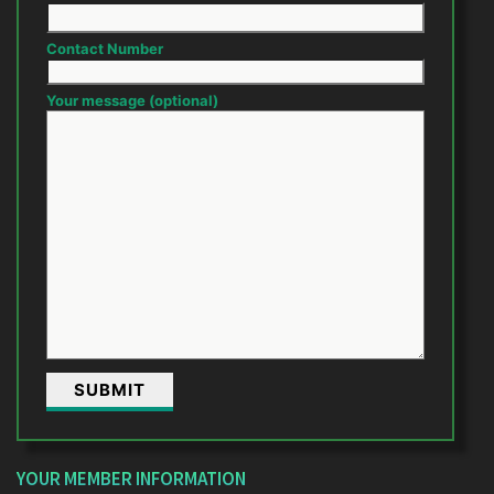
Contact Number
Your message (optional)
YOUR MEMBER INFORMATION