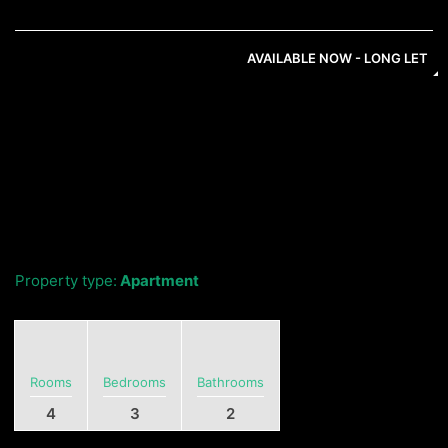
AVAILABLE NOW - LONG LET
Property type:
Apartment
Rooms
Bedrooms
Bathrooms
4
3
2