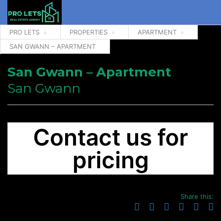
PRO LETS
PROPERTIES
APARTMENT
SAN GWANN – APARTMENT
San Gwann – Apartment
San Gwann
Contact us for
pricing
Share this: