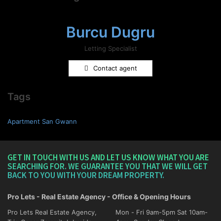
Burcu Dugru
Letting Specialist
Contact agent
Tags
Apartment San Gwann
GET IN TOUCH WITH US AND LET US KNOW WHAT YOU ARE
SEARCHING FOR. WE GUARANTEE YOU THAT WE WILL GET
BACK TO YOU WITH YOUR DREAM PROPERTY.
Pro Lets - Real Estate Agency - Office & Opening Hours
Pro Lets Real Estate Agency,
Mon - Fri 9am-5pm Sat 10am-