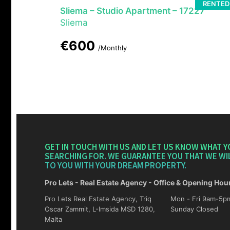
RENTED
Sliema – Studio Apartment – 17227
Sliema
€600
/Monthly
GET IN TOUCH WITH US AND LET US KNOW WHAT Y
SEARCHING FOR. WE GUARANTEE YOU THAT WE WI
TO YOU WITH YOUR DREAM PROPERTY.
Pro Lets - Real Estate Agency - Office & Opening Hou
Pro Lets Real Estate Agency, Triq
Mon - Fri 9am-5pm Sat 10am-4p
Oscar Zammit, L-Imsida MSD 1280,
Sunday Closed
Malta