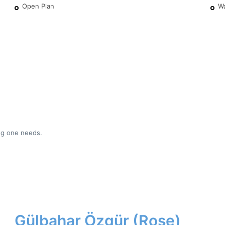
Open Plan
W
ing one needs.
Gülbahar Özgür (Rose)