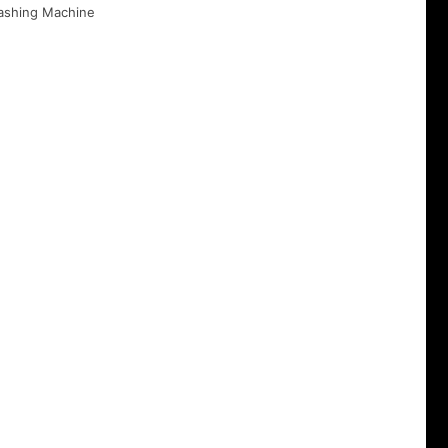
ashing Machine