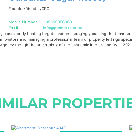
Founder/Director/CEO
Mobile Number
+35699356069
Email
info@prolets.com.mt
 consistently beating targets and encouragingly pushing the team furth
g innovators and managing a professional team of property lettings specia
te Agency though the uncertainty of the pandemic into prosperity in 20
IMILAR PROPERTI