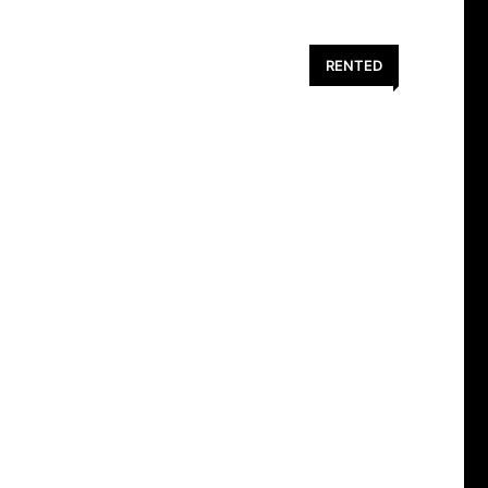
RENTED