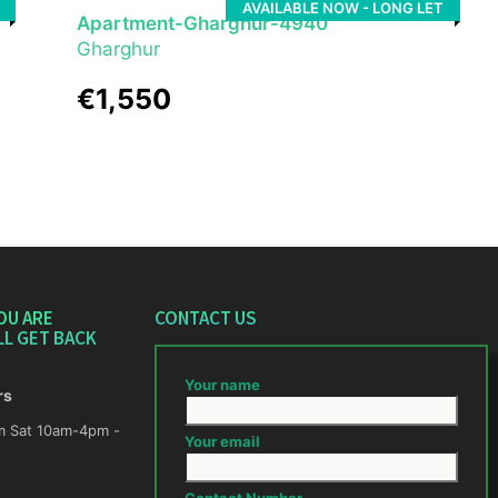
AVAILABLE NOW - LONG LET
Apartment-Gharghur-4940
Gharghur
€1,550
OU ARE
CONTACT US
LL GET BACK
Your name
rs
m -
Your email