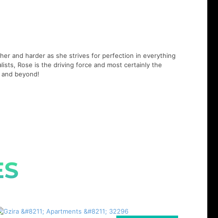
er and harder as she strives for perfection in everything
lists, Rose is the driving force and most certainly the
21 and beyond!
ES