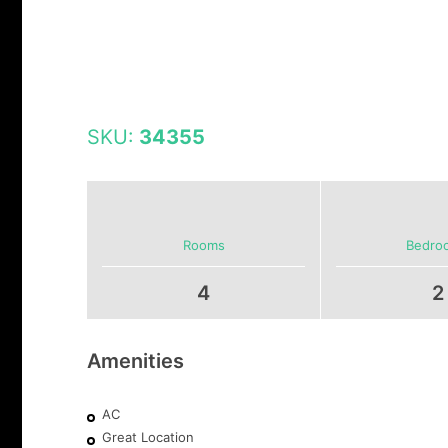
SKU:
34355
Rooms
Bedro
4
2
Amenities
AC
Great Location