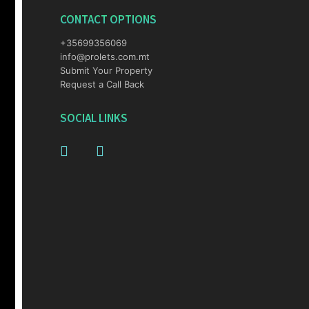
CONTACT OPTIONS
+35699356069
info@prolets.com.mt
Submit Your Property
Request a Call Back
SOCIAL LINKS