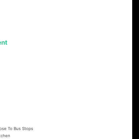
nt
ose To Bus Stops
tchen