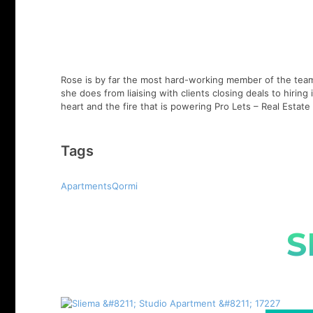
Rose is by far the most hard-working member of the team,
she does from liaising with clients closing deals to hirin
heart and the fire that is powering Pro Lets – Real Esta
Tags
ApartmentsQormi
S