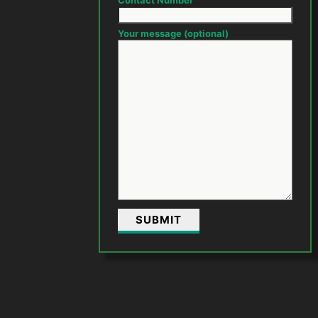
Contact Number
Your message (optional)