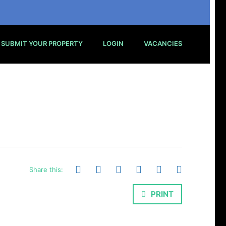
SUBMIT YOUR PROPERTY
LOGIN
VACANCIES
Share this:
PRINT