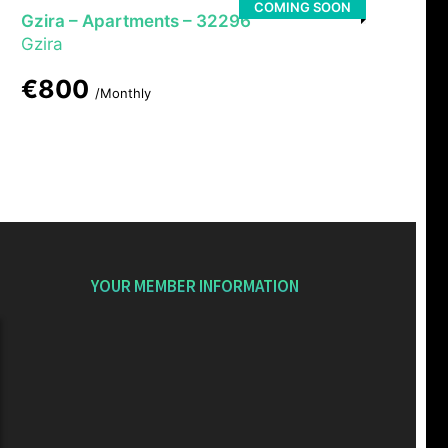
COMING SOON
Gzira – Apartments – 32296
Gzira
€800
/Monthly
YOUR MEMBER INFORMATION