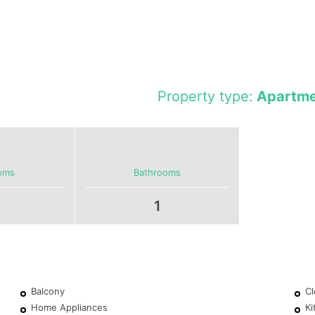
Property type:
Apartme
oms
Bathrooms
1
Balcony
Cl
Home Appliances
Ki