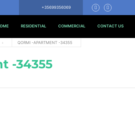
+35699356069
OME
RESIDENTIAL
COMMERCIAL
CONTACT US
QORMI -APARTMENT -34355
t -34355