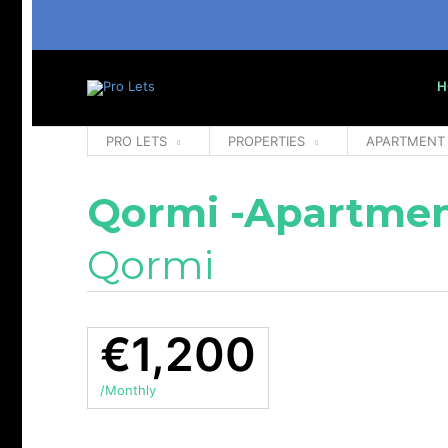
H
PRO LETS
PROPERTIES
APARTMENT
Qormi -Apartmen
Qormi
€1,200
/Monthly