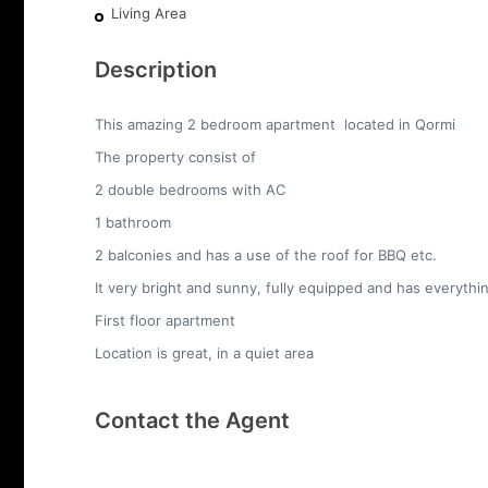
Living Area
Description
This amazing 2 bedroom apartment located in Qormi
The property consist of
2 double bedrooms with AC
1 bathroom
2 balconies and has a use of the roof for BBQ etc.
It very bright and sunny, fully equipped and has everyth
First floor apartment
Location is great, in a quiet area
Contact the Agent