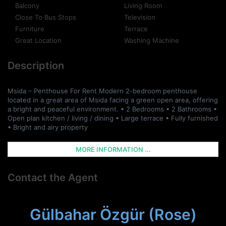
Balcony
Living Room
Close To Bus Stops
Television
Furniture
Terrace
Great Location
Washing Machine
Description
Msida – Penthouse For Rent Modern 2-bedroom penthouse
located in a great area of Msida facing a green open area, offering
a bright and peaceful environment. • 2 Bedrooms • 2 Bathrooms •
Open plan kitchen / living / dining • Large terrace • Fully furnished
• Bright and airy property
MORE INFORMATION ...
Contact the Agent
Gülbahar Özgür (Rose)