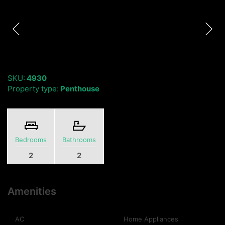
SKU:
4930
Property type:
Penthouse
Bedrooms
Bathrooms
2
2
Amenities
AC
Home Appliances