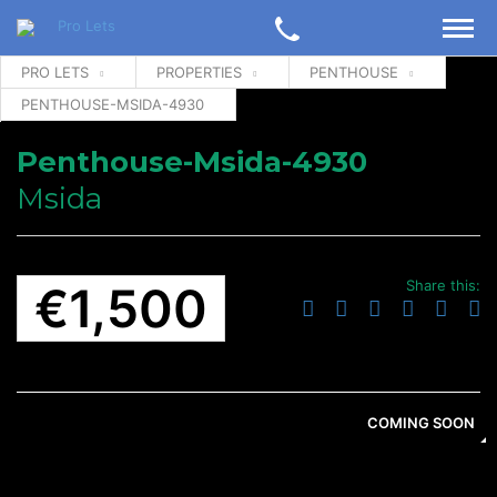
PRO LETS
PROPERTIES
PENTHOUSE
PENTHOUSE-MSIDA-4930
Penthouse-Msida-4930
Msida
Share this:
€1,500
COMING SOON