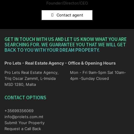
Founder/Director/CEO
Contact agent
GET IN TOUCH WITH US AND LET US KNOW WHAT YOU ARE
SEARCHING FOR. WE GUARANTEE YOU THAT WE WILL GET
BACK TO YOU WITH YOUR DREAM PROPERTY.
Pro Lets - Real Estate Agency - Office & Opening Hours
Pro Lets Real Estate Agency,
Mon - Fri 9am-5pm Sat 10am-
Triq Oscar Zammit, L-Imsida
4pm -Sunday Closed
MSD 1280, Malta
CONTACT OPTIONS
+35699356069
info@prolets.com.mt
Submit Your Property
Request a Call Back