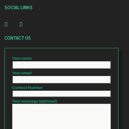
SOCIAL LINKS
CONTACT US
Your name
Your email
Contact Number
Your message (optional)