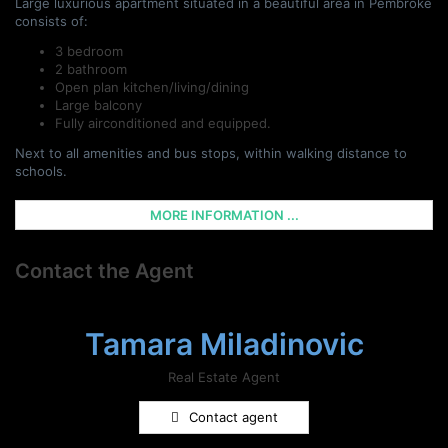
Large luxurious apartment situated in a beautiful area in Pembroke
consists of:
3 bedroom
2 bathroom
Open plan kitchen/living/dining
Large balcony
Fully airconditioned and equipped.
Next to all amenities and bus stops, within walking distance to
schools.
MORE INFORMATION ...
Contact the Agent
Tamara Miladinovic
Real Estate Agent
Contact agent