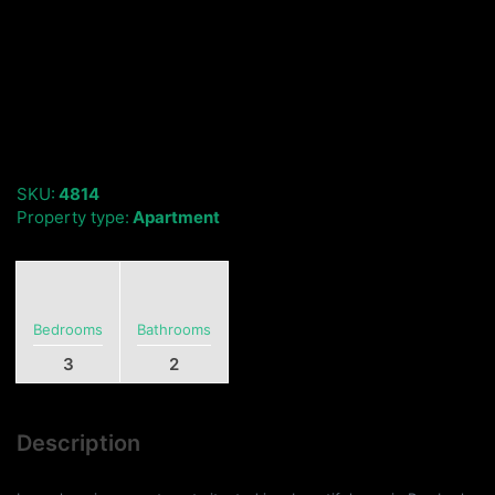
SKU:
4814
Property type:
Apartment
Bedrooms
Bathrooms
3
2
Description