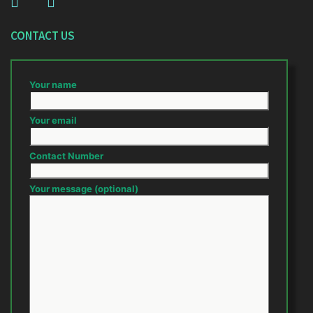
CONTACT US
Your name
Your email
Contact Number
Your message (optional)