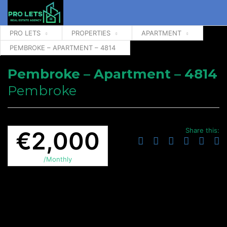
PRO LETS
PROPERTIES
APARTMENT
PEMBROKE – APARTMENT – 4814
Pembroke – Apartment – 4814
Pembroke
Share this:
€2,000
/Monthly