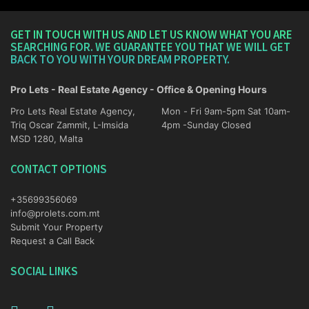
GET IN TOUCH WITH US AND LET US KNOW WHAT YOU ARE
SEARCHING FOR. WE GUARANTEE YOU THAT WE WILL GET
BACK TO YOU WITH YOUR DREAM PROPERTY.
Pro Lets - Real Estate Agency - Office & Opening Hours
Pro Lets Real Estate Agency,
Mon - Fri 9am-5pm Sat 10am-
Triq Oscar Zammit, L-Imsida
4pm -Sunday Closed
MSD 1280, Malta
CONTACT OPTIONS
+35699356069
info@prolets.com.mt
Submit Your Property
Request a Call Back
SOCIAL LINKS