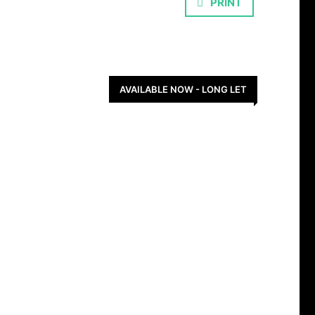
PRINT
AVAILABLE NOW - LONG LET