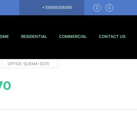
+35699356069
OME
RESIDENTIAL
COMMERCIAL
CONTACT US
OFFICE-SLIEMA-5070
70