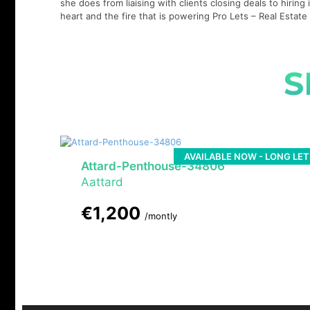
she does from liaising with clients closing deals to hirin
heart and the fire that is powering Pro Lets – Real Esta
S
AVAILABLE NOW - LONG LET
Attard-Penthouse-34806
Aattard
€1,200
/montly