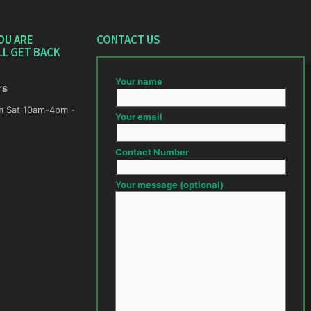
OU ARE
CONTACT US
LL GET BACK
Your name
rs
m -
Your email
Contact Number
Your message (optional)