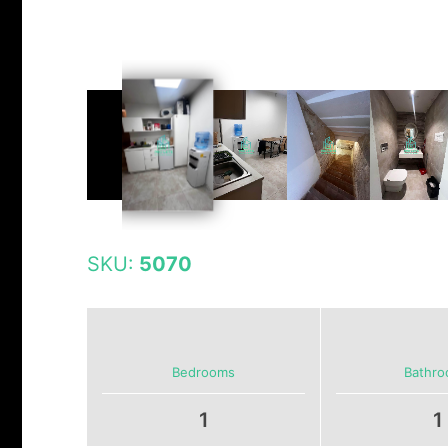
SKU:
5070
Bedrooms
Bathr
1
1