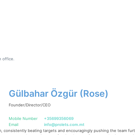
 office.
Gülbahar Özgür (Rose)
Founder/Director/CEO
Mobile Number
+35699356069
Email
info@prolets.com.mt
 consistently beating targets and encouragingly pushing the team furth