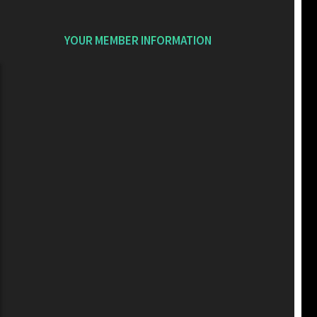
YOUR MEMBER INFORMATION