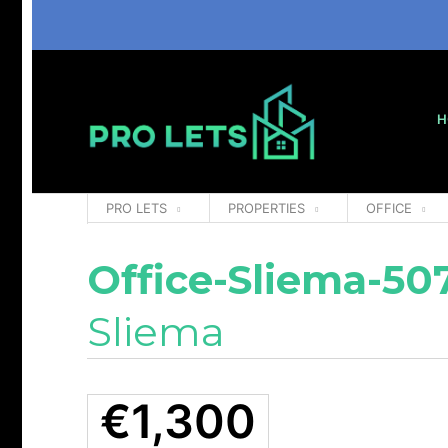
H
PRO LETS
PROPERTIES
OFFICE
Office-Sliema-50
Sliema
€1,300