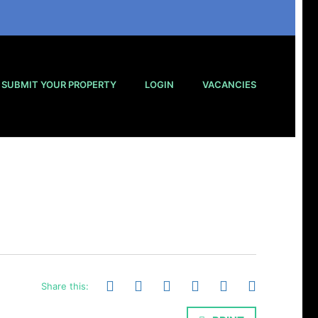
SUBMIT YOUR PROPERTY
LOGIN
VACANCIES
Share this: