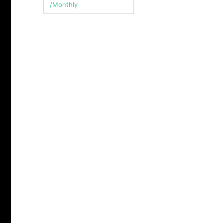
/Monthly