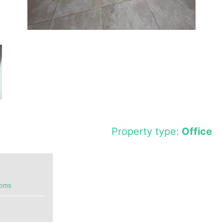
Property type:
Office
ooms