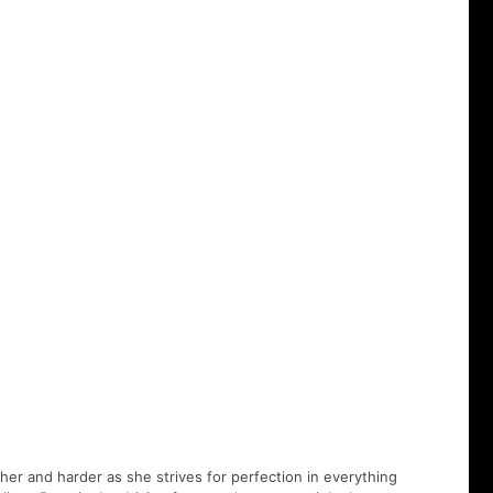
er and harder as she strives for perfection in everything