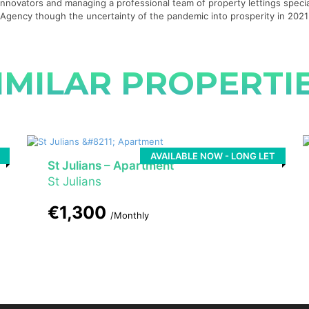
g innovators and managing a professional team of property lettings specia
te Agency though the uncertainty of the pandemic into prosperity in 20
IMILAR PROPERTI
AVAILABLE NOW - LONG LET
St Julians – Apartment
St Julians
€1,300
/Monthly