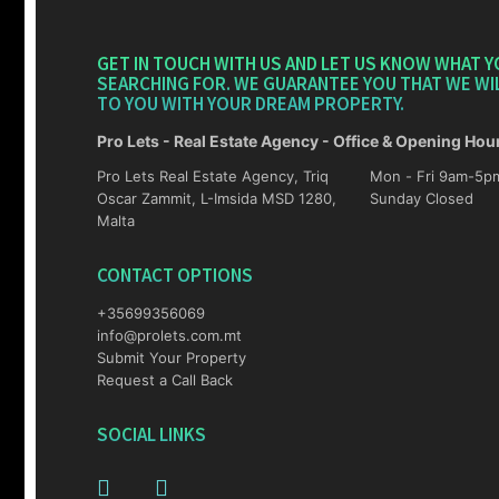
GET IN TOUCH WITH US AND LET US KNOW WHAT Y
SEARCHING FOR. WE GUARANTEE YOU THAT WE WI
TO YOU WITH YOUR DREAM PROPERTY.
Pro Lets - Real Estate Agency - Office & Opening Hou
Pro Lets Real Estate Agency, Triq
Mon - Fri 9am-5pm Sat 10am-4p
Oscar Zammit, L-Imsida MSD 1280,
Sunday Closed
Malta
CONTACT OPTIONS
+35699356069
info@prolets.com.mt
Submit Your Property
Request a Call Back
SOCIAL LINKS