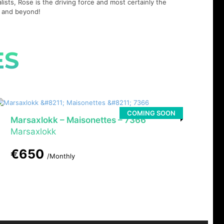
lists, Rose is the driving force and most certainly the
21 and beyond!
ES
COMING SOON
Marsaxlokk – Maisonettes – 7366
Marsaxlokk
€650
/Monthly