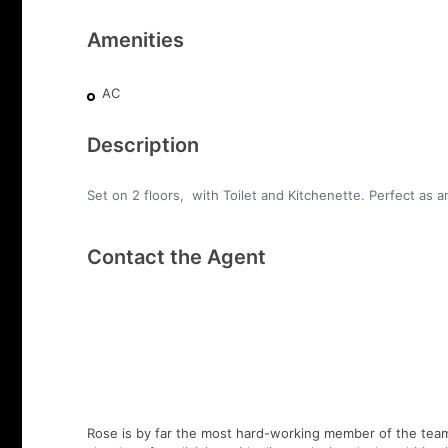
Amenities
AC
Description
Set on 2 floors, with Toilet and Kitchenette. Perfect as an
Contact the Agent
Rose is by far the most hard-working member of the team,