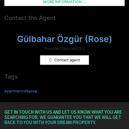
MORE INFORMATION ...
Contact the Agent
Gülbahar Özgür (Rose)
Founder/Director/CEO
Contact agent
Tags
ApartmentsNaxxar
GET IN TOUCH WITH US AND LET US KNOW WHAT YOU ARE
SEARCHING FOR. WE GUARANTEE YOU THAT WE WILL GET
BACK TO YOU WITH YOUR DREAM PROPERTY.