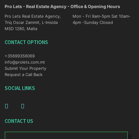
Pro Lets - Real Estate Agency - Office & Opening Hours
Pro Lets Real Estate Agency,
Mon - Fri 9am-5pm Sat 10am-
Triq Oscar Zammit, L-Imsida
4pm -Sunday Closed
MSD 1280, Malta
CONTACT OPTIONS
+35699356069
info@prolets.com.mt
Submit Your Property
Request a Call Back
SOCIAL LINKS
CONTACT US