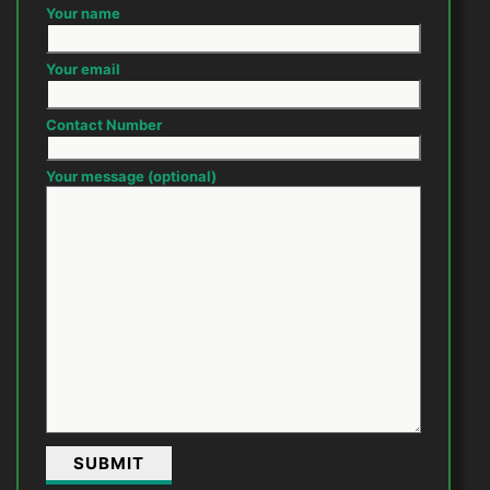
Your name
Your email
Contact Number
Your message (optional)