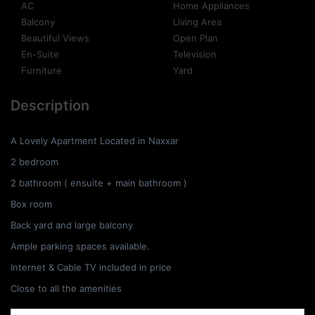
AC
Home Appliances
Balcony
Living Area
Beautiful Views
Open Plan
En-Suite
Television
Furniture
Yard
Description
A Lovely Apartment Located in Naxxar
2 bedroom
2 bathroom ( ensuite + main bathroom )
Box room
Back yard and large balcony
Ample parking spaces available.
Internet & Cable TV included in price
Close to all the amenities