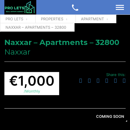
PRO LETS
PROPERTIES
APARTMENT
NAXXAR – APARTMENTS – 32800
Naxxar – Apartments – 32800
Naxxar
Share this:
€1,000
/Monthly
COMING SOON