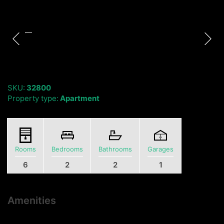
SKU:
32800
Property type:
Apartment
Rooms
Bedrooms
Bathrooms
Garages
6
2
2
1
Amenities