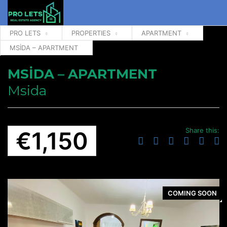
PRO LETS
PROPERTIES
APARTMENT
MSİDA – APARTMENT
MSİDA – APARTMENT
Msida
Share this:
€1,150
COMING SOON