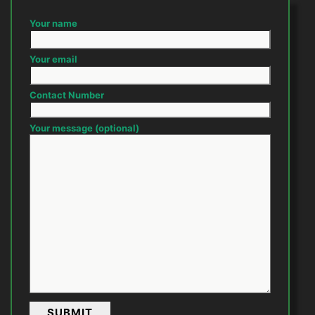
Your name
Your email
Contact Number
Your message (optional)