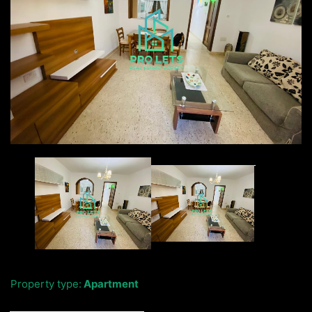
Property type:
Apartment