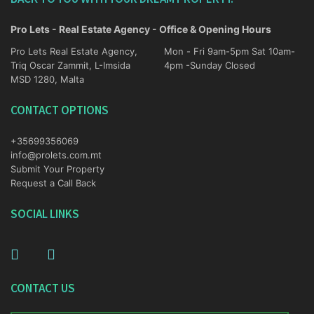
Pro Lets - Real Estate Agency - Office & Opening Hours
Pro Lets Real Estate Agency,
Mon - Fri 9am-5pm Sat 10am-
Triq Oscar Zammit, L-Imsida
4pm -Sunday Closed
MSD 1280, Malta
CONTACT OPTIONS
+35699356069
info@prolets.com.mt
Submit Your Property
Request a Call Back
SOCIAL LINKS
CONTACT US