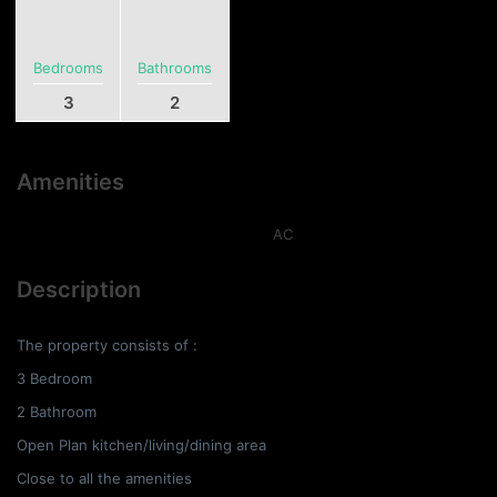
Bedrooms
Bathrooms
3
2
Amenities
AC
Description
The property consists of :
3 Bedroom
2 Bathroom
Open Plan kitchen/living/dining area
Close to all the amenities