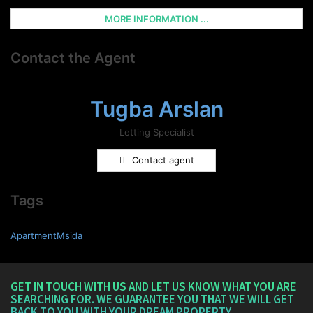
MORE INFORMATION ...
Contact the Agent
Tugba Arslan
Letting Specialist
Contact agent
Tags
ApartmentMsida
GET IN TOUCH WITH US AND LET US KNOW WHAT YOU ARE
SEARCHING FOR. WE GUARANTEE YOU THAT WE WILL GET
BACK TO YOU WITH YOUR DREAM PROPERTY.