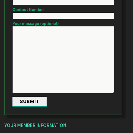
Contact Number
Your message (optional)
YOUR MEMBER INFORMATION