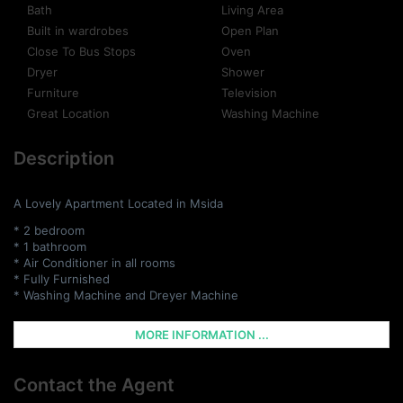
Bath
Living Area
Built in wardrobes
Open Plan
Close To Bus Stops
Oven
Dryer
Shower
Furniture
Television
Great Location
Washing Machine
Description
A Lovely Apartment Located in Msida
* 2 bedroom
* 1 bathroom
* Air Conditioner in all rooms
* Fully Furnished
* Washing Machine and Dreyer Machine
MORE INFORMATION ...
Contact the Agent