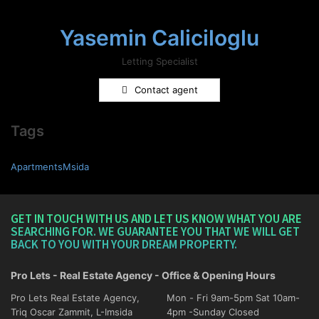
Yasemin Caliciloglu
Letting Specialist
Contact agent
Tags
ApartmentsMsida
GET IN TOUCH WITH US AND LET US KNOW WHAT YOU ARE
SEARCHING FOR. WE GUARANTEE YOU THAT WE WILL GET
BACK TO YOU WITH YOUR DREAM PROPERTY.
Pro Lets - Real Estate Agency - Office & Opening Hours
Pro Lets Real Estate Agency,
Mon - Fri 9am-5pm Sat 10am-
Triq Oscar Zammit, L-Imsida
4pm -Sunday Closed