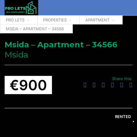
PRO LETS
PROPERTIES
APARTMENT
MSIDA – APARTMENT – 34566
Msida – Apartment – 34566
Msida
Share this:
€900
RENTED