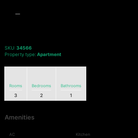
SKU:
34566
Property type:
Apartment
Rooms
Bedrooms
Bathrooms
3
2
1
Amenities
AC
Kitchen