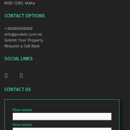
MSD 1280, Malta
CONTACT OPTIONS
+35699356069
info@prolets.com.mt
Submit Your Property
Request a Call Back
SOCIAL LINKS
CONTACT US
Your name
Your email