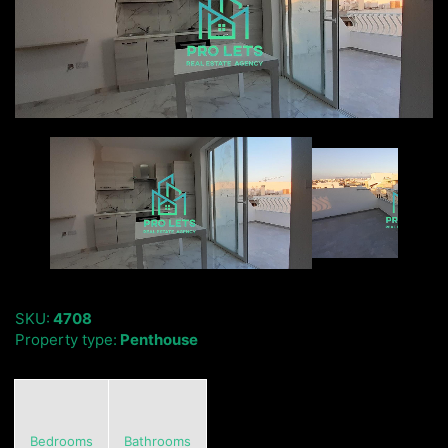
SKU:
4708
Property type:
Penthouse
Bedrooms
Bathrooms