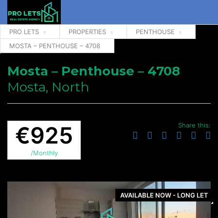
PRO LETS
PROPERTIES
PENTHOUSE
MOSTA – PENTHOUSE – 4708
Mosta – Penthouse – 4708
Mosta, North
Share this:
€925
/Monthly
AVAILABLE NOW - LONG LET