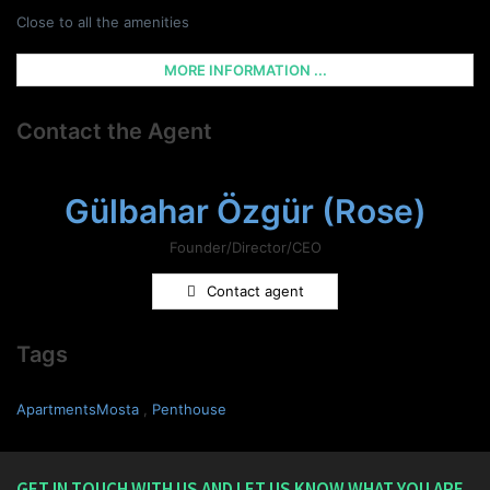
Close to all the amenities
MORE INFORMATION ...
Contact the Agent
Gülbahar Özgür (Rose)
Founder/Director/CEO
Contact agent
Tags
ApartmentsMosta
,
Penthouse
GET IN TOUCH WITH US AND LET US KNOW WHAT YOU ARE