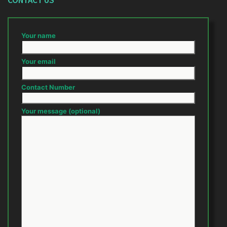
CONTACT US
Your name
Your email
Contact Number
Your message (optional)