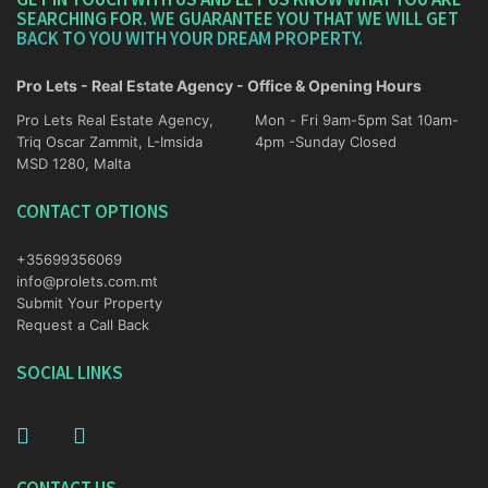
SEARCHING FOR. WE GUARANTEE YOU THAT WE WILL GET
BACK TO YOU WITH YOUR DREAM PROPERTY.
Pro Lets - Real Estate Agency - Office & Opening Hours
Pro Lets Real Estate Agency,
Mon - Fri 9am-5pm Sat 10am-
Triq Oscar Zammit, L-Imsida
4pm -Sunday Closed
MSD 1280, Malta
CONTACT OPTIONS
+35699356069
info@prolets.com.mt
Submit Your Property
Request a Call Back
SOCIAL LINKS