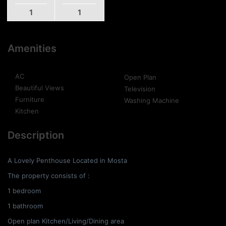
1
1
Amenities
AC
Open Plan
Beautiful Views
Television
Furniture
Washing Machine
Kitchen
Description
A Lovely Penthouse Located in Mosta
The property consists of :
1 bedroom
1 bathroom
Open plan Kitchen/Living/Dining area