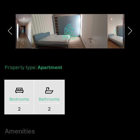
Property type:
Apartment
Bedrooms
Bathrooms
2
2
Amenities