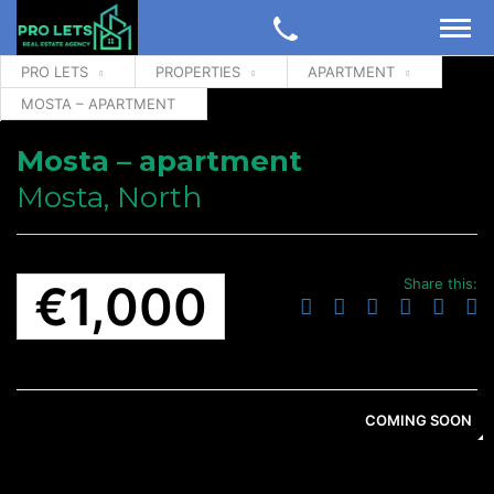
PRO LETS
PROPERTIES
APARTMENT
MOSTA – APARTMENT
Mosta – apartment
Mosta, North
Share this:
€1,000
COMING SOON