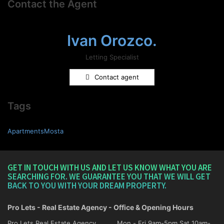
Contact the Agent
Ivan Orozco.
Letting Specialist
Contact agent
Tags
ApartmentsMosta
GET IN TOUCH WITH US AND LET US KNOW WHAT YOU ARE
SEARCHING FOR. WE GUARANTEE YOU THAT WE WILL GET
BACK TO YOU WITH YOUR DREAM PROPERTY.
Pro Lets - Real Estate Agency - Office & Opening Hours
Pro Lets Real Estate Agency,
Mon - Fri 9am-5pm Sat 10am-