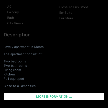
AC
Close To Bus Stops
Balcony
En-Suite
Bath
Furniture
City Views
Description
Lovely apartment in Mosta
The apartment consist of:
Two bedrooms
Two bathrooms
Living room
Kitchen
Full equipped
Close to all amenities
MORE INFORMATION ...