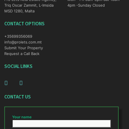
Triq Oscar Zammit, L-Imsida
4pm -Sunday Closed
MSD 1280, Malta
CONTACT OPTIONS
+35699356069
info@prolets.com.mt
Submit Your Property
Request a Call Back
SOCIAL LINKS
CONTACT US
Your name