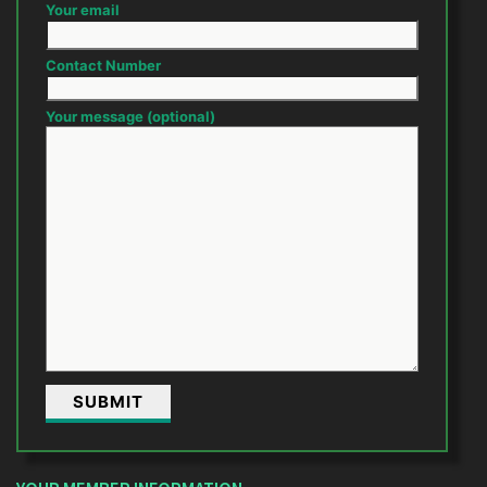
Your email
Contact Number
Your message (optional)