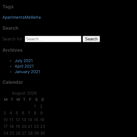
Tags
ApartmentsMellieha
Search
Search for:
Archives
July 2021
April 2021
January 2021
Calendar
August 2026
M
T
W
T
F
S
S
1
2
3
4
5
6
7
8
9
10
11
12
13
14
15
16
17
18
19
20
21
22
23
24
25
26
27
28
29
30