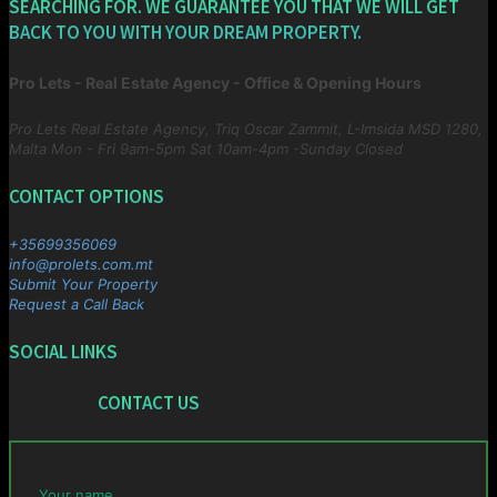
SEARCHING FOR. WE GUARANTEE YOU THAT WE WILL GET
BACK TO YOU WITH YOUR DREAM PROPERTY.
Pro Lets - Real Estate Agency - Office & Opening Hours
Pro Lets Real Estate Agency, Triq Oscar Zammit, L-Imsida MSD 1280,
Malta
Mon - Fri 9am-5pm Sat 10am-4pm -Sunday Closed
CONTACT OPTIONS
+35699356069
info@prolets.com.mt
Submit Your Property
Request a Call Back
SOCIAL LINKS
CONTACT US
Your name