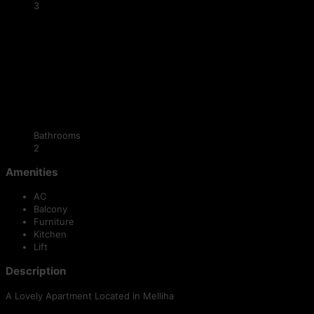
3
Bathrooms
2
Amenities
AC
Balcony
Furniture
Kitchen
Lift
Description
A Lovely Apartment Located in Melliha