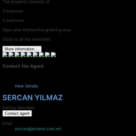
The property consists of
3 bedroom
2 bathroom
Open plan kitchen/living/dining area
Close to all the amenities
More information ...
Contact the Agent
View Details
SERCAN YILMAZ
Letting Specialist
Contact agent
Email
sercan@prolets.com.mt