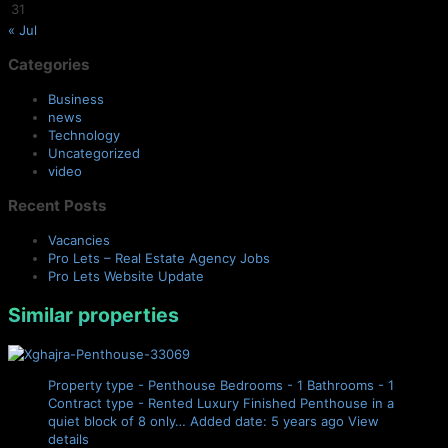
31
« Jul
Categories
Business
news
Technology
Uncategorized
video
Recent Posts
Vacancies
Pro Lets – Real Estate Agency Jobs
Pro Lets Website Update
Similar properties
Property type - Penthouse
Bedrooms - 1
Bathrooms - 1
Contract type - Rented
Luxury Finished Penthouse in a
quiet block of 8 only…
Added date: 5 years ago
View
details