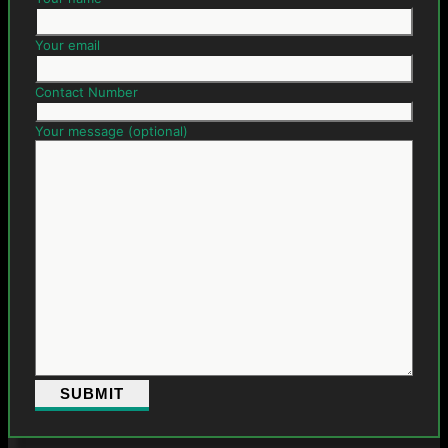
Your email
Contact Number
Your message (optional)