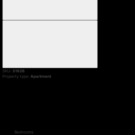
SKU:
31926
Property type:
Apartment
Bedrooms