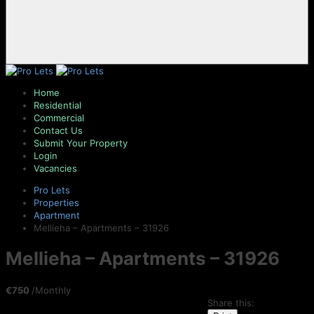
Home
Residential
Commercial
Contact Us
Submit Your Property
Login
Vacancies
Pro Lets
Properties
Apartment
Mellieha – Apartments – 31926
Mellieha – Apartments – 31926
€750
/Monthly
Share this: