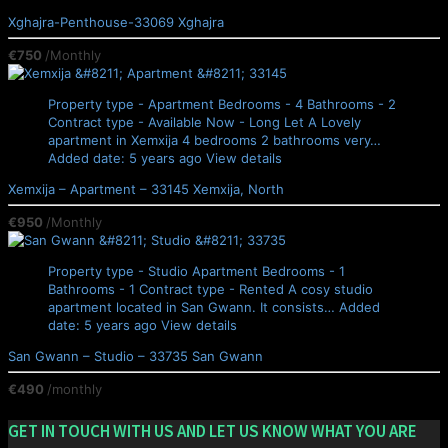
Xghajra-Penthouse-33069
Xghajra
€750
/Monthly
Property type - Apartment
Bedrooms - 4
Bathrooms - 2
Contract type - Available Now - Long Let
A Lovely
apartment in Xemxija 4 bedrooms 2 bathrooms very…
Added date: 5 years ago
View details
Xemxija – Apartment – 33145
Xemxija, North
€950
/Monthly
Property type - Studio Apartment
Bedrooms - 1
Bathrooms - 1
Contract type - Rented
A cosy studio
apartment located in San Gwann. It consists…
Added
date: 5 years ago
View details
San Gwann – Studio – 33735
San Gwann
€490
/monthly
GET IN TOUCH WITH US AND LET US KNOW WHAT YOU ARE