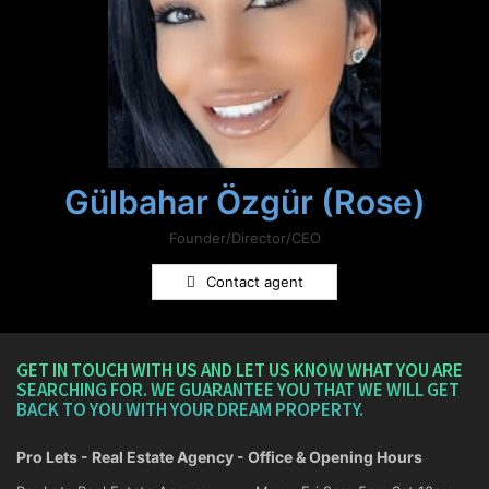
Gülbahar Özgür (Rose)
Founder/Director/CEO
Contact agent
GET IN TOUCH WITH US AND LET US KNOW WHAT YOU ARE
SEARCHING FOR. WE GUARANTEE YOU THAT WE WILL GET
BACK TO YOU WITH YOUR DREAM PROPERTY.
Pro Lets - Real Estate Agency - Office & Opening Hours