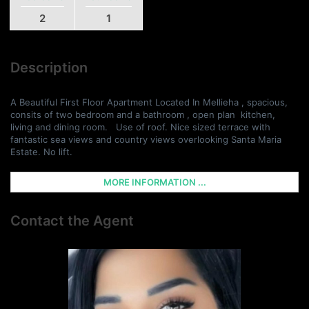
2
1
Description
A Beautiful First Floor Apartment Located In Mellieha , spacious,
consits of two bedroom and a bathroom , open plan kitchen,
living and dining room. Use of roof. Nice sized terrace with
fantastic sea views and country views overlooking Santa Maria
Estate. No lift.
MORE INFORMATION ...
Contact the Agent