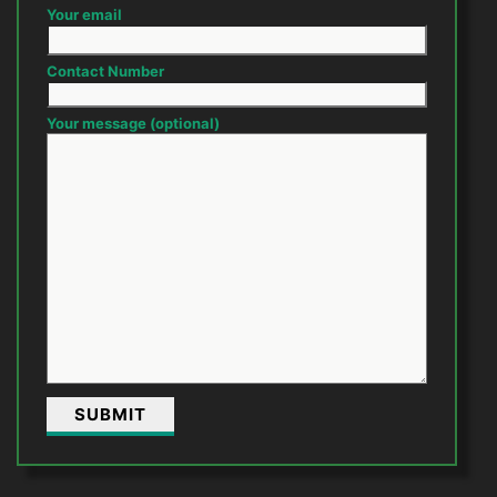
Your email
Contact Number
Your message (optional)