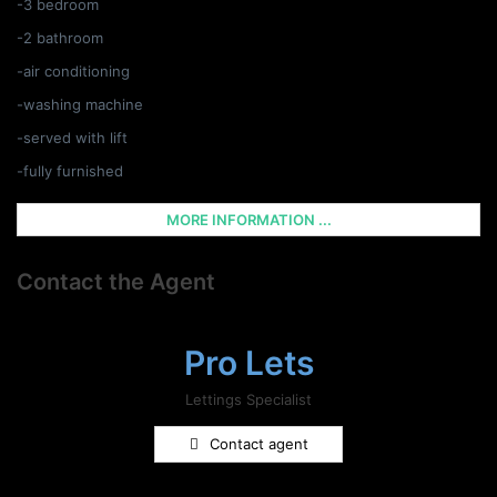
-3 bedroom
-2 bathroom
-air conditioning
-washing machine
-served with lift
-fully furnished
MORE INFORMATION ...
Contact the Agent
Pro Lets
Lettings Specialist
Contact agent