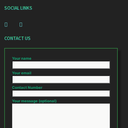
SOCIAL LINKS
CONTACT US
Your name
Your email
Contact Number
Your message (optional)