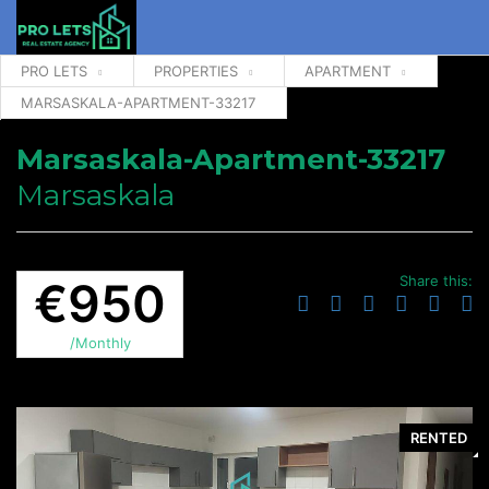
PRO LETS
PROPERTIES
APARTMENT
MARSASKALA-APARTMENT-33217
Marsaskala-Apartment-33217
Marsaskala
Share this:
€950
/Monthly
RENTED