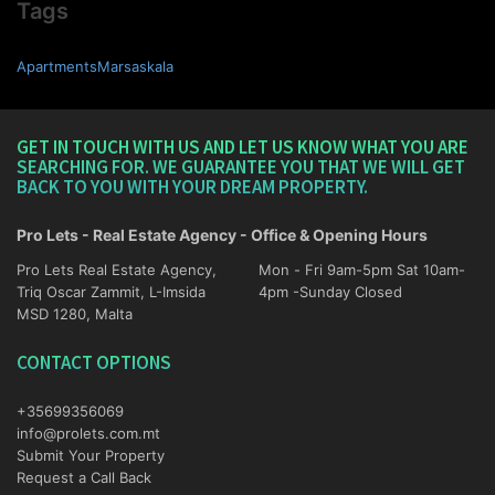
Tags
ApartmentsMarsaskala
GET IN TOUCH WITH US AND LET US KNOW WHAT YOU ARE
SEARCHING FOR. WE GUARANTEE YOU THAT WE WILL GET
BACK TO YOU WITH YOUR DREAM PROPERTY.
Pro Lets - Real Estate Agency - Office & Opening Hours
Pro Lets Real Estate Agency,
Mon - Fri 9am-5pm Sat 10am-
Triq Oscar Zammit, L-Imsida
4pm -Sunday Closed
MSD 1280, Malta
CONTACT OPTIONS
+35699356069
info@prolets.com.mt
Submit Your Property
Request a Call Back