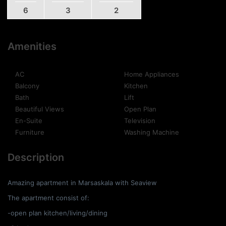
6
3
2
Amenities
AC
Home Appliances
Balcony
Kitchen
Bath
Lift
Beautiful Views
Open Plan
En-Suite
Television
Furniture
Washing Machine
Description
Amazing apartment in Marsaskala with Seaview
The apartment consist of:
-open plan kitchen/living/dining