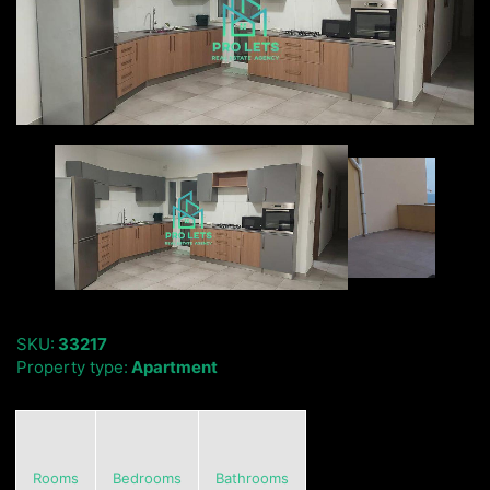
SKU:
33217
Property type:
Apartment
Rooms
Bedrooms
Bathrooms