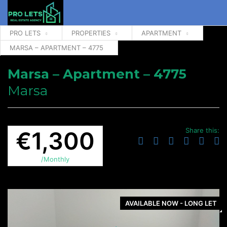
PRO LETS
PROPERTIES
APARTMENT
MARSA – APARTMENT – 4775
Marsa – Apartment – 4775
Marsa
Share this:
€1,300
/Monthly
AVAILABLE NOW - LONG LET