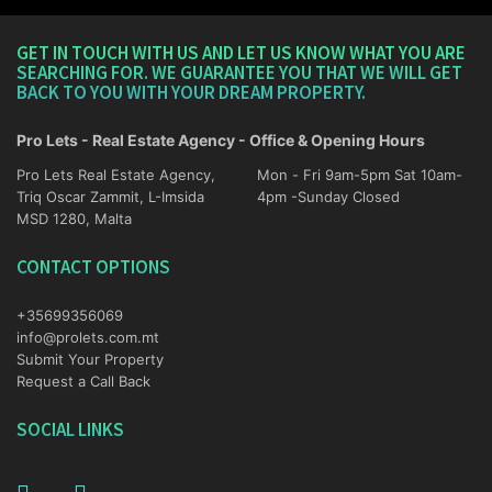
GET IN TOUCH WITH US AND LET US KNOW WHAT YOU ARE
SEARCHING FOR. WE GUARANTEE YOU THAT WE WILL GET
BACK TO YOU WITH YOUR DREAM PROPERTY.
Pro Lets - Real Estate Agency - Office & Opening Hours
Pro Lets Real Estate Agency,
Mon - Fri 9am-5pm Sat 10am-
Triq Oscar Zammit, L-Imsida
4pm -Sunday Closed
MSD 1280, Malta
CONTACT OPTIONS
+35699356069
info@prolets.com.mt
Submit Your Property
Request a Call Back
SOCIAL LINKS