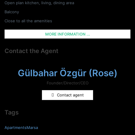
Open plan kitchen, living, dining area
Balcony
Close to all the amenities
MORE INFORMATION ...
Contact the Agent
Gülbahar Özgür (Rose)
Founder/Director/CEO
Contact agent
Tags
ApartmentsMarsa