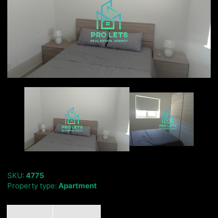
SKU:
4775
Property type:
Apartment