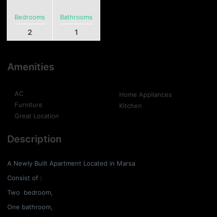
Bedrooms
Bathrooms
2
1
Amenities
AC
Home Appliances
Furniture
Kitchen
Great Location
Description
A Newly Built Apartment Located in Marsa
Consist of :
Two bedroom,
One bathroom,