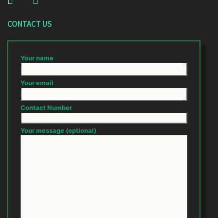
CONTACT US
Your name
Your email
Contact Number
Your message (optional)