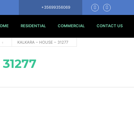
+35699356069
OME
RESIDENTIAL
COMMERCIAL
CONTACT US
KALKARA – HOUSE – 31277
 31277