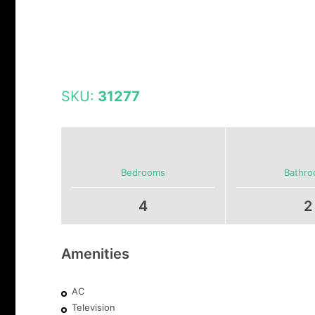
SKU:
31277
Bedrooms
Bathr
4
2
Amenities
AC
Television