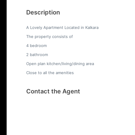
Description
A Lovely Apartment Located in Kalkara
The property consists of
4 bedroom
2 bathroom
Open plan kitchen/living/dining area
Close to all the amenities
Contact the Agent