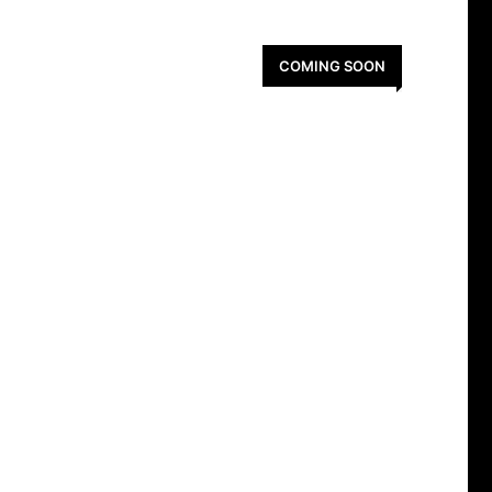
COMING SOON