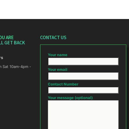
OU ARE
CONTACT US
LL GET BACK
Your name
rs
m -
Your email
Contact Number
Your message (optional)