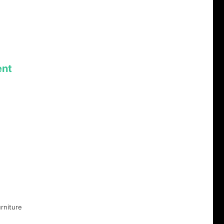
nt
rniture