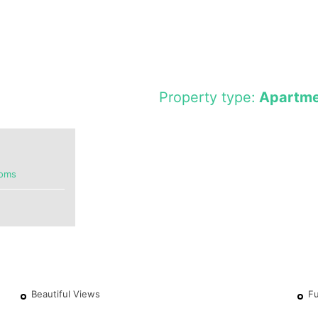
Property type:
Apartme
ooms
Beautiful Views
Fu