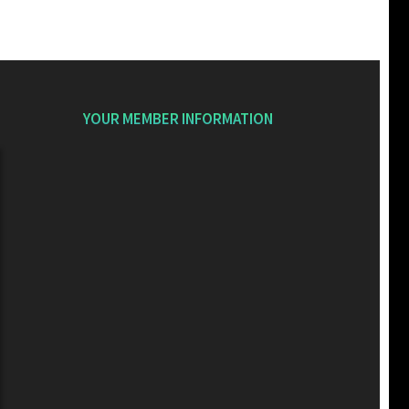
YOUR MEMBER INFORMATION