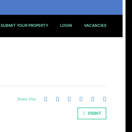
SUBMIT YOUR PROPERTY
LOGIN
VACANCIES
Share this:
PRINT