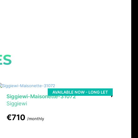
ES
AVAILABLE NOW - LONG LET
Siggiewi-Maisonette-31072
Siggiewi
€710
/monthly