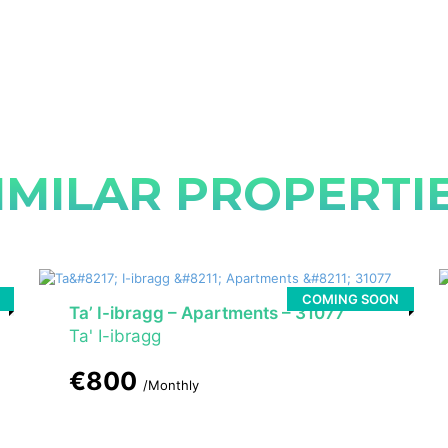
IMILAR PROPERTI
COMING SOON
Ta’ I-ibragg – Apartments – 31077
Ta' I-ibragg
€800
/Monthly