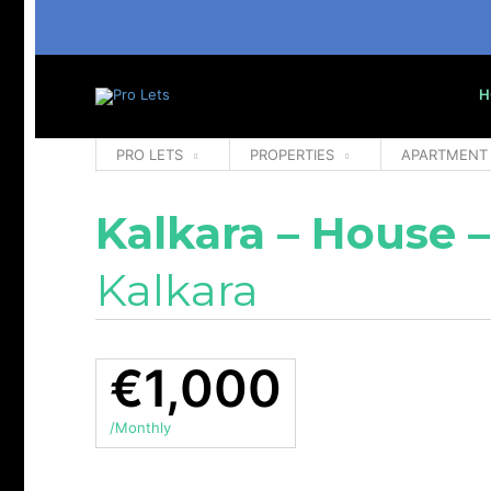
H
PRO LETS
PROPERTIES
APARTMENT
Kalkara – House –
Kalkara
€1,000
/Monthly