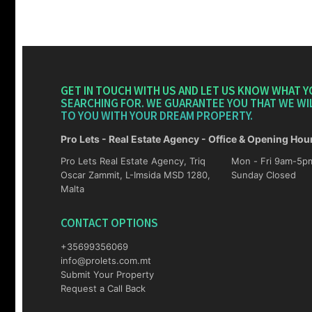
GET IN TOUCH WITH US AND LET US KNOW WHAT Y
SEARCHING FOR. WE GUARANTEE YOU THAT WE WI
TO YOU WITH YOUR DREAM PROPERTY.
Pro Lets - Real Estate Agency - Office & Opening Hou
Pro Lets Real Estate Agency, Triq
Mon - Fri 9am-5pm Sat 10am-4p
Oscar Zammit, L-Imsida MSD 1280,
Sunday Closed
Malta
CONTACT OPTIONS
+35699356069
info@prolets.com.mt
Submit Your Property
Request a Call Back