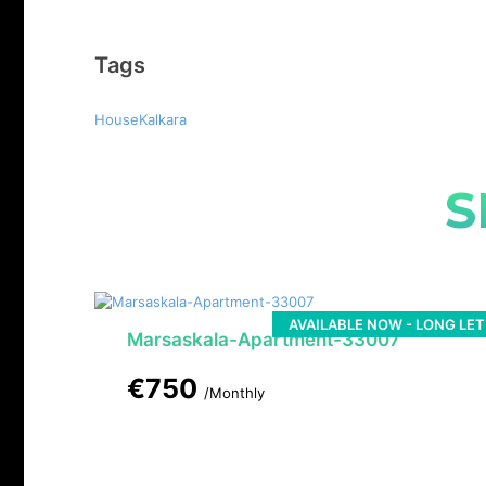
Tags
HouseKalkara
S
AVAILABLE NOW - LONG LET
Marsaskala-Apartment-33007
€750
/Monthly