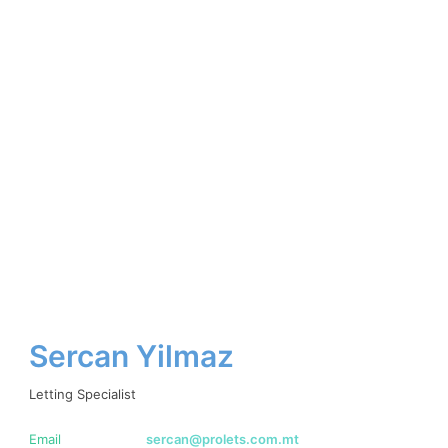
Sercan Yilmaz
Letting Specialist
Email
sercan@prolets.com.mt