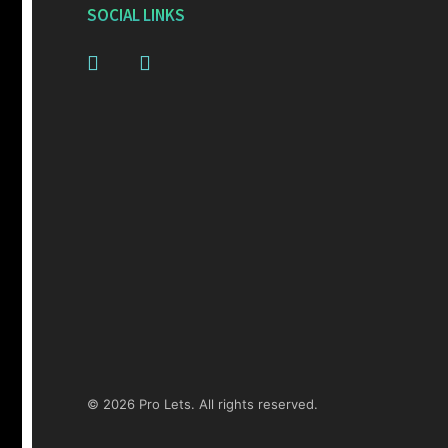
SOCIAL LINKS
© 2026 Pro Lets. All rights reserved.