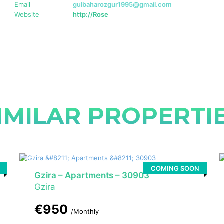
Email
gulbaharozgur1995@gmail.com
Website
http://Rose
IMILAR PROPERTI
COMING SOON
Gzira – Apartments – 30903
Gzira
€950
/Monthly