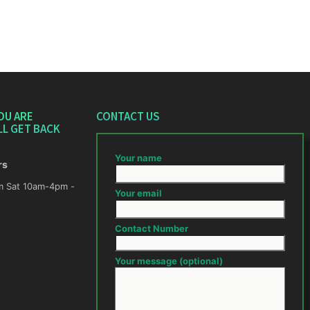
OU ARE
CONTACT US
LL GET BACK
Your name
rs
m -
Your email
Contact Number
Your message (optional)