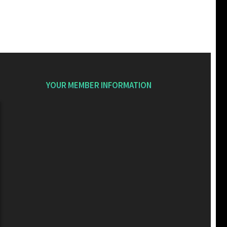
YOUR MEMBER INFORMATION