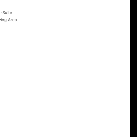
-Suite
ving Area