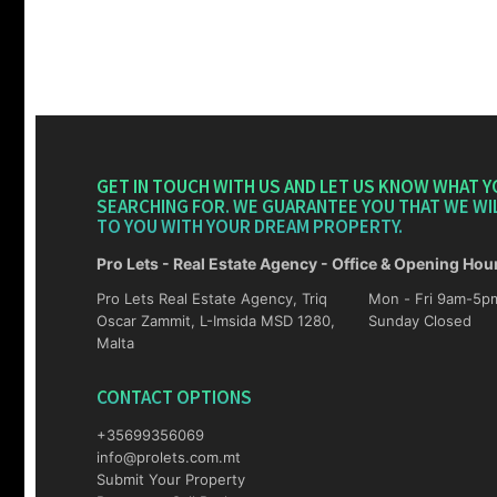
GET IN TOUCH WITH US AND LET US KNOW WHAT Y
SEARCHING FOR. WE GUARANTEE YOU THAT WE WI
TO YOU WITH YOUR DREAM PROPERTY.
Pro Lets - Real Estate Agency - Office & Opening Hou
Pro Lets Real Estate Agency, Triq
Mon - Fri 9am-5pm Sat 10am-4p
Oscar Zammit, L-Imsida MSD 1280,
Sunday Closed
Malta
CONTACT OPTIONS
+35699356069
info@prolets.com.mt
Submit Your Property