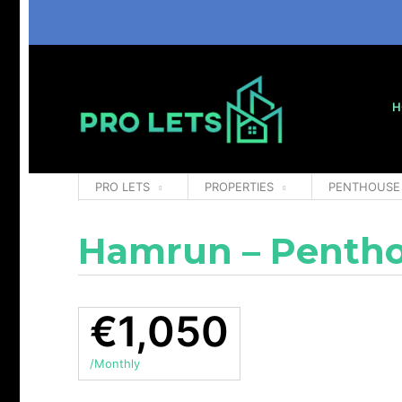
H
PRO LETS
PROPERTIES
PENTHOUSE
Hamrun – Pentho
€1,050
/Monthly