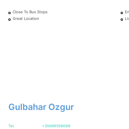
Close To Bus Stops
En
Great Location
Li
Gulbahar Ozgur
Tel.
+35699356069