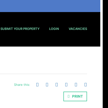
SUBMIT YOUR PROPERTY
LOGIN
VACANCIES
Share this:
PRINT