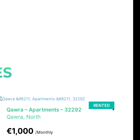
ES
RENTED
Qawra – Apartments – 32292
Qawra, North
€1,000
/Monthly