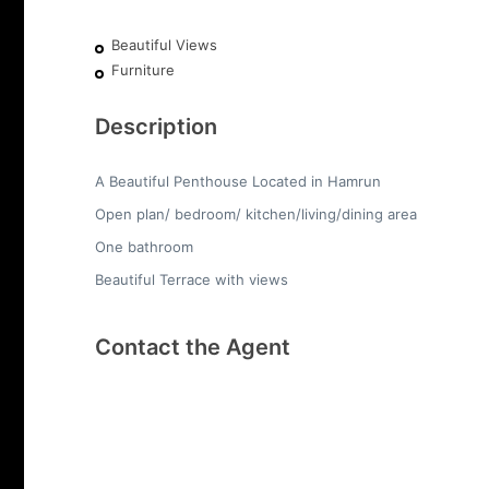
Beautiful Views
Furniture
Description
A Beautiful Penthouse Located in Hamrun
Open plan/ bedroom/ kitchen/living/dining area
One bathroom
Beautiful Terrace with views
Contact the Agent