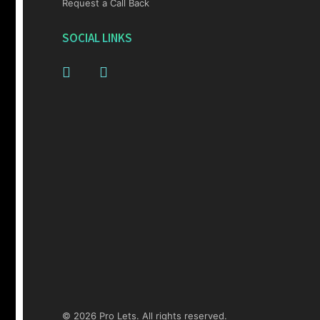
Request a Call Back
SOCIAL LINKS
© 2026 Pro Lets. All rights reserved.