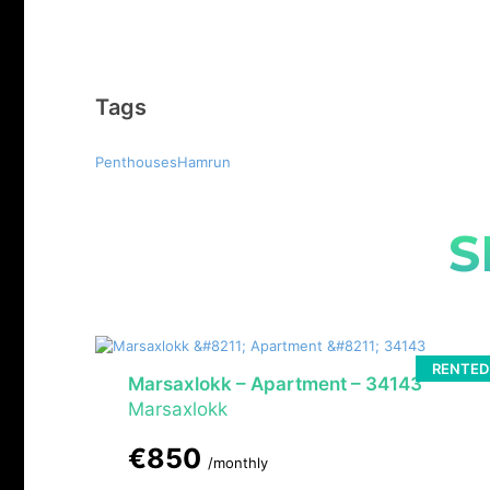
Tags
PenthousesHamrun
S
RENTED
Marsaxlokk – Apartment – 34143
Marsaxlokk
€850
/monthly