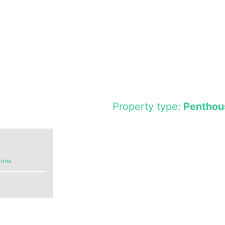
Property type:
Penthou
ooms