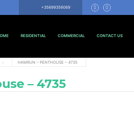
+35699356069
OME
RESIDENTIAL
COMMERCIAL
CONTACT US
HAMRUN – PENTHOUSE – 4735
use – 4735