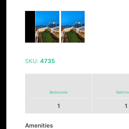
SKU:
4735
Bedrooms
Bathr
1
1
Amenities