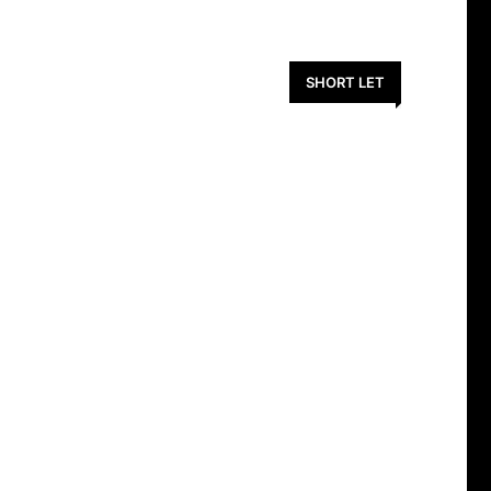
SHORT LET