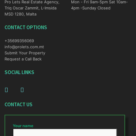
Pro Lets Real Estate Agency,
Mon - Fri 9am-5pm Sat 10am-
Triq Oscar Zammit, L-Imsida
4pm -Sunday Closed
MSD 1280, Malta
CONTACT OPTIONS
+35699356069
info@prolets.com.mt
Submit Your Property
Request a Call Back
SOCIAL LINKS
CONTACT US
Your name