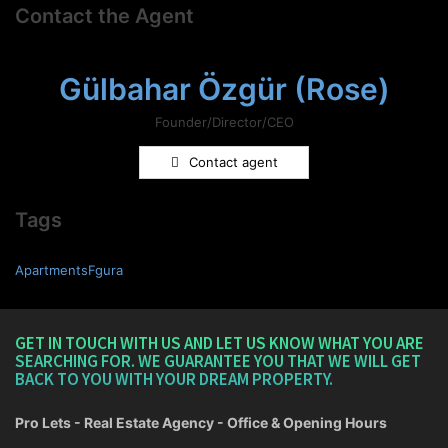
Contact the Agent
Gülbahar Özgür (Rose)
Founder/Director/CEO
Contact agent
Tags
ApartmentsFgura
GET IN TOUCH WITH US AND LET US KNOW WHAT YOU ARE
SEARCHING FOR. WE GUARANTEE YOU THAT WE WILL GET
BACK TO YOU WITH YOUR DREAM PROPERTY.
Pro Lets - Real Estate Agency - Office & Opening Hours