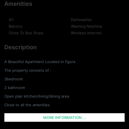
Amenities
AC
Dishwasher
Balcony
Washing Machine
Close To Bus Stops
Wireless Internet
Description
A Beautiful Apartment Located in Fgura
The property consists of :
3bedroom
2 bathroom
Open plan kitchen/living/dining area
Close to all the amenities
MORE INFORMATION ...