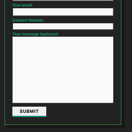
Your email
Contact Number
Your message (optional)