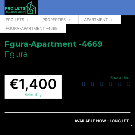
PRO LETS
PROPERTIES
APARTMENT
FGURA-APARTMENT -4669
Fgura-Apartment -4669
Fgura
Share this:
€1,400
/Monthly
AVAILABLE NOW - LONG LET