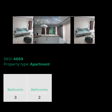
SKU:
4669
Property type:
Apartment
Bedrooms
Bathrooms
3
2