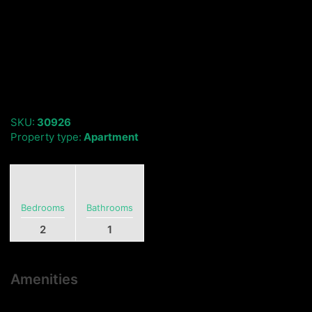
SKU:
30926
Property type:
Apartment
Bedrooms
Bathrooms
2
1
Amenities