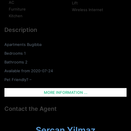
AC
Lift
Furniture
Wireless Internet
Kitchen
Description
Apartments Bugibba
Bedrooms 1
Bathrooms 2
Available from 2020-07-24
Pet Friendly? –
MORE INFORMATION ...
Contact the Agent
Sercan Yilmaz