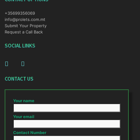
+35699356069
info@prolets.com.mt
Submit Your Property
Request a Call Back
SOCIAL LINKS
CONTACT US
Your name
Your email
Contact Number