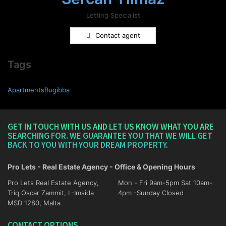
Letting Specialist
Contact agent
Tags
ApartmentsBugibba
GET IN TOUCH WITH US AND LET US KNOW WHAT YOU ARE
SEARCHING FOR. WE GUARANTEE YOU THAT WE WILL GET
BACK TO YOU WITH YOUR DREAM PROPERTY.
Pro Lets - Real Estate Agency - Office & Opening Hours
Pro Lets Real Estate Agency,
Mon - Fri 9am-5pm Sat 10am-
Triq Oscar Zammit, L-Imsida
4pm -Sunday Closed
MSD 1280, Malta
CONTACT OPTIONS