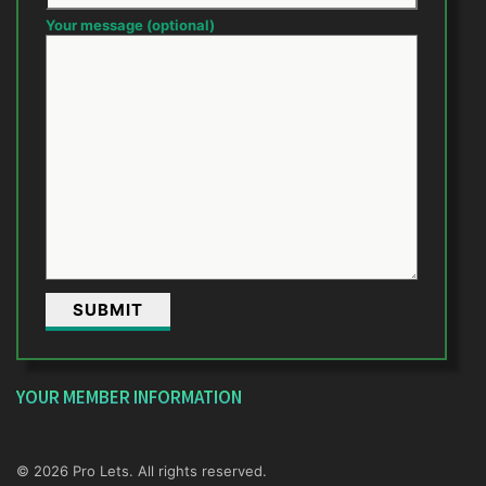
Your message (optional)
YOUR MEMBER INFORMATION
© 2026 Pro Lets. All rights reserved.