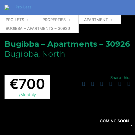
PRO LETS
PROPERTIES
APARTMENT
BUGIBBA – APARTMENTS – 30926
Bugibba – Apartments – 30926
Bugibba, North
Share this:
€700
/Monthly
COMING SOON