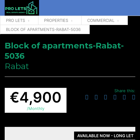
PRO LETS
PROPERTIES
COMMERCIAL
BLOCK OF APARTMENTS-RABAT-5036
Block of apartments-Rabat-
5036
Rabat
Share this:
€4,900
/Monthly
AVAILABLE NOW - LONG LET