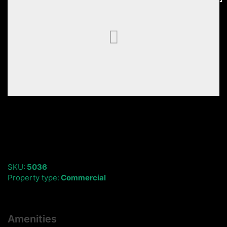
SKU:
5036
Property type:
Commercial
Amenities