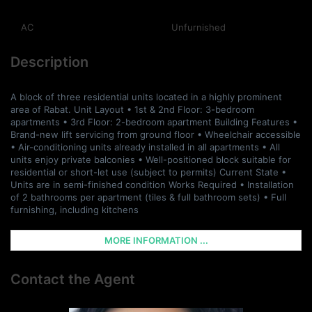
AC
Unfurnished
Description
A block of three residential units located in a highly prominent
area of Rabat. Unit Layout • 1st & 2nd Floor: 3-bedroom
apartments • 3rd Floor: 2-bedroom apartment Building Features •
Brand-new lift servicing from ground floor • Wheelchair accessible
• Air-conditioning units already installed in all apartments • All
units enjoy private balconies • Well-positioned block suitable for
residential or short-let use (subject to permits) Current State •
Units are in semi-finished condition Works Required • Installation
of 2 bathrooms per apartment (tiles & full bathroom sets) • Full
furnishing, including kitchens
MORE INFORMATION ...
Contact the Agent