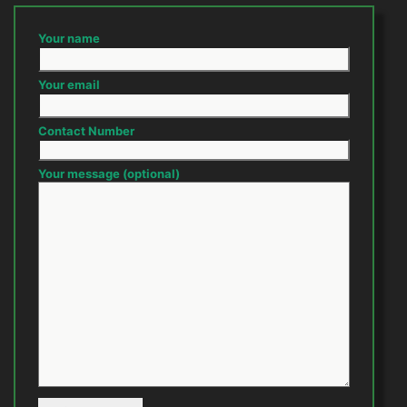
Your name
Your email
Contact Number
Your message (optional)