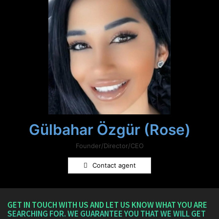
Gülbahar Özgür (Rose)
Founder/Director/CEO
Contact agent
GET IN TOUCH WITH US AND LET US KNOW WHAT YOU ARE
SEARCHING FOR. WE GUARANTEE YOU THAT WE WILL GET