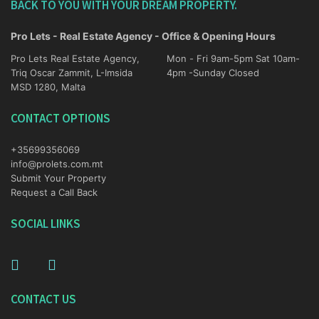
BACK TO YOU WITH YOUR DREAM PROPERTY.
Pro Lets - Real Estate Agency - Office & Opening Hours
Pro Lets Real Estate Agency,
Mon - Fri 9am-5pm Sat 10am-
Triq Oscar Zammit, L-Imsida
4pm -Sunday Closed
MSD 1280, Malta
CONTACT OPTIONS
+35699356069
info@prolets.com.mt
Submit Your Property
Request a Call Back
SOCIAL LINKS
CONTACT US