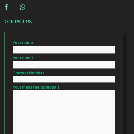
CONTACT US
Your name
Your email
Contact Number
Your message (optional)