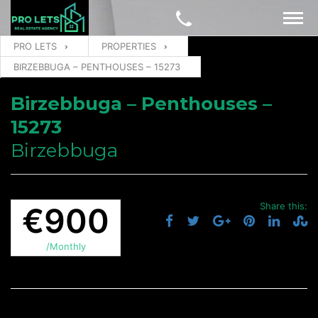
PRO LETS
PROPERTIES
BIRZEBBUGA – PENTHOUSES – 15273
Birzebbuga – Penthouses –
15273
Birzebbuga
Share this:
€900
/Monthly