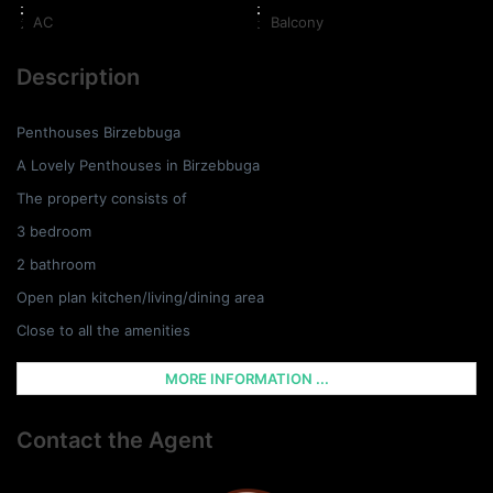
AC
Balcony
Description
Penthouses Birzebbuga
A Lovely Penthouses in Birzebbuga
The property consists of
3 bedroom
2 bathroom
Open plan kitchen/living/dining area
Close to all the amenities
MORE INFORMATION ...
Contact the Agent