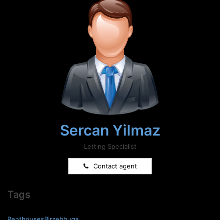
Sercan Yilmaz
Letting Specialist
Contact agent
Tags
PenthousesBirzebbuga