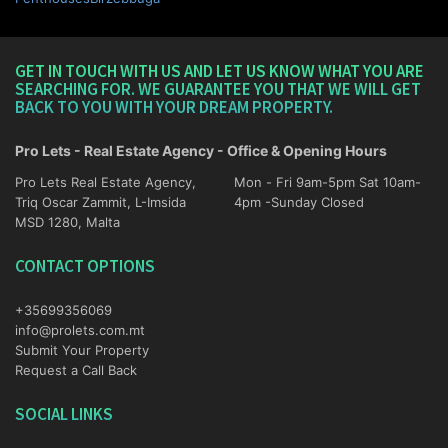
GET IN TOUCH WITH US AND LET US KNOW WHAT YOU ARE
SEARCHING FOR. WE GUARANTEE YOU THAT WE WILL GET
BACK TO YOU WITH YOUR DREAM PROPERTY.
Pro Lets - Real Estate Agency - Office & Opening Hours
Pro Lets Real Estate Agency,
Mon - Fri 9am-5pm Sat 10am-
Triq Oscar Zammit, L-Imsida
4pm -Sunday Closed
MSD 1280, Malta
CONTACT OPTIONS
+35699356069
info@prolets.com.mt
Submit Your Property
Request a Call Back
SOCIAL LINKS