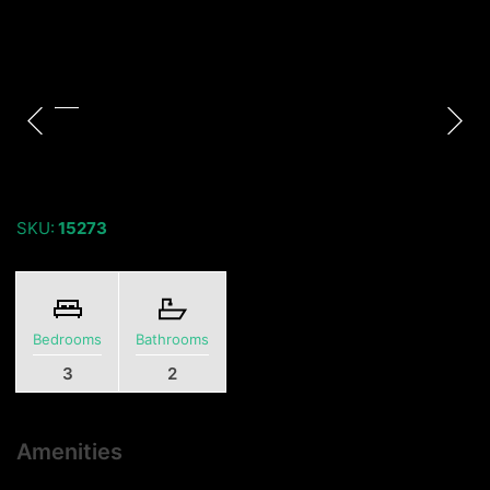
SKU:
15273
Bedrooms
Bathrooms
3
2
Amenities