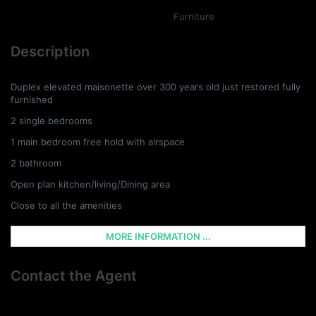
Furniture
Description
Duplex elevated maisonette over 300 years old just restored fully
furnished
2 single bedrooms
1 main bedroom free hold with airspace
2 bathroom
Open plan kitchen/living/Dining area
Close to all the amenities
MORE INFORMATION ...
Contact the Agent