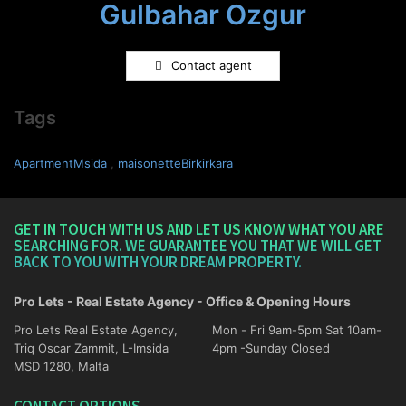
Gulbahar Ozgur
Contact agent
Tags
ApartmentMsida
,
maisonetteBirkirkara
GET IN TOUCH WITH US AND LET US KNOW WHAT YOU ARE
SEARCHING FOR. WE GUARANTEE YOU THAT WE WILL GET
BACK TO YOU WITH YOUR DREAM PROPERTY.
Pro Lets - Real Estate Agency - Office & Opening Hours
Pro Lets Real Estate Agency,
Mon - Fri 9am-5pm Sat 10am-
Triq Oscar Zammit, L-Imsida
4pm -Sunday Closed
MSD 1280, Malta