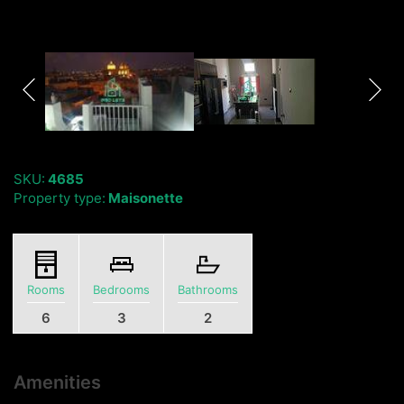
SKU:
4685
Property type:
Maisonette
Rooms
Bedrooms
Bathrooms
6
3
2
Amenities