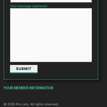
Your message (optional)
YOUR MEMBER INFORMATION
© 2026 Pro Lets. All rights reserved.