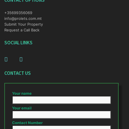
CONTACT OPTIONS
+35699356069
info@prolets.com.mt
Submit Your Property
Request a Call Back
SOCIAL LINKS
CONTACT US
Your name
Your email
Contact Number