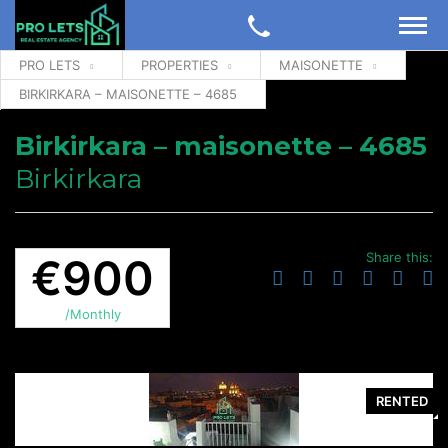
PRO LETS
PROPERTIES
MAISONETTE
BIRKIRKARA – MAISONETTE – 4685
Birkirkara – maisonette – 4685
Birkirkara
Share this:
€900
/Monthly
RENTED