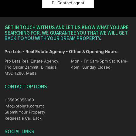
Contact agent
GET IN TOUCH WITH US AND LET US KNOW WHAT YOU ARE
SEARCHING FOR. WE GUARANTEE YOU THAT WE WILL GET
BACK TO YOU WITH YOUR DREAM PROPERTY.
Pro Lets - Real Estate Agency - Office & Opening Hours
Pro Lets Real Estate Agency,
Mon - Fri 9am-5pm Sat 10am-
Triq Oscar Zammit, L-Imsida
4pm -Sunday Closed
MSD 1280, Malta
CONTACT OPTIONS
+35699356069
info@prolets.com.mt
Submit Your Property
Request a Call Back
SOCIAL LINKS