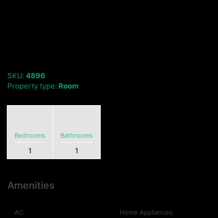
SKU:
4896
Property type:
Room
Bedrooms
Bathrooms
1
1
Amenities
AC
Home Appliances