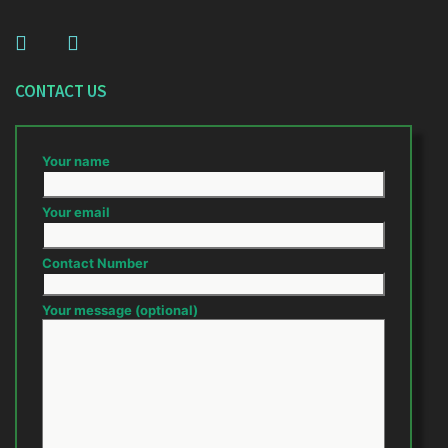
CONTACT US
Your name
Your email
Contact Number
Your message (optional)