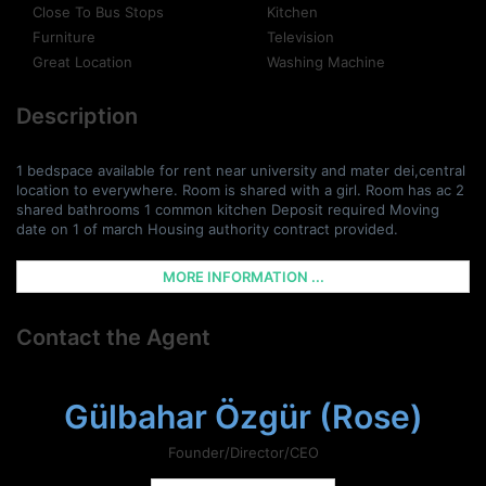
Close To Bus Stops
Kitchen
Furniture
Television
Great Location
Washing Machine
Description
1 bedspace available for rent near university and mater dei,central
location to everywhere. Room is shared with a girl. Room has ac 2
shared bathrooms 1 common kitchen Deposit required Moving
date on 1 of march Housing authority contract provided.
MORE INFORMATION ...
Contact the Agent
Gülbahar Özgür (Rose)
Founder/Director/CEO