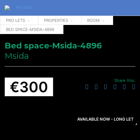
PRO LETS
PROPERTIES
ROOM
BED SPACE-MSIDA-4896
Bed space-Msida-4896
Msida
Share this:
€300
AVAILABLE NOW - LONG LET