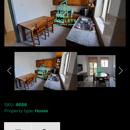
SKU:
4686
Property type:
House