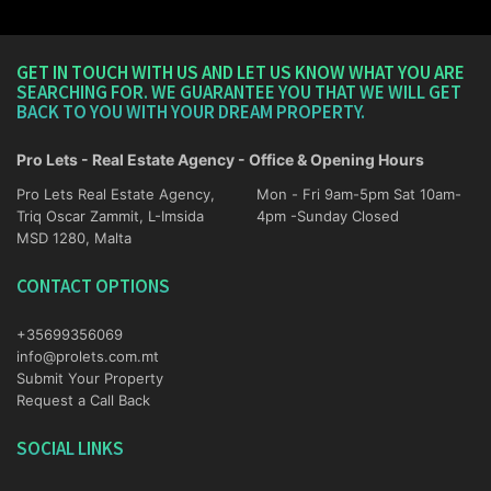
GET IN TOUCH WITH US AND LET US KNOW WHAT YOU ARE
SEARCHING FOR. WE GUARANTEE YOU THAT WE WILL GET
BACK TO YOU WITH YOUR DREAM PROPERTY.
Pro Lets - Real Estate Agency - Office & Opening Hours
Pro Lets Real Estate Agency,
Mon - Fri 9am-5pm Sat 10am-
Triq Oscar Zammit, L-Imsida
4pm -Sunday Closed
MSD 1280, Malta
CONTACT OPTIONS
+35699356069
info@prolets.com.mt
Submit Your Property
Request a Call Back
SOCIAL LINKS