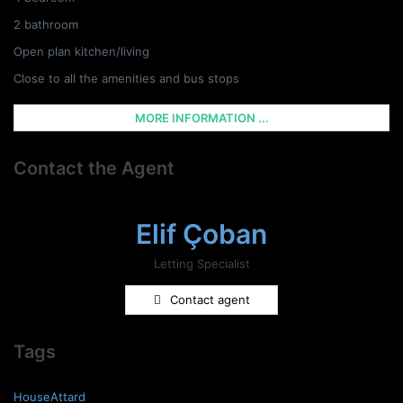
2 bathroom
Open plan kitchen/living
Close to all the amenities and bus stops
MORE INFORMATION ...
Contact the Agent
Elif Çoban
Letting Specialist
Contact agent
Tags
HouseAttard