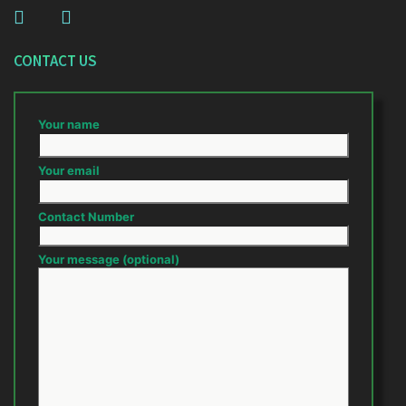
CONTACT US
Your name
Your email
Contact Number
Your message (optional)