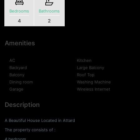
Bedrooms
Bathrooms
4
2
Amenities
AC
Kitchen
Backyard
Large Balcony
Balcony
Roof Top
Dining room
Washing Machine
Garage
Wireless Internet
Description
A Beautiful House Located in Attard
The property consists of :
4 bedroom