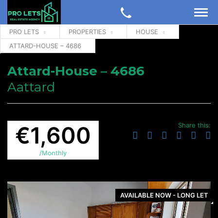
PRO LETS
PROPERTIES
HOUSE
ATTARD-HOUSE – 4686
Attard-House – 4686
Aattard
Share this:
€1,600
/Monthly
AVAILABLE NOW - LONG LET